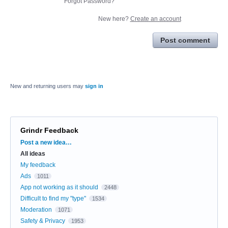
Forgot Password?
New here?
Create an account
Post comment
New and returning users may
sign in
Grindr Feedback
Categories
Post a new idea…
All ideas
My feedback
Ads
1011
App not working as it should
2448
Difficult to find my "type"
1534
Moderation
1071
Safety & Privacy
1953