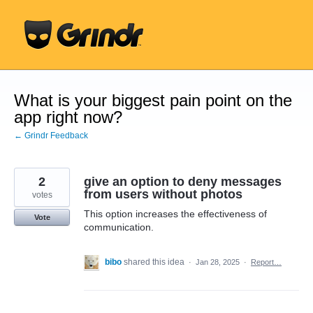
Skip
to
content
What is your biggest pain point on the
app right now?
← Grindr Feedback
2
give an option to deny messages
from users without photos
votes
This option increases the effectiveness of
Vote
communication.
bibo
shared this idea
·
Jan 28, 2025
·
Report…