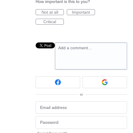
How important is this to you?
Not at all
Important
Critical
Add a comment…
or