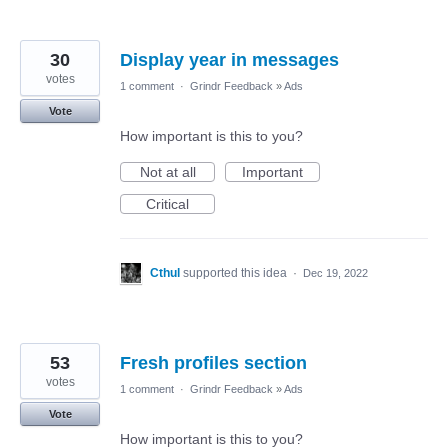
30
Display year in messages
votes
1 comment
·
Grindr Feedback
»
Ads
Vote
How important is this to you?
Not at all
Important
Critical
Cthul
supported this idea
·
Dec 19, 2022
53
Fresh profiles section
votes
1 comment
·
Grindr Feedback
»
Ads
Vote
How important is this to you?