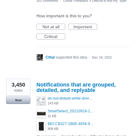
301 comments
·
Grindr Feedback
»
Difficult to find my "type"
How important is this to you?
Not at all
Important
Critical
Cthul
supported this idea
·
Dec 19, 2022
3,450
Notifications that are grouped,
detailed, and replyable
votes
do-not-disturb-while-driving-urgent-message-1295x1080.jpg
Vote
143 KB
SmartSelect_20210918-111350_Chrome.jpg
11 KB
BECCB327-1B0E-4656-9B6F-85A8EC3B52A6.png
808 KB