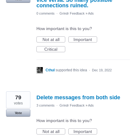
vice versa. So many possible
connections ruined.
0 comments
·
Grindr Feedback
»
Ads
How important is this to you?
Not at all
Important
Critical
Cthul
supported this idea
·
Dec 19, 2022
79
Delete messages from both side
votes
3 comments
·
Grindr Feedback
»
Ads
Vote
How important is this to you?
Not at all
Important