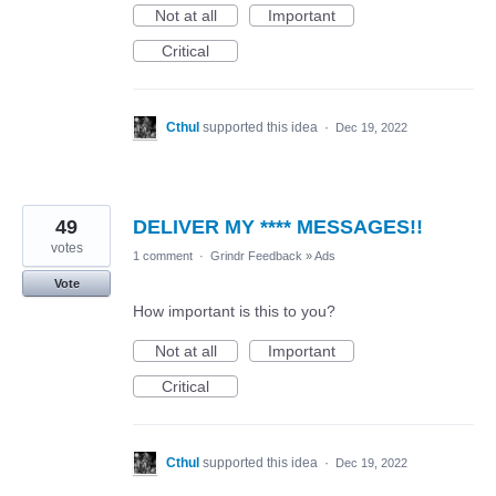
Not at all
Important
Critical
Cthul
supported this idea
·
Dec 19, 2022
49
DELIVER MY **** MESSAGES!!
votes
1 comment
·
Grindr Feedback
»
Ads
Vote
How important is this to you?
Not at all
Important
Critical
Cthul
supported this idea
·
Dec 19, 2022