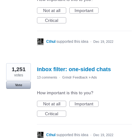
Not at all
Important
Critical
Cthul
supported this idea
·
Dec 19, 2022
1,251
Inbox filter: one-sided chats
votes
13 comments
·
Grindr Feedback
»
Ads
Vote
How important is this to you?
Not at all
Important
Critical
Cthul
supported this idea
·
Dec 19, 2022