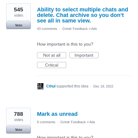
545
Ability to select multiple chats and
delete. Chat archive so you don’t
votes
see all in same view.
Vote
43 comments
·
Grindr Feedback
»
Ads
How important is this to you?
Not at all
Important
Critical
Cthul
supported this idea
·
Dec 19, 2022
788
Mark as unread
votes
6 comments
·
Grindr Feedback
»
Ads
Vote
How important is this to you?