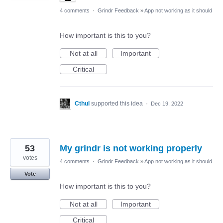
4 comments
·
Grindr Feedback
»
App not working as it should
How important is this to you?
Not at all
Important
Critical
Cthul
supported this idea
·
Dec 19, 2022
53
My grindr is not working properly
votes
4 comments
·
Grindr Feedback
»
App not working as it should
Vote
How important is this to you?
Not at all
Important
Critical