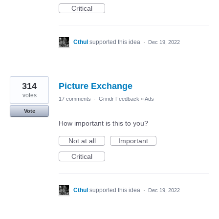
Critical
Cthul
supported this idea
·
Dec 19, 2022
314
Picture Exchange
votes
17 comments
·
Grindr Feedback
»
Ads
Vote
How important is this to you?
Not at all
Important
Critical
Cthul
supported this idea
·
Dec 19, 2022