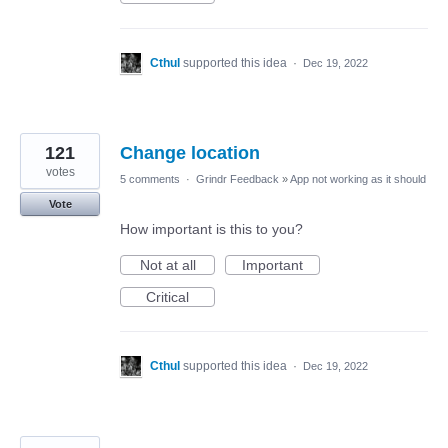
Cthul
supported this idea
·
Dec 19, 2022
121
Change location
votes
5 comments
·
Grindr Feedback
»
App not working as it should
Vote
How important is this to you?
Not at all
Important
Critical
Cthul
supported this idea
·
Dec 19, 2022