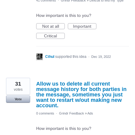
41 comments
·
Grindr Feedback
»
Difficult to find my "type"
How important is this to you?
Not at all
Important
Critical
Cthul
supported this idea
·
Dec 19, 2022
31
Allow us to delete all current
message history for both parties in
votes
the message, sometimes you just
want to restart w/out making new
Vote
account.
0 comments
·
Grindr Feedback
»
Ads
How important is this to you?