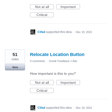
Not at all
Important
Critical
Cthul
supported this idea
·
Dec 19, 2022
51
Relocate Location Button
votes
0 comments
·
Grindr Feedback
»
Ads
Vote
How important is this to you?
Not at all
Important
Critical
Cthul
supported this idea
·
Dec 19, 2022