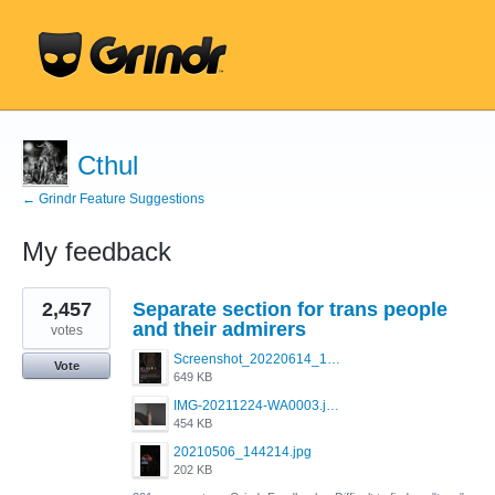
Cthul
← Grindr Feature Suggestions
My feedback
148
2,457
Separate section for trans people
results
found
and their admirers
votes
Screenshot_20220614_165557_com.grindrapp.android.jpg
Vote
649 KB
IMG-20211224-WA0003.jpeg
454 KB
20210506_144214.jpg
202 KB