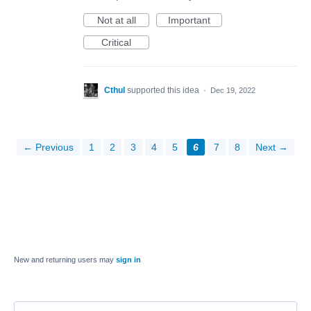
Not at all
Important
Critical
Cthul
supported this idea
·
Dec 19, 2022
← Previous
1
2
3
4
5
6
7
8
Next →
New and returning users may
sign in