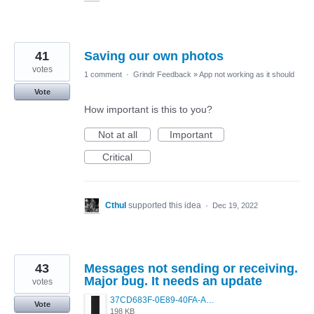
41
Saving our own photos
votes
1 comment
·
Grindr Feedback
»
App not working as it should
Vote
How important is this to you?
Not at all
Important
Critical
Cthul
supported this idea
·
Dec 19, 2022
43
Messages not sending or receiving.
Major bug. It needs an update
votes
37CD683F-0E89-40FA-ADCE-04683466B27E.jpeg
Vote
198 KB