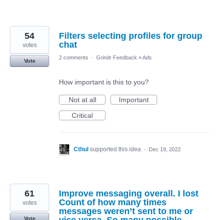
54
Filters selecting profiles for group
chat
votes
2 comments
·
Grindr Feedback
»
Ads
Vote
How important is this to you?
Not at all
Important
Critical
Cthul
supported this idea
·
Dec 19, 2022
61
Improve messaging overall. I lost
Count of how many times
votes
messages weren’t sent to me or
Vote