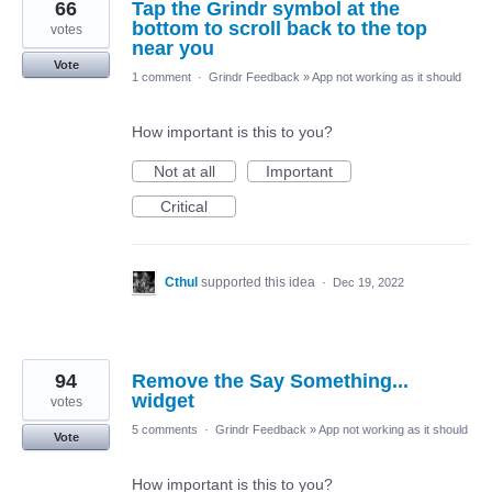
66
Tap the Grindr symbol at the
bottom to scroll back to the top
votes
near you
Vote
1 comment
·
Grindr Feedback
»
App not working as it should
How important is this to you?
Not at all
Important
Critical
Cthul
supported this idea
·
Dec 19, 2022
94
Remove the Say Something...
widget
votes
5 comments
·
Grindr Feedback
»
App not working as it should
Vote
How important is this to you?