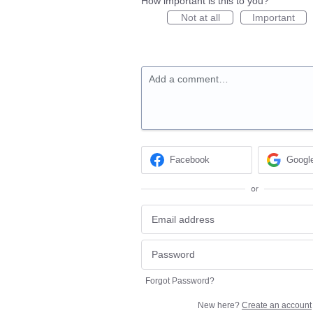
How important is this to you?
Not at all
Important
Add a comment…
Facebook
Googl
or
Forgot Password?
New here?
Create an account