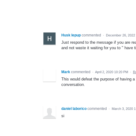
Husk Iepup
commented
·
December 26, 2022 
Just respond to the message if you are r
and not waste it waiting for you to " have
Mark
commented
·
April 2, 2020 10:20 PM
·
R
This would defeat the purpose of having a 
conversation.
daniel laborico
commented
·
March 3, 2020 1
si