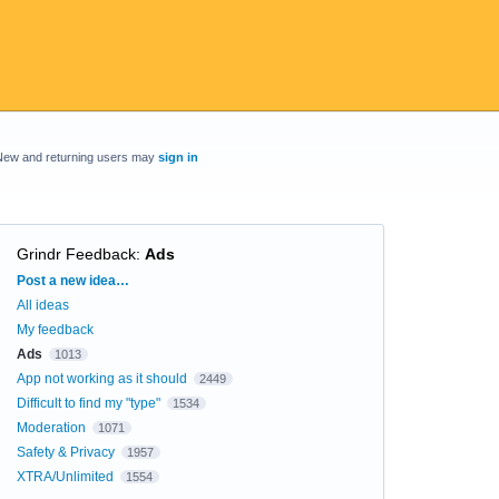
New and returning users may
sign in
Grindr Feedback
:
Ads
Categories
Post a new idea…
All ideas
My feedback
Ads
1013
App not working as it should
2449
Difficult to find my "type"
1534
Moderation
1071
Safety & Privacy
1957
XTRA/Unlimited
1554