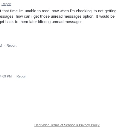
·
Report
 that time i'm unable to read. now when i'm checking its not getting
messages. how can i get those unread messages option. It would be
et back to them later filtering unread messages.
PM
·
Report
 4:09 PM
·
Report
UserVoice Terms of Service & Privacy Policy