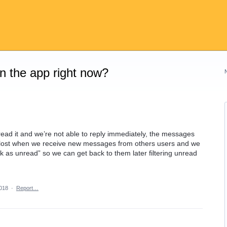
on the app right now?
d it and we’re not able to reply immediately, the messages
 lost when we receive new messages from others users and we
rk as unread” so we can get back to them later filtering unread
2018
·
Report…