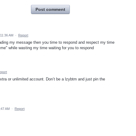
Post comment
11:36 AM
·
Report
eading my message then you time to respond and respect my time
 time" while wasting my time waiting for you to respond
eport
xtra or unlimited account. Don’t be a lzybtm and just pin the
:47 AM
·
Report