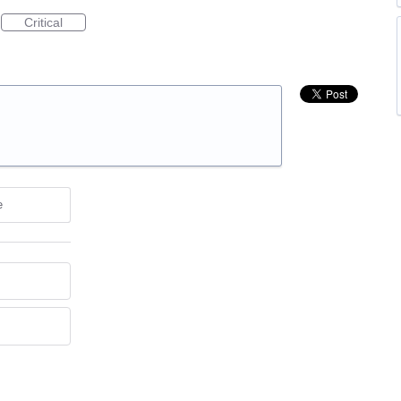
Critical
e