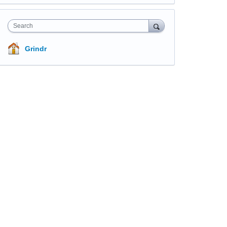
Search
Grindr