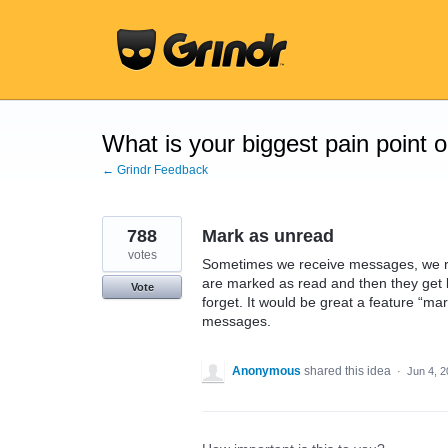
Skip
to
content
What is your biggest pain point 
← Grindr Feedback
788
Mark as unread
votes
Sometimes we receive messages, we rea
are marked as read and then they get
Vote
forget. It would be great a feature “ma
messages.
Anonymous
shared this idea
·
Jun 4, 