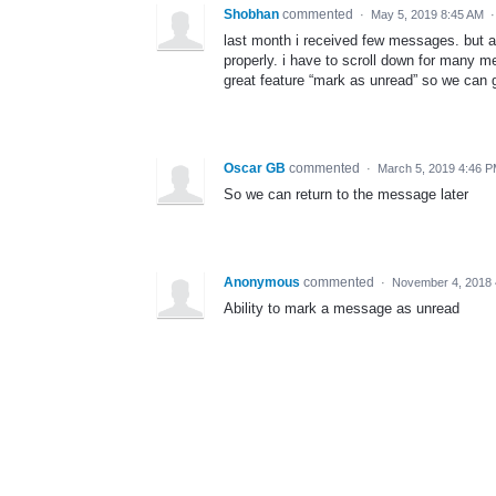
Shobhan
commented
·
May 5, 2019 8:45 AM
last month i received few messages. but at
properly. i have to scroll down for many 
great feature “mark as unread” so we can g
Oscar GB
commented
·
March 5, 2019 4:46 
So we can return to the message later
Anonymous
commented
·
November 4, 2018
Ability to mark a message as unread