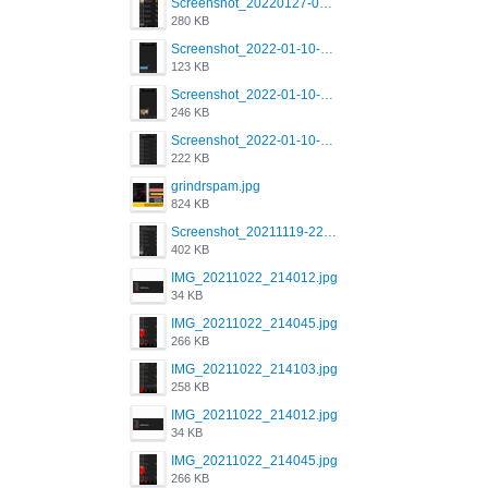
Screenshot_20220127-081048.png
280 KB
Screenshot_2022-01-10-12-46-53-688_com.grindrapp.android.jpg
123 KB
Screenshot_2022-01-10-12-46-46-280_com.grindrapp.android.jpg
246 KB
Screenshot_2022-01-10-12-46-34-527_com.grindrapp.android.jpg
222 KB
grindrspam.jpg
824 KB
Screenshot_20211119-222658.png
402 KB
IMG_20211022_214012.jpg
34 KB
IMG_20211022_214045.jpg
266 KB
IMG_20211022_214103.jpg
258 KB
IMG_20211022_214012.jpg
34 KB
IMG_20211022_214045.jpg
266 KB