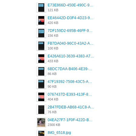
E73E866D-450E-490C-9B24-967DB5695A36.png
121 KB
EE46442D-D3F4-4D23-96BE-084CC459FC8E.png
420 KB
7DF159D2-695B-46FF-920D-F5563F130CE0.png
156 KB
FB7DA040-96C0-43A2-AD40-D53B0579351A.png
100 KB
E426A610-3639-4383-A7D7-C087D81557EF.png
433 KB
6BDC7DAA-B406-4E39-9CB1-07F90ABD4E77.png
86 KB
47F19392-7508-43C5-AB3A-B7CEF431CF8E.png
90 KB
0767437D-E393-413F-8E32-987A4133A001.png
404 KB
2B47FDEB-AB68-41C8-A80C-5E424F7D88C2.png
76 KB
04EA27F7-1F0F-422D-B5B0-BCC0C6A6CC83.jpeg
2300 KB
IMG_6518.jpg