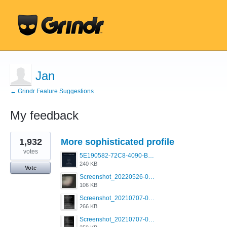
Jan
← Grindr Feature Suggestions
My feedback
9
1,932
More sophisticated profile
results
found
votes
5E190582-72C8-4090-B873-AEA48037928A.jpeg
240 KB
Vote
Screenshot_20220526-032453_Grindr.jpg
106 KB
Screenshot_20210707-081720_Scruff.jpg
266 KB
Screenshot_20210707-081735_Scruff.jpg