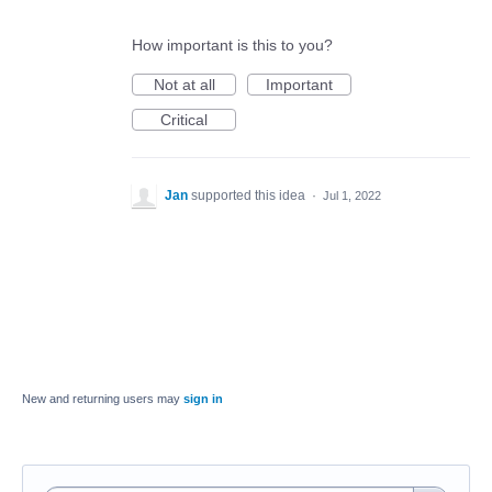
How important is this to you?
Not at all
Important
Critical
Jan
supported this idea
·
Jul 1, 2022
New and returning users may
sign in