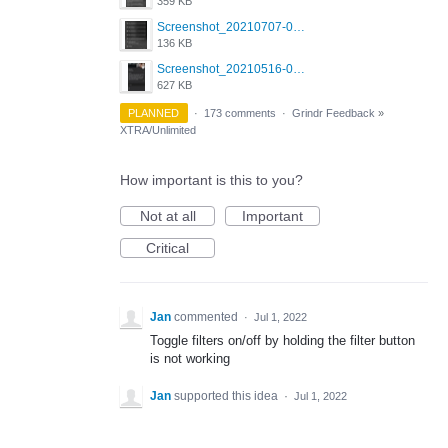
359 KB
Screenshot_20210707-081752_Scruff.jpg
136 KB
Screenshot_20210516-030428_Grindr.jpg
627 KB
PLANNED
·
173 comments
·
Grindr Feedback
»
XTRA/Unlimited
How important is this to you?
Not at all
Important
Critical
Jan
commented
·
Jul 1, 2022
Toggle filters on/off by holding the filter button
is not working
Jan
supported this idea
·
Jul 1, 2022