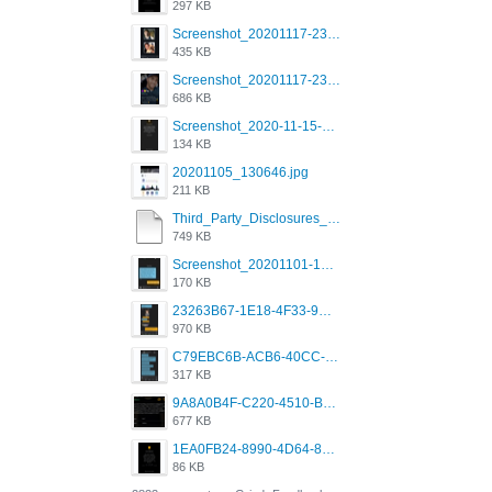
297 KB
Screenshot_20201117-230735.png
435 KB
Screenshot_20201117-230848.png
686 KB
Screenshot_2020-11-15-22-08-28-34_0b220821f310a9cc22e9def9d32cbfd4.jpg
134 KB
20201105_130646.jpg
211 KB
Third_Party_Disclosures_-_20200629 (1).pdf
749 KB
Screenshot_20201101-162951_Grindr.jpg
170 KB
23263B67-1E18-4F33-9D61-2EE4BE273B3B.png
970 KB
C79EBC6B-ACB6-40CC-AC4B-8B841FFFEC78.png
317 KB
9A8A0B4F-C220-4510-B2C9-181DF0E236C0.jpeg
677 KB
1EA0FB24-8990-4D64-8303-37BCCDA597EE.png
86 KB