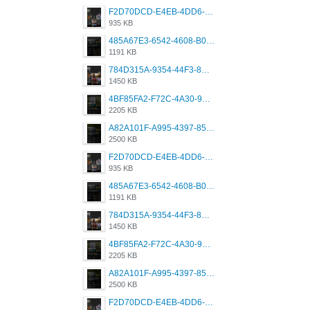
F2D70DCD-E4EB-4DD6-B5E2-B307012546D7.png
935 KB
485A67E3-6542-4608-B01F-4376EE148F7C.png
1191 KB
784D315A-9354-44F3-8CBF-4F5A2119BE00.png
1450 KB
4BF85FA2-F72C-4A30-99F1-443614A985FC.png
2205 KB
A82A101F-A995-4397-8534-7EB8F89DCCB6.png
2500 KB
F2D70DCD-E4EB-4DD6-B5E2-B307012546D7.png
935 KB
485A67E3-6542-4608-B01F-4376EE148F7C.png
1191 KB
784D315A-9354-44F3-8CBF-4F5A2119BE00.png
1450 KB
4BF85FA2-F72C-4A30-99F1-443614A985FC.png
2205 KB
A82A101F-A995-4397-8534-7EB8F89DCCB6.png
2500 KB
F2D70DCD-E4EB-4DD6-B5E2-B307012546D7.png