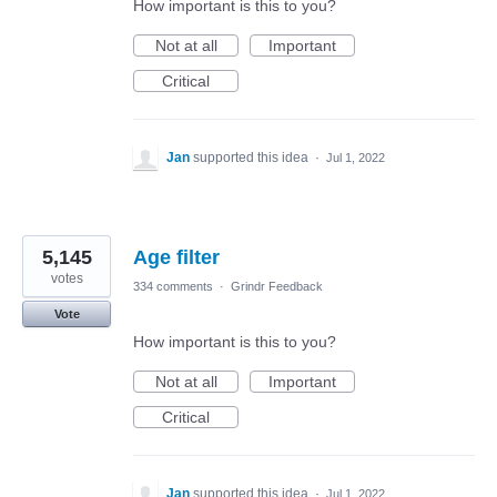
How important is this to you?
Not at all
Important
Critical
Jan
supported this idea
·
Jul 1, 2022
5,145
Age filter
votes
334 comments
·
Grindr Feedback
Vote
How important is this to you?
Not at all
Important
Critical
Jan
supported this idea
·
Jul 1, 2022