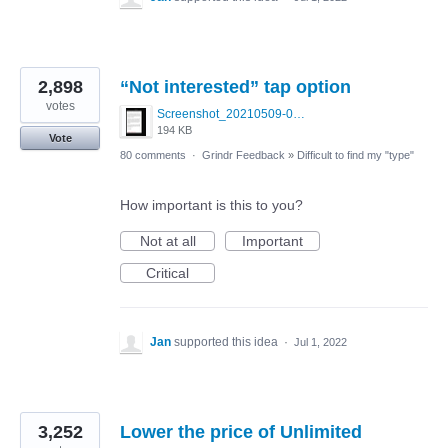
2,898
“Not interested” tap option
votes
Screenshot_20210509-024905.png
194 KB
Vote
80 comments
·
Grindr Feedback
»
Difficult to find my "type"
How important is this to you?
Not at all
Important
Critical
Jan
supported this idea
·
Jul 1, 2022
3,252
Lower the price of Unlimited