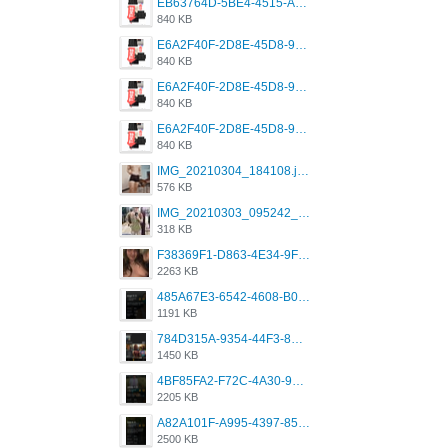
EB63764D-5BE4-4515-AE2D-C12D6462FA6E.jpeg
840 KB
E6A2F40F-2D8E-45D8-9173-4E0A49DB0C32.jpeg
840 KB
E6A2F40F-2D8E-45D8-9173-4E0A49DB0C32.jpeg
840 KB
E6A2F40F-2D8E-45D8-9173-4E0A49DB0C32.jpeg
840 KB
IMG_20210304_184108.jpg
576 KB
IMG_20210303_095242_330.jpg
318 KB
F38369F1-D863-4E34-9F3A-A5E6EFE4ACF1.jpeg
2263 KB
485A67E3-6542-4608-B01F-4376EE148F7C.png
1191 KB
784D315A-9354-44F3-8CBF-4F5A2119BE00.png
1450 KB
4BF85FA2-F72C-4A30-99F1-443614A985FC.png
2205 KB
A82A101F-A995-4397-8534-7EB8F89DCCB6.png
2500 KB