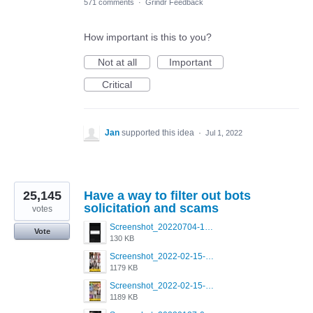
571 comments
·
Grindr Feedback
How important is this to you?
Not at all
Important
Critical
Jan
supported this idea
·
Jul 1, 2022
25,145
Have a way to filter out bots
solicitation and scams
votes
Screenshot_20220704-194627_Grindr.jpg
Vote
130 KB
Screenshot_2022-02-15-16-34-50-234_com.grindrapp.android.jpg
1179 KB
Screenshot_2022-02-15-16-34-45-209_com.grindrapp.android.jpg
1189 KB