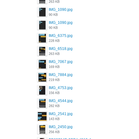
263 KB
IMG_1090.jpg
90 KB
IMG_1090.jpg
90 KB
IMG_6375.jpg
228 KB
IMG_6518.jpg
263 KB
IMG_7067.jpg
169 KB
IMG_7884.jpg
219 KB
IMG_4753.jpg
156 KB
IMG_4544.jpg
282 KB
IMG_2541.jpg
143 KB
IMG_2450.jpg
256 KB