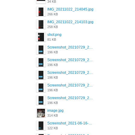
34 KB
IMG_20211022_214045.jpg
266 KB
IMG_20211022_214103.jpg
258 KB
shot.png
81 KB
Screenshot_20210729_215125_com.grindrapp.android.jpg
196 KB
Screenshot_20210729_215125_com.grindrapp.android.jpg
196 KB
Screenshot_20210729_215125_com.grindrapp.android.jpg
196 KB
Screenshot_20210729_215125_com.grindrapp.android.jpg
196 KB
Screenshot_20210729_215125_com.grindrapp.android.jpg
196 KB
image.jpg
314 KB
Screenshot_2021-06-16-08-28-05-034_com.grindrapp.android.jpg
122 KB