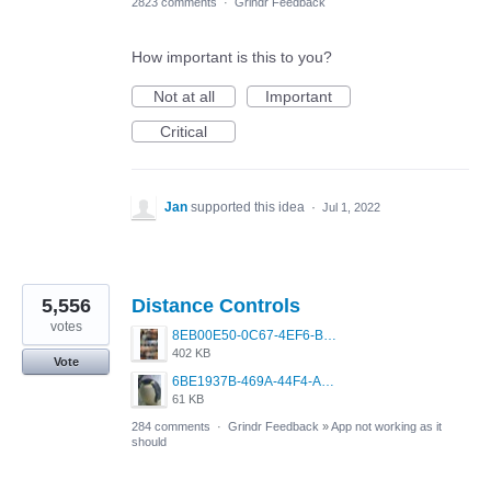
2823 comments
·
Grindr Feedback
How important is this to you?
Not at all
Important
Critical
Jan
supported this idea
·
Jul 1, 2022
5,556
Distance Controls
votes
8EB00E50-0C67-4EF6-B5E3-5514FF8C6107.jpeg
402 KB
Vote
6BE1937B-469A-44F4-AC4A-996542258920.jpeg
61 KB
284 comments
·
Grindr Feedback
»
App not working as it
should