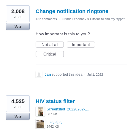
2,008
Change notification ringtone
votes
132 comments
·
Grindr Feedback
»
Difficult to find my "type"
Vote
How important is this to you?
Not at all
Important
Critical
Jan
supported this idea
·
Jul 1, 2022
4,525
HIV status filter
votes
Screenshot_20220202-154243_Grindr.jpg
687 KB
Vote
image.jpg
2442 KB