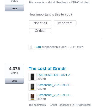
votes
96 comments
·
Grindr Feedback
»
XTRA/Unlimited
Vote
How important is this to you?
Not at all
Important
Critical
Jan
supported this idea
·
Jul 1, 2022
4,375
The cost of Grindr
votes
FA6E6C50-FD61-4821-A5F2-C483E7C759D8.png
216 KB
Vote
Screenshot_2021-09-07-00-28-32-958_com.grindrapp.android.jpg
655 KB
Screenshot_2021-09-07-00-28-28-532_com.grindrapp.android.jpg
882 KB
188 comments
·
Grindr Feedback
»
XTRA/Unlimited