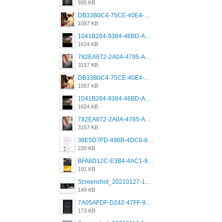
935 KB
DB33B0C4-75CE-40E4-A6AC-0197671C4DF7.jpeg
1057 KB
1041B284-9384-46BD-A8D2-2905F5837CAA.png
1624 KB
782EA672-2A0A-4785-A337-4340E4AFEE7A.png
3157 KB
DB33B0C4-75CE-40E4-A6AC-0197671C4DF7.jpeg
1057 KB
1041B284-9384-46BD-A8D2-2905F5837CAA.png
1624 KB
782EA672-2A0A-4785-A337-4340E4AFEE7A.png
3157 KB
38E5D7FD-496B-4DC0-8693-3830613F02E3.jpeg
220 KB
BFA8D12C-E3B4-4AC1-945A-A4F53D5ECE14.jpeg
191 KB
Screenshot_20210127-191056_Grindr.jpg
149 KB
7A05AFDF-D242-47FF-9F52-60B003D0167B.jpeg
173 KB