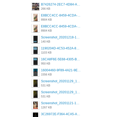
B7426274-2EC7-4D84-A2E1-0DD49E679BD8.jpeg
266 KB
E8BCC4CC-8459-4CDA-B6E7-8DFB52A46E78.png
8904 KB
E8BCC4CC-8459-4CDA-B6E7-8DFB52A46E78.png
8904 KB
Screenshot_20201218-185122_Grindr.jpg
140 KB
1190204D-4C53-452A-8A31-99534EC38FF8.png
1103 KB
16CA8F6E-5E68-4305-B0FA-1AE58119E639.png
950 KB
16004460-9F89-4A21-9E77-F96C26D4F695.png
1556 KB
Screenshot_20201129_194344_com.grindrapp.android.jpg
531 KB
Screenshot_20201129_194344_com.grindrapp.android.jpg
531 KB
Screenshot_20201121-135006.png
1267 KB
3C26972E-F364-4CA5-A5D2-E0AC042C17D2.png