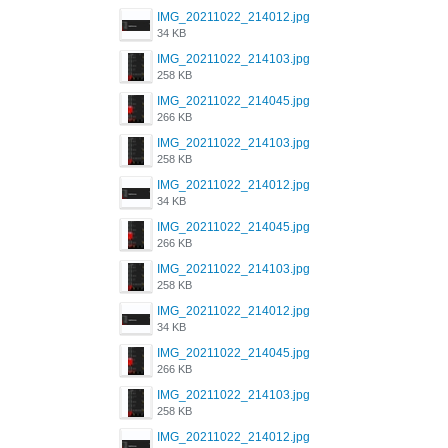
IMG_20211022_214012.jpg
34 KB
IMG_20211022_214103.jpg
258 KB
IMG_20211022_214045.jpg
266 KB
IMG_20211022_214103.jpg
258 KB
IMG_20211022_214012.jpg
34 KB
IMG_20211022_214045.jpg
266 KB
IMG_20211022_214103.jpg
258 KB
IMG_20211022_214012.jpg
34 KB
IMG_20211022_214045.jpg
266 KB
IMG_20211022_214103.jpg
258 KB
IMG_20211022_214012.jpg