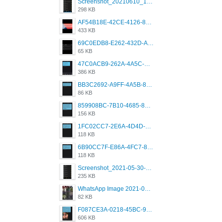
Screenshot_20210610_151721_com.grindrapp.android.jpg
298 KB
AF54B18E-42CE-4126-8F00-DB1AA05BAFCF.png
433 KB
69C0EDB8-E262-432D-A355-730E357A3BDD.png
65 KB
47C0ACB9-262A-4A5C-A1A6-7E7769A85040.png
386 KB
BB3C2692-A9FF-4A5B-818D-E85444E921FA.png
86 KB
859908BC-7B10-4685-8A02-2E25108AA1E2.png
156 KB
1FC02CC7-2E6A-4D4D-B58F-D62693D53BDC.png
118 KB
6B90CC7F-E86A-4FC7-8080-9232C92AC6DB.png
118 KB
Screenshot_2021-05-30-13-42-08-931_com.grindrapp.android.jpg
235 KB
WhatsApp Image 2021-05-18 at 18.59.02.jpeg
82 KB
F087CE3A-0218-45BC-988C-C6FE773580D7.png
606 KB