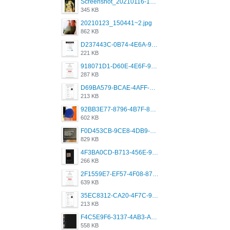
Screenshot_20210116-102820.jpg
345 KB
20210123_150441~2.jpg
862 KB
D237443C-0B74-4E6A-9382-A5F8DA2912A9.jpeg
221 KB
918071D1-D60E-4E6F-98FD-789350930259.jpeg
287 KB
D69BA579-BCAE-4AFF-BB66-B559C4A6E2E3.jpeg
213 KB
92BB3E77-8796-4B7F-8C5A-2E41554E96A0.jpeg
602 KB
F0D453CB-9CE8-4DB9-9EFD-553B1D2FEBB1.jpeg
829 KB
4F3BA0CD-B713-456E-9DBC-814C6D19D607.jpeg
266 KB
2F1559E7-EF57-4F08-87CC-206D9E00BEC6.png
639 KB
35EC8312-CA20-4F7C-99E5-F1CC04EE8355.jpeg
213 KB
F4C5E9F6-3137-4AB3-A09A-56EE746D2B26.png
558 KB