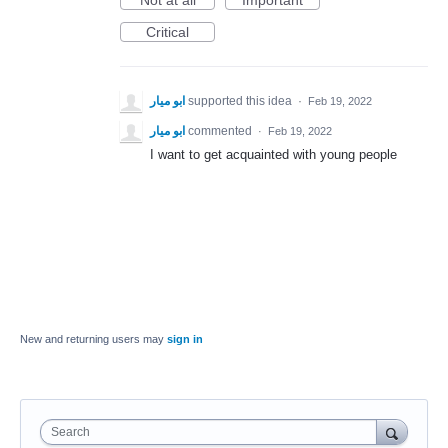
Not at all
Important
Critical
ابو ميار
supported this idea
·
Feb 19, 2022
ابو ميار
commented
·
Feb 19, 2022
I want to get acquainted with young people
New and returning users may
sign in
Search