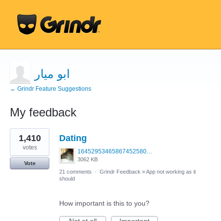
ابو ميار
← Grindr Feature Suggestions
My feedback
1
1,410
Dating
result
found
votes
1645295346586745258099379703683.jpg
3062 KB
Vote
21 comments
·
Grindr Feedback
»
App not working as it
should
How important is this to you?