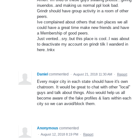
inuendos..and making us normal ppl look bad.
Grindr should have group activity in a room of other
peers.
Ive complained about others that ruin places we all
could have a great time make new friends and have
a Membership of good peers.
Just vented...sry..but this place is cool..I was about
to deactivate my account on grindr tilk I wanderd in
here..tnkx
Daniel
commented
·
August 21, 2018 11:30 AM
·
Report
Every major city in each state should have it's own
chatroom. It would be great to chat with other "local"
guys and talk about things. Also would help us all
become aware of the fake profiles & liars within each
city so we can avoid/block them.
Anonymous
commented
·
August 12, 2018 8:19 PM
·
Report