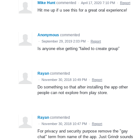
Mike Hunt
commented
·
April 17, 2020 7:10 PM
·
Report
Hit me up if u see this for a great oral experience!
Anonymous
commented
·
September 29, 2019 2:03 PM
·
Report
Is anyone else getting “failed to create group”
Rayan
commented
·
November 30, 2018 10:49 PM
·
Report
Do something so that after installing the app other
people can not explore from play store.
Rayan
commented
·
November 30, 2018 10:47 PM
·
Report
For privacy and security purpose remove the "gay
chat" term from name of the app. Just Grindr sounds