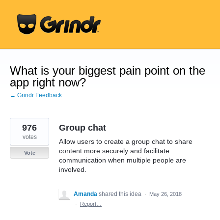
Skip
to
content
What is your biggest pain point on the
app right now?
← Grindr Feedback
976
Group chat
votes
Allow users to create a group chat to share
content more securely and facilitate
Vote
communication when multiple people are
involved.
Amanda
shared this idea
·
May 26, 2018
·
Report…