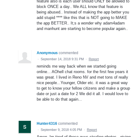
feature also is each user should ONLY be allowed to
block ONCE a day.. We ALL know that feature is
being abused.. Instead of making the app better you
add stupid **** like this that is NOT going to MAKE
the app BETTER.. It;s a wonder why adam4adam
and manhunt are starting to become popular again..
Anonymous
commented
·
September 14, 2018 9:31 PM
·
Report
reminds me way back when we started going
online... AOhell chat rooms. for the first few years it
was great. I lived in Reno NV and met tons of really
nice people...Younger, Older etc. it was a great way
to get to know your fellow citizens and make a group
date or just a date for 2 We did it all. I would love to
be able to do that again...
Hunter4316
commented
·
September 9, 2018 4:05 PM
·
Report
Amen. Im tired of these guys stealing photos...giving