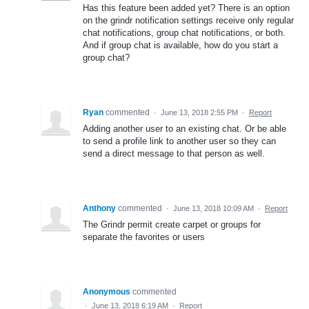
Has this feature been added yet? There is an option
on the grindr notification settings receive only regular
chat notifications, group chat notifications, or both.
And if group chat is available, how do you start a
group chat?
Ryan
commented
·
June 13, 2018 2:55 PM
·
Report
Adding another user to an existing chat. Or be able
to send a profile link to another user so they can
send a direct message to that person as well.
Anthony
commented
·
June 13, 2018 10:09 AM
·
Report
The Grindr permit create carpet or groups for
separate the favorites or users
Anonymous
commented
·
June 13, 2018 6:19 AM
·
Report