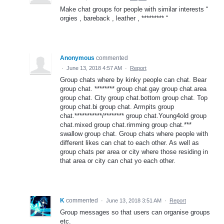
Make chat groups for people with similar interests “
orgies , bareback , leather , ********* “
Anonymous
commented
·
June 13, 2018 4:57 AM
·
Report
Group chats where by kinky people can chat. Bear
group chat. ******** group chat.gay group chat.area
group chat. City group chat.bottom group chat. Top
group chat.bi group chat. Armpits group
chat.***********/******** group chat.Young4old group
chat.mixed group chat.rimming group chat.***
swallow group chat. Group chats where people with
different likes can chat to each other. As well as
group chats per area or city where those residing in
that area or city can chat yo each other.
K
commented
·
June 13, 2018 3:51 AM
·
Report
Group messages so that users can organise groups
etc.