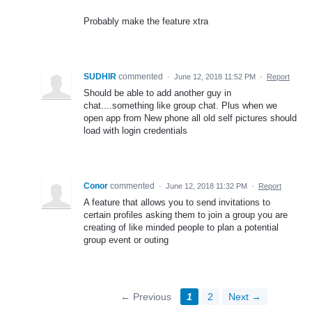
Probably make the feature xtra
SUDHIR
commented
·
June 12, 2018 11:52 PM
·
Report
Should be able to add another guy in
chat....something like group chat. Plus when we
open app from New phone all old self pictures should
load with login credentials
Conor
commented
·
June 12, 2018 11:32 PM
·
Report
A feature that allows you to send invitations to
certain profiles asking them to join a group you are
creating of like minded people to plan a potential
group event or outing
← Previous
1
2
Next →