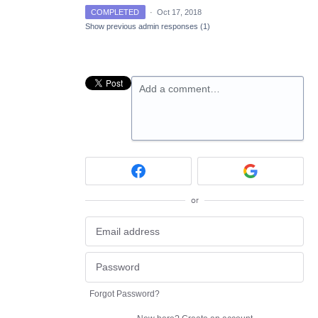
COMPLETED
·
Oct 17, 2018
Show previous admin responses
(1)
Add a comment…
or
Forgot Password?