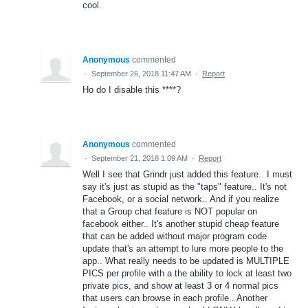
cool.
Anonymous
commented
·
September 26, 2018 11:47 AM
·
Report
Ho do I disable this ****?
Anonymous
commented
·
September 21, 2018 1:09 AM
·
Report
Well I see that Grindr just added this feature.. I must
say it's just as stupid as the "taps" feature.. It's not
Facebook, or a social network.. And if you realize
that a Group chat feature is NOT popular on
facebook either.. It's another stupid cheap feature
that can be added without major program code
update that's an attempt to lure more people to the
app.. What really needs to be updated is MULTIPLE
PICS per profile with a the ability to lock at least two
private pics, and show at least 3 or 4 normal pics
that users can browse in each profile.. Another