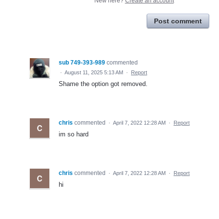
New here?
Create an account
Post comment
sub 749-393-989
commented
·
August 11, 2025 5:13 AM
·
Report
Shame the option got removed.
chris
commented
·
April 7, 2022 12:28 AM
·
Report
im so hard
chris
commented
·
April 7, 2022 12:28 AM
·
Report
hi