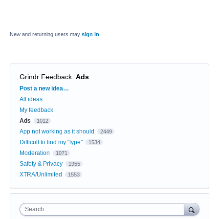
New and returning users may
sign in
Grindr Feedback
:
Ads
Categories
Post a new idea…
All ideas
My feedback
Ads
1012
App not working as it should
2449
Difficult to find my "type"
1534
Moderation
1071
Safety & Privacy
1955
XTRA/Unlimited
1553
Search