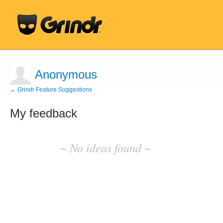
Anonymous
← Grindr Feature Suggestions
My feedback
No
existing
~ No ideas found ~
idea
results