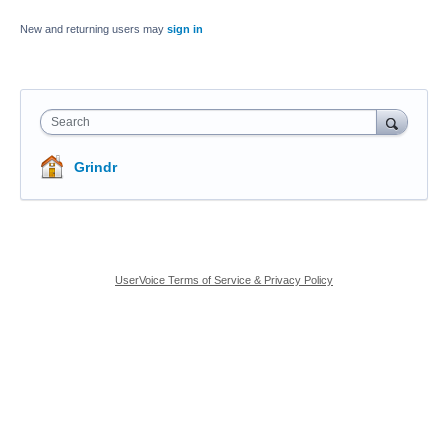
New and returning users may
sign in
Search
Grindr
UserVoice Terms of Service & Privacy Policy