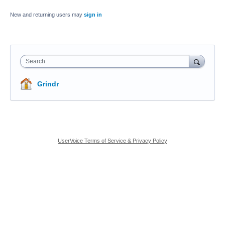
New and returning users may
sign in
Search
Grindr
UserVoice Terms of Service & Privacy Policy