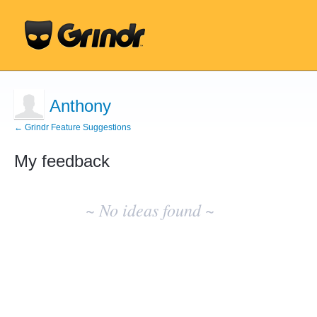
Anthony
← Grindr Feature Suggestions
My feedback
No
existing
~ No ideas found ~
idea
results