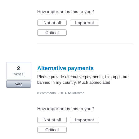
How important is this to you?
Not at all
Important
Critical
2
Alternative payments
votes
Please provide alternative payments, this apps are
banned in my country. Much appreciated
Vote
0 comments
·
XTRA/Unlimited
How important is this to you?
Not at all
Important
Critical