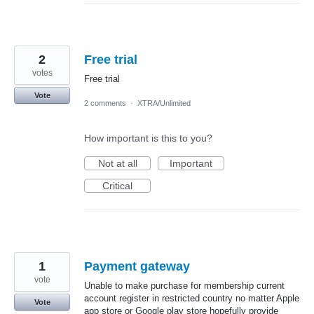
2
Free trial
votes
Free trial
Vote
2 comments
·
XTRA/Unlimited
How important is this to you?
Not at all
Important
Critical
1
Payment gateway
vote
Unable to make purchase for membership current
account register in restricted country no matter Apple
Vote
app store or Google play store hopefully provide