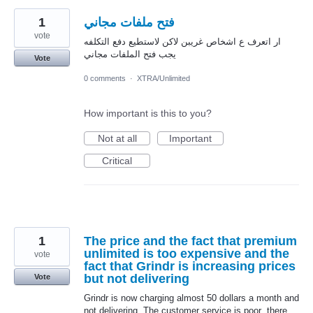
1
فتح ملفات مجاني
vote
ار اتعرف ع اشخاص غريبن لاكن لاستطيع دفع التكلفه
يجب فتح الملفات مجاني
Vote
0 comments
·
XTRA/Unlimited
How important is this to you?
Not at all
Important
Critical
1
The price and the fact that premium
unlimited is too expensive and the
vote
fact that Grindr is increasing prices
but not delivering
Vote
Grindr is now charging almost 50 dollars a month and
not delivering. The customer service is poor .there