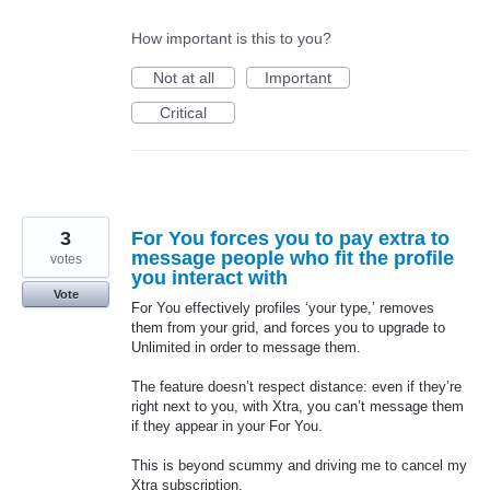
How important is this to you?
Not at all
Important
Critical
3
For You forces you to pay extra to
message people who fit the profile
votes
you interact with
Vote
For You effectively profiles ‘your type,’ removes
them from your grid, and forces you to upgrade to
Unlimited in order to message them.
The feature doesn’t respect distance: even if they’re
right next to you, with Xtra, you can’t message them
if they appear in your For You.
This is beyond scummy and driving me to cancel my
Xtra subscription.