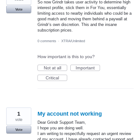
So now Grindr takes user activity to determine high
interest profile, stick them in For You, essentially
Vote
limiting access to nearby individuals who could be a
good match and moving them behind a paywall at
Grindr’s own discretion. This and the insane
subscription prices.
0 comments
·
XTRA/Unlimited
How important is this to you?
Not at all
Important
Critical
1
My account not working
vote
Dear Grindr Support Team,
I hope you are doing well.
Vote
I am writing to respectfully request an urgent review
of my account. I have already contacted support and