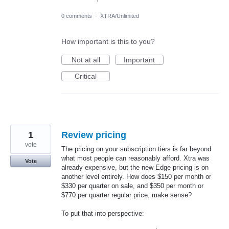
0 comments
·
XTRA/Unlimited
How important is this to you?
Not at all
Important
Critical
1
Review pricing
vote
The pricing on your subscription tiers is far beyond
what most people can reasonably afford. Xtra was
Vote
already expensive, but the new Edge pricing is on
another level entirely. How does $150 per month or
$330 per quarter on sale, and $350 per month or
$770 per quarter regular price, make sense?
To put that into perspective: