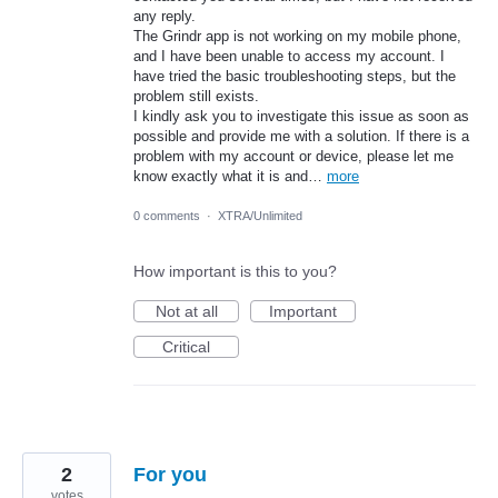
any reply.
The Grindr app is not working on my mobile phone,
and I have been unable to access my account. I
have tried the basic troubleshooting steps, but the
problem still exists.
I kindly ask you to investigate this issue as soon as
possible and provide me with a solution. If there is a
problem with my account or device, please let me
know exactly what it is and…
more
0 comments
·
XTRA/Unlimited
How important is this to you?
Not at all
Important
Critical
2
For you
votes