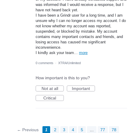
was informed that I would receive a response, but I
have not heard back yet.
I have been a Grindr user for a long time, and I am
unsure why I can no longer access my account. I do
not know whether my account was reported,
suspended, or blocked by mistake. My account
contains many important contacts and friends, and
losing access has caused me significant
inconvenience.
I kindly ask your team…
more
0 comments
·
XTRA/Unlimited
How important is this to you?
Not at all
Important
Critical
← Previous
1
2
3
4
5
…
77
78