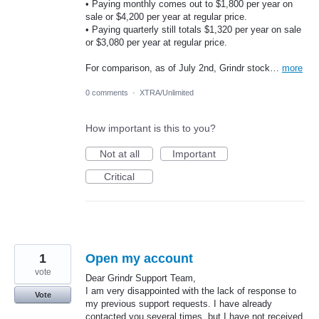
• Paying monthly comes out to $1,800 per year on
sale or $4,200 per year at regular price.
• Paying quarterly still totals $1,320 per year on sale
or $3,080 per year at regular price.
For comparison, as of July 2nd, Grindr stock…
more
0 comments
·
XTRA/Unlimited
How important is this to you?
Not at all
Important
Critical
1
Open my account
vote
Dear Grindr Support Team,
I am very disappointed with the lack of response to
Vote
my previous support requests. I have already
contacted you several times, but I have not received