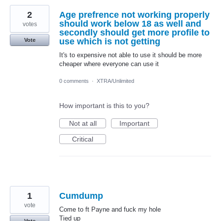
2
Age prefrence not working properly
should work below 18 as well and
votes
secondly should get more profile to
use which is not getting
Vote
It's to expensive not able to use it should be more
cheaper where everyone can use it
0 comments
·
XTRA/Unlimited
How important is this to you?
Not at all
Important
Critical
1
Cumdump
vote
Come to ft Payne and fuck my hole
Tied up