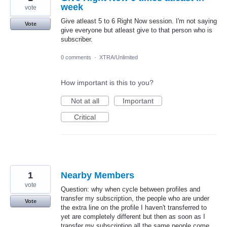
week
vote
Give atleast 5 to 6 Right Now session. I'm not saying
Vote
give everyone but atleast give to that person who is
subscriber.
0 comments
·
XTRA/Unlimited
How important is this to you?
Not at all
Important
Critical
1
Nearby Members
vote
Question: why when cycle between profiles and
transfer my subscription, the people who are under
Vote
the extra line on the profile I haven't transferred to
yet are completely different but then as soon as I
transfer my subscription all the same people come