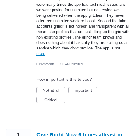
were many times the app had technical issues ans
we were paying for unlimited but no service was
being delivered when the app glitches. They never
offer free unlimited week or boost. Second the fake
accounts grindr is not honest and transparent with all
these fake profiles that are just filling up the grid with
non existing profiles .The grindr team knows and
does nothing about it basically they are selling us a
service which they don't provide. The app is not…
more
0 comments
·
XTRA/Unlimited
How important is this to you?
Not at all
Important
Critical
1
Give Right Now 6 times atleast in