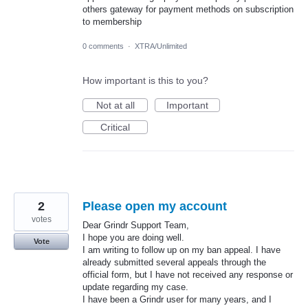
others gateway for payment methods on subscription
to membership
0 comments
·
XTRA/Unlimited
How important is this to you?
Not at all
Important
Critical
2
Please open my account
votes
Dear Grindr Support Team,
I hope you are doing well.
Vote
I am writing to follow up on my ban appeal. I have
already submitted several appeals through the
official form, but I have not received any response or
update regarding my case.
I have been a Grindr user for many years, and I