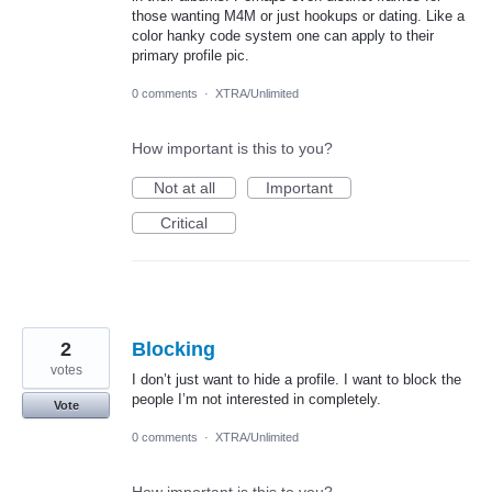
those wanting M4M or just hookups or dating. Like a
color hanky code system one can apply to their
primary profile pic.
0 comments
·
XTRA/Unlimited
How important is this to you?
Not at all
Important
Critical
2
Blocking
votes
I don’t just want to hide a profile. I want to block the
people I’m not interested in completely.
Vote
0 comments
·
XTRA/Unlimited