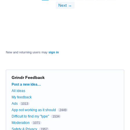
Next →
New and returning users may
sign in
Grindr Feedback
Categories
Post a new idea…
All ideas
My feedback
Ads
1013
App not working as it should
2449
Difficult to find my "type"
1534
Moderation
1071
Safety & Privacy
1957