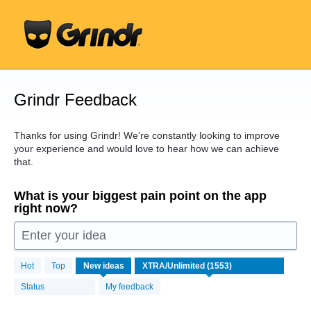
Skip
to
content
Grindr Feedback
Thanks for using Grindr! We’re constantly looking to improve
your experience and would love to hear how we can achieve
that.
What is your biggest pain point on the app
right now?
Enter your idea
1553
Hot
Top
New
ideas
results
found
Status
My feedback