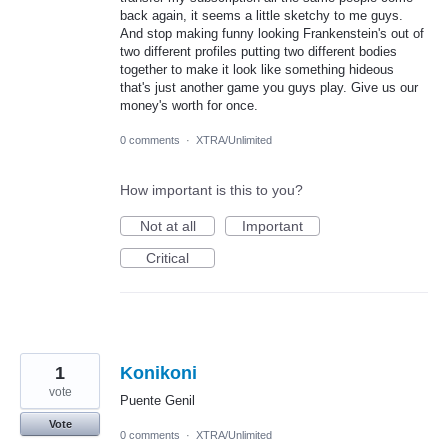
back again, it seems a little sketchy to me guys.
And stop making funny looking Frankenstein's out of
two different profiles putting two different bodies
together to make it look like something hideous
that's just another game you guys play. Give us our
money's worth for once.
0 comments
·
XTRA/Unlimited
How important is this to you?
Not at all
Important
Critical
1
Konikoni
vote
Puente Genil
Vote
0 comments
·
XTRA/Unlimited