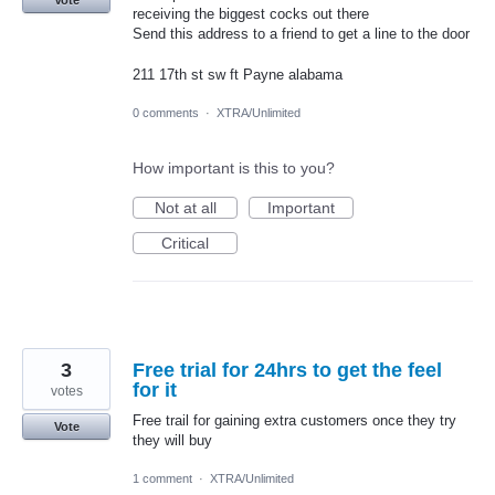
Vote
receiving the biggest cocks out there
Send this address to a friend to get a line to the door
211 17th st sw ft Payne alabama
0 comments
·
XTRA/Unlimited
How important is this to you?
Not at all
Important
Critical
3
Free trial for 24hrs to get the feel
for it
votes
Free trail for gaining extra customers once they try
Vote
they will buy
1 comment
·
XTRA/Unlimited