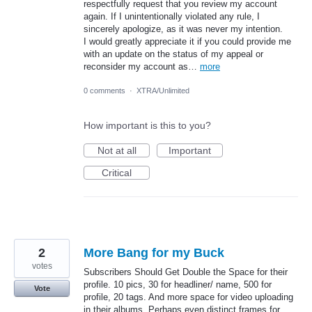
respectfully request that you review my account
again. If I unintentionally violated any rule, I
sincerely apologize, as it was never my intention.
I would greatly appreciate it if you could provide me
with an update on the status of my appeal or
reconsider my account as…
more
0 comments
·
XTRA/Unlimited
How important is this to you?
Not at all
Important
Critical
2
More Bang for my Buck
votes
Subscribers Should Get Double the Space for their
profile. 10 pics, 30 for headliner/ name, 500 for
Vote
profile, 20 tags. And more space for video uploading
in their albums. Perhaps even distinct frames for