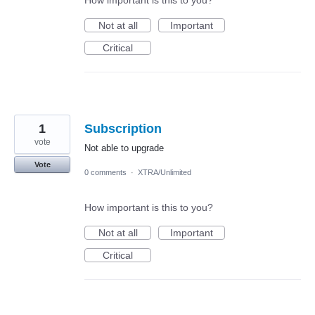
How important is this to you?
Not at all
Important
Critical
1
Subscription
vote
Not able to upgrade
Vote
0 comments
·
XTRA/Unlimited
How important is this to you?
Not at all
Important
Critical