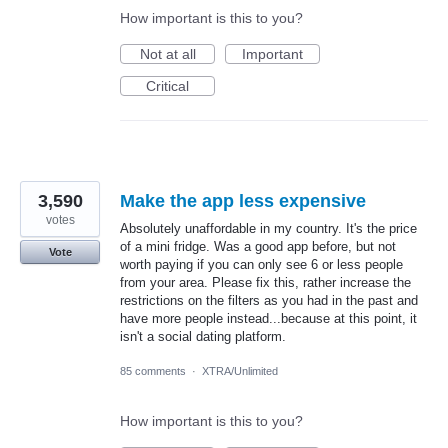
How important is this to you?
Not at all
Important
Critical
3,590
Make the app less expensive
votes
Absolutely unaffordable in my country. It's the price
of a mini fridge. Was a good app before, but not
Vote
worth paying if you can only see 6 or less people
from your area. Please fix this, rather increase the
restrictions on the filters as you had in the past and
have more people instead...because at this point, it
isn't a social dating platform.
85 comments
·
XTRA/Unlimited
How important is this to you?