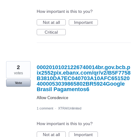
How important is this to you?
Not at all
Important
Critical
2
00020101021226740014br.gov.bcb.p
ix2552pix.ebanx.com/qr/v2/B5F7758
votes
B3810DA7EC040703A10AFC651520
4000053039865802BR5924Google
Vote
Brasil Pagamentos6
Allow Consdevice
1 comment
·
XTRA/Unlimited
How important is this to you?
Not at all
Important