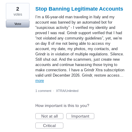
2
Stop Banning Legitimate Accounts
votes
I’m a 66-year-old man traveling in Italy and my
account was banned by an automated bot for
Vote
“suspicious activity” - I verified my identity and
proved I was real. Grindr support verified that I had
“not violated any community guidelines”, yet, we’re
on day 8 of me not being able to access my
account, my date, my photos, my contacts, and
Grindr is in violation of multiple regulations. Silence.
Still shut out. And the scammers, just create new
accounts and continue harassing those trying to
make connections. I have a Grindr Xtra subscription
valid until December 2026. Grindr, restore access…
more
1 comment
·
XTRA/Unlimited
How important is this to you?
Not at all
Important
Critical