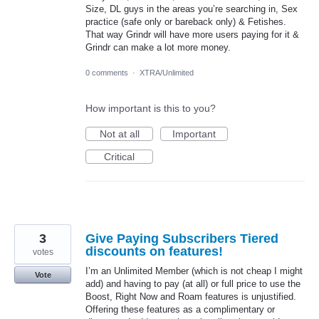
Size, DL guys in the areas you’re searching in, Sex
practice (safe only or bareback only) & Fetishes.
That way Grindr will have more users paying for it &
Grindr can make a lot more money.
0 comments
·
XTRA/Unlimited
How important is this to you?
Not at all
Important
Critical
3
Give Paying Subscribers Tiered
discounts on features!
votes
I’m an Unlimited Member (which is not cheap I might
Vote
add) and having to pay (at all) or full price to use the
Boost, Right Now and Roam features is unjustified.
Offering these features as a complimentary or