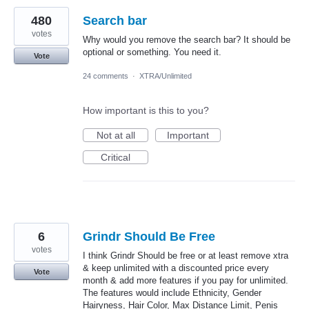
480
Search bar
votes
Why would you remove the search bar? It should be
optional or something. You need it.
Vote
24 comments
·
XTRA/Unlimited
How important is this to you?
Not at all
Important
Critical
6
Grindr Should Be Free
votes
I think Grindr Should be free or at least remove xtra
& keep unlimited with a discounted price every
Vote
month & add more features if you pay for unlimited.
The features would include Ethnicity, Gender
Hairyness, Hair Color, Max Distance Limit, Penis