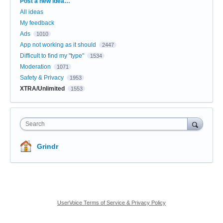
Categories
Post a new idea…
All ideas
My feedback
Ads
1010
App not working as it should
2447
Difficult to find my "type"
1534
Moderation
1071
Safety & Privacy
1953
XTRA/Unlimited
1553
Search
Grindr
UserVoice Terms of Service & Privacy Policy