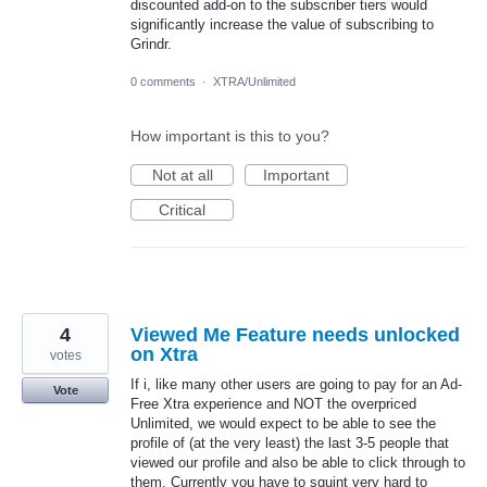
discounted add-on to the subscriber tiers would
significantly increase the value of subscribing to
Grindr.
0 comments
·
XTRA/Unlimited
How important is this to you?
Not at all
Important
Critical
4
Viewed Me Feature needs unlocked
on Xtra
votes
If i, like many other users are going to pay for an Ad-
Vote
Free Xtra experience and NOT the overpriced
Unlimited, we would expect to be able to see the
profile of (at the very least) the last 3-5 people that
viewed our profile and also be able to click through to
them. Currently you have to squint very hard to