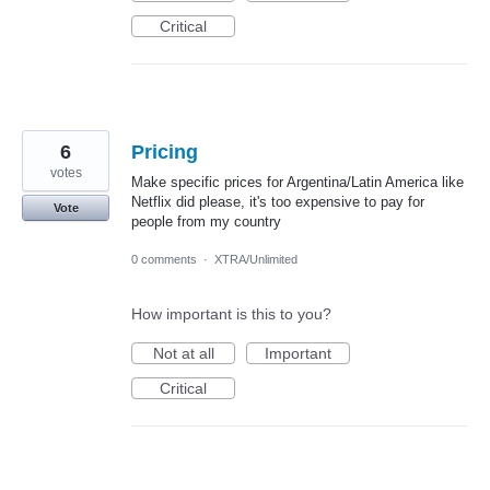
Critical
6
Pricing
votes
Make specific prices for Argentina/Latin America like
Netflix did please, it's too expensive to pay for
Vote
people from my country
0 comments
·
XTRA/Unlimited
How important is this to you?
Not at all
Important
Critical