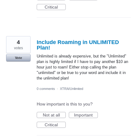
Critical
4
Include Roaming in UNLIMITED
Plan!
votes
Unlimited is already expensive, but the "Unlimited"
Vote
plan is highly limited if I have to pay another $10 an
hour just to roam! Either stop calling the plan
"unlimited" or be true to your word and include it in
the unlimited plan!
0 comments
·
XTRA/Unlimited
How important is this to you?
Not at all
Important
Critical