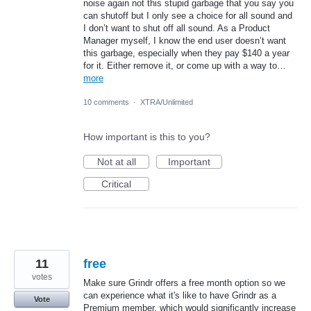
noise again not this stupid garbage that you say you
can shutoff but I only see a choice for all sound and
I don’t want to shut off all sound. As a Product
Manager myself, I know the end user doesn’t want
this garbage, especially when they pay $140 a year
for it. Either remove it, or come up with a way to…
more
10 comments
·
XTRA/Unlimited
How important is this to you?
Not at all
Important
Critical
11
free
votes
Make sure Grindr offers a free month option so we
can experience what it's like to have Grindr as a
Vote
Premium member, which would significantly increase