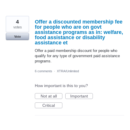
4
Offer a discounted membership fee
for people who are on govt
votes
assistance programs as in: welfare,
food assistance or disability
Vote
assistance et
Offer a paid membership discount for people who
qualify for any type of government paid assistance
programs.
6 comments
·
XTRA/Unlimited
How important is this to you?
Not at all
Important
Critical