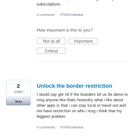
subscriptions.
0 comments
·
XTRA/Unlimited
How important is this to you?
Not at all
Important
Critical
2
Unlock the border restriction
votes
I would say get rid if the boarders let us be abme to
msg anyone like thats honestky what i like about
Vote
other apps is that i can stay local or travel out and
nor have restriction on who i msg i think that my
biggwst problem
0 comments
·
XTRA/Unlimited