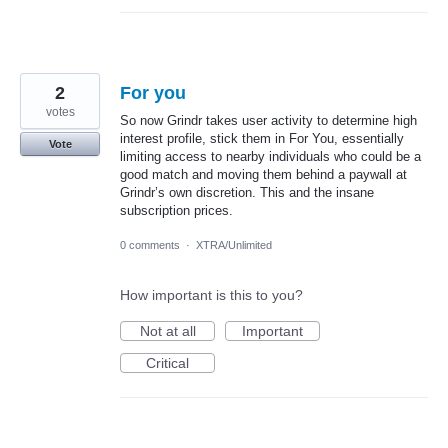
2
For you
votes
So now Grindr takes user activity to determine high
interest profile, stick them in For You, essentially
Vote
limiting access to nearby individuals who could be a
good match and moving them behind a paywall at
Grindr’s own discretion. This and the insane
subscription prices.
0 comments
·
XTRA/Unlimited
How important is this to you?
Not at all
Important
Critical