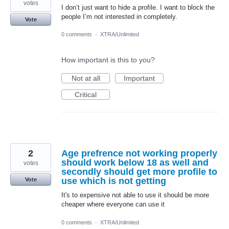
votes
I don’t just want to hide a profile. I want to block the
people I’m not interested in completely.
Vote
0 comments
·
XTRA/Unlimited
How important is this to you?
Not at all
Important
Critical
2
Age prefrence not working properly
should work below 18 as well and
votes
secondly should get more profile to
use which is not getting
Vote
It's to expensive not able to use it should be more
cheaper where everyone can use it
0 comments
·
XTRA/Unlimited