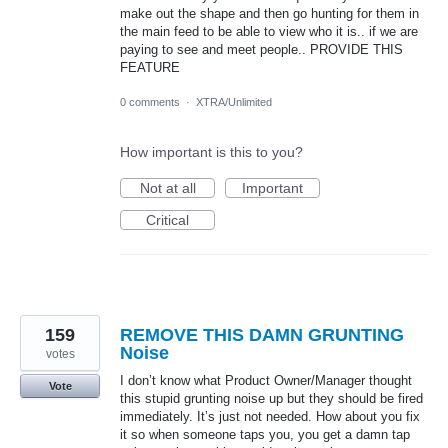
make out the shape and then go hunting for them in
the main feed to be able to view who it is.. if we are
paying to see and meet people.. PROVIDE THIS
FEATURE
0 comments
·
XTRA/Unlimited
How important is this to you?
Not at all
Important
Critical
159
REMOVE THIS DAMN GRUNTING
Noise
votes
I don’t know what Product Owner/Manager thought
Vote
this stupid grunting noise up but they should be fired
immediately. It’s just not needed. How about you fix
it so when someone taps you, you get a damn tap