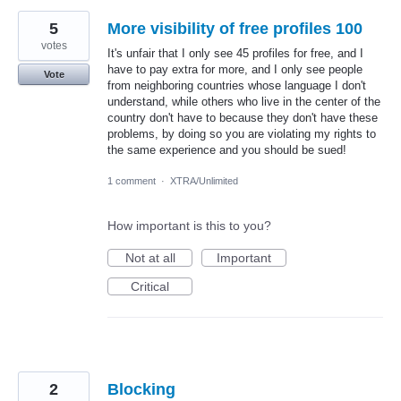
5
More visibility of free profiles 100
votes
It's unfair that I only see 45 profiles for free, and I
have to pay extra for more, and I only see people
Vote
from neighboring countries whose language I don't
understand, while others who live in the center of the
country don't have to because they don't have these
problems, by doing so you are violating my rights to
the same experience and you should be sued!
1 comment
·
XTRA/Unlimited
How important is this to you?
Not at all
Important
Critical
2
Blocking