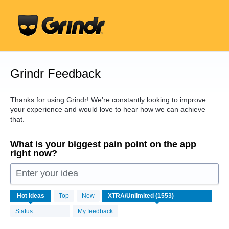
Skip
to
content
Grindr Feedback
Thanks for using Grindr! We’re constantly looking to improve
your experience and would love to hear how we can achieve
that.
What is your biggest pain point on the app
right now?
Enter your idea
1553
Hot
ideas
Top
New
results
found
Status
My feedback