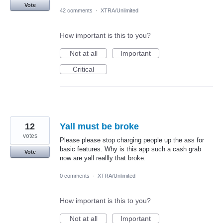
Vote
42 comments
·
XTRA/Unlimited
How important is this to you?
Not at all
Important
Critical
12
Yall must be broke
votes
Please please stop charging people up the ass for
basic features. Why is this app such a cash grab
Vote
now are yall reallly that broke.
0 comments
·
XTRA/Unlimited
How important is this to you?
Not at all
Important