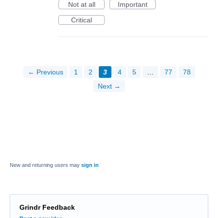
Not at all
Important
Critical
← Previous
1
2
3
4
5
…
77
78
Next →
New and returning users may
sign in
Grindr Feedback