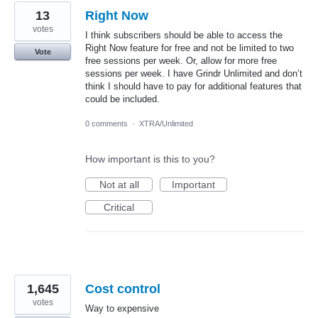
13
Right Now
votes
I think subscribers should be able to access the
Right Now feature for free and not be limited to two
Vote
free sessions per week. Or, allow for more free
sessions per week. I have Grindr Unlimited and don’t
think I should have to pay for additional features that
could be included.
0 comments
·
XTRA/Unlimited
How important is this to you?
Not at all
Important
Critical
1,645
Cost control
votes
Way to expensive