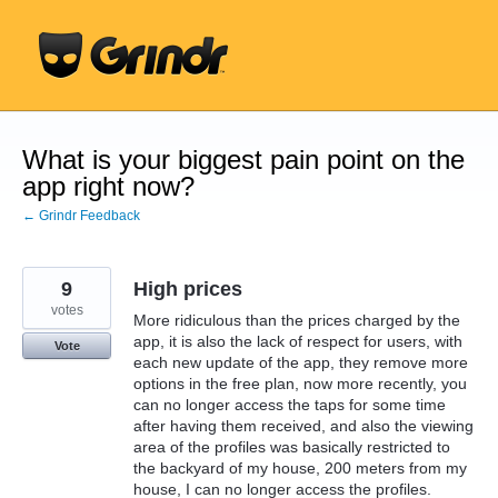
Skip
to
content
What is your biggest pain point on the
app right now?
← Grindr Feedback
9
High prices
votes
More ridiculous than the prices charged by the
app, it is also the lack of respect for users, with
Vote
each new update of the app, they remove more
options in the free plan, now more recently, you
can no longer access the taps for some time
after having them received, and also the viewing
area of ​​the profiles was basically restricted to
the backyard of my house, 200 meters from my
house, I can no longer access the profiles.