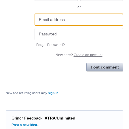
or
Forgot Password?
New here?
Create an account
Post comment
New and returning users may
sign in
Grindr Feedback
:
XTRA/Unlimited
Categories
Post a new idea…