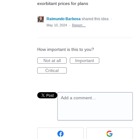
exorbitant prices for plans
Raimundo Barbosa
shared this idea
·
May 10, 2024
·
Report…
How important is this to you?
Not at all
Important
Critical
Add a comment…