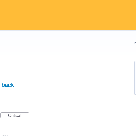
t back
Critical