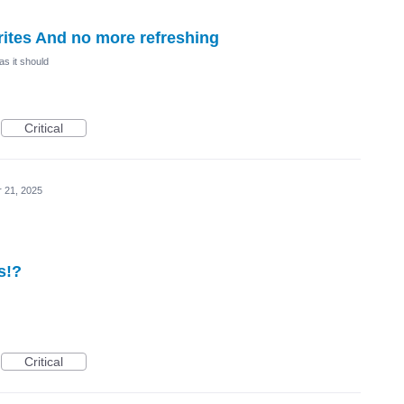
ites And no more refreshing
as it should
Critical
r 21, 2025
s!?
Critical