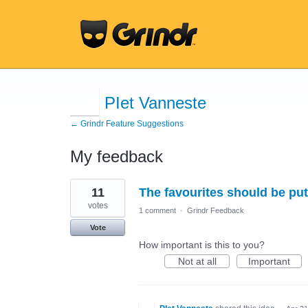
PIet Vanneste
← Grindr Feature Suggestions
My feedback
22
11
The favourites should be pu
results
found
votes
1 comment
·
Grindr Feedback
Vote
How important is this to you?
Not at all
Important