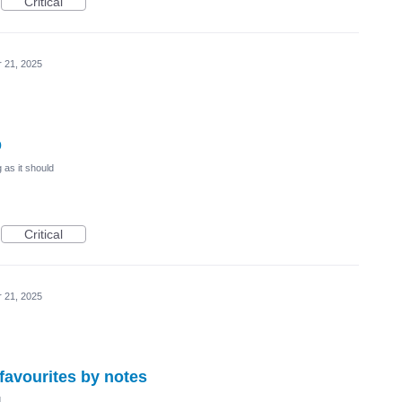
Critical
r 21, 2025
b
 as it should
Critical
r 21, 2025
r favourites by notes
d