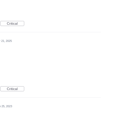
Critical
r 21, 2025
Critical
n 25, 2023