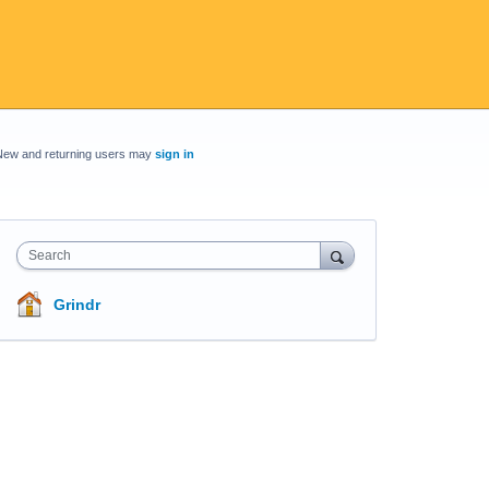
New and returning users may
sign in
Search
Grindr