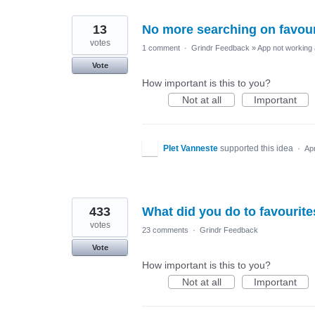
13
No more searching on favour
votes
1 comment
·
Grindr Feedback
»
App not working 
Vote
How important is this to you?
Not at all
Important
PIet Vanneste
supported this idea
·
Ap
433
What did you do to favourite
votes
23 comments
·
Grindr Feedback
Vote
How important is this to you?
Not at all
Important