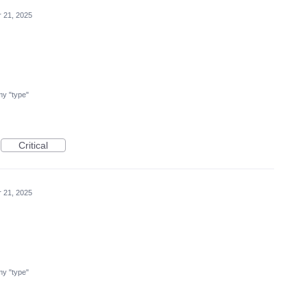
r 21, 2025
 my "type"
Critical
r 21, 2025
 my "type"