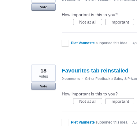
Vote
How important is this to you?
Not at all
Important
PIet Vanneste
supported this idea
·
Ap
18
Favourites tab reinstalled
votes
0 comments
·
Grindr Feedback
»
Safety & Priva
Vote
How important is this to you?
Not at all
Important
PIet Vanneste
supported this idea
·
Ap