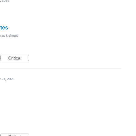
, 2025
ites
 as it should
Critical
r 21, 2025