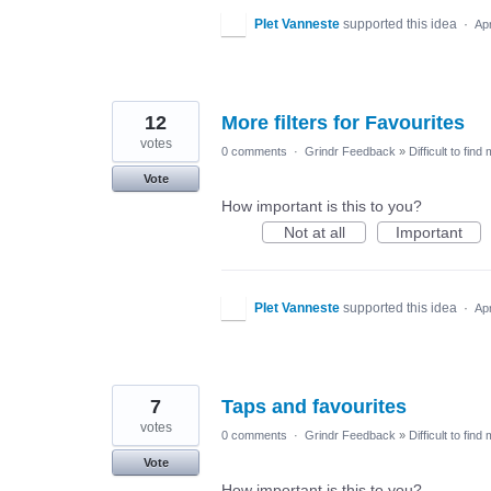
PIet Vanneste
supported this idea
·
Ap
12
More filters for Favourites
votes
0 comments
·
Grindr Feedback
»
Difficult to find
Vote
How important is this to you?
Not at all
Important
PIet Vanneste
supported this idea
·
Ap
7
Taps and favourites
votes
0 comments
·
Grindr Feedback
»
Difficult to find
Vote
How important is this to you?