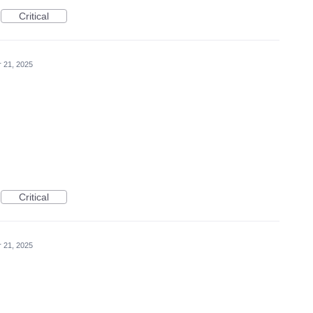
Critical
r 21, 2025
Critical
r 21, 2025