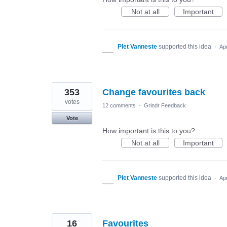
Not at all
Important
PIet Vanneste
supported this idea
·
Ap
353
Change favourites back
votes
12 comments
·
Grindr Feedback
Vote
How important is this to you?
Not at all
Important
PIet Vanneste
supported this idea
·
Ap
16
Favourites