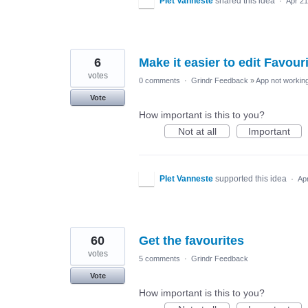
PIet Vanneste
shared this idea
·
Apr 21
6
Make it easier to edit Favour
votes
0 comments
·
Grindr Feedback
»
App not working
Vote
How important is this to you?
Not at all
Important
PIet Vanneste
supported this idea
·
Ap
60
Get the favourites
votes
5 comments
·
Grindr Feedback
Vote
How important is this to you?