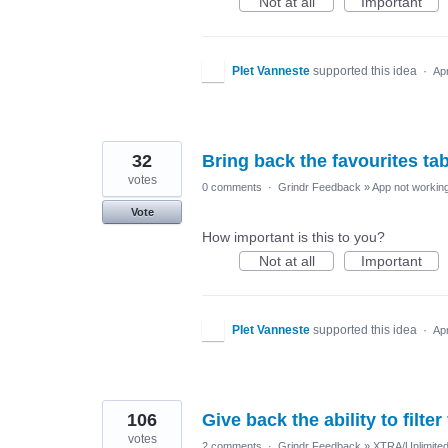
Not at all
Important
PIet Vanneste
supported this idea
·
Ap
32
Bring back the favourites ta
votes
0 comments
·
Grindr Feedback
»
App not working
Vote
How important is this to you?
Not at all
Important
PIet Vanneste
supported this idea
·
Ap
106
Give back the ability to filte
votes
2 comments
·
Grindr Feedback
»
XTRA/Unlimite