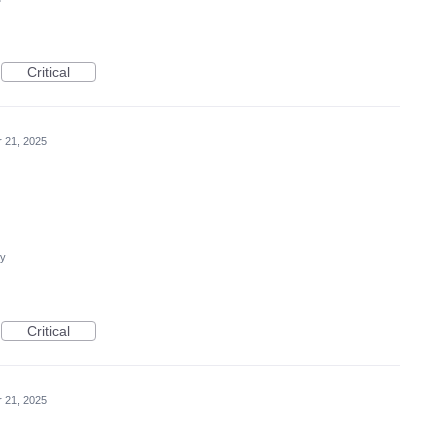
Critical
r 21, 2025
cy
Critical
r 21, 2025