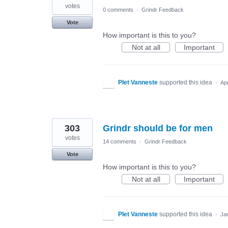
votes
0 comments
·
Grindr Feedback
Vote
How important is this to you?
Not at all
Important
PIet Vanneste
supported this idea
·
Ap
303
Grindr should be for men
votes
14 comments
·
Grindr Feedback
Vote
How important is this to you?
Not at all
Important
PIet Vanneste
supported this idea
·
Ja