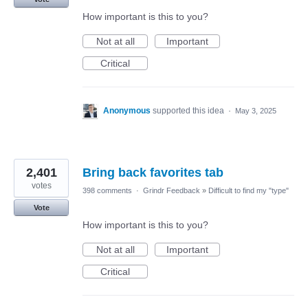
How important is this to you?
Not at all
Important
Critical
Anonymous
supported this idea
·
May 3, 2025
2,401
Bring back favorites tab
votes
398 comments
·
Grindr Feedback
»
Difficult to find my "type"
Vote
How important is this to you?
Not at all
Important
Critical