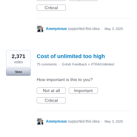
Critical
Anonymous
supported this idea
·
May 3, 2025
2,371
Cost of unlimited too high
votes
75 comments
·
Grindr Feedback
»
XTRA/Unlimited
Vote
How important is this to you?
Not at all
Important
Critical
Anonymous
supported this idea
·
May 3, 2025