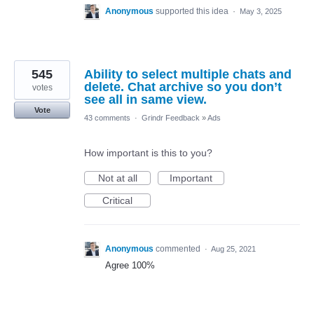
Anonymous
supported this idea
·
May 3, 2025
545
Ability to select multiple chats and
delete. Chat archive so you don’t
votes
see all in same view.
Vote
43 comments
·
Grindr Feedback
»
Ads
How important is this to you?
Not at all
Important
Critical
Anonymous
commented
·
Aug 25, 2021
Agree 100%