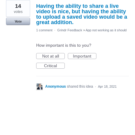
14
Having the ability to share a live
video is nice, but having the ability
votes
to upload a saved video would be a
great addition.
Vote
1 comment
·
Grindr Feedback
»
App not working as it should
How important is this to you?
Not at all
Important
Critical
Anonymous
shared this idea
·
Apr 18, 2021