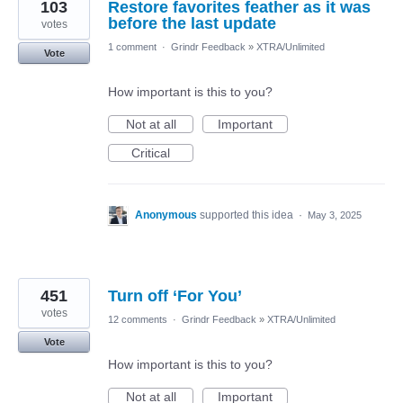
103
Restore favorites feather as it was
before the last update
votes
1 comment
·
Grindr Feedback
»
XTRA/Unlimited
Vote
How important is this to you?
Not at all
Important
Critical
Anonymous
supported this idea
·
May 3, 2025
451
Turn off ‘For You’
votes
12 comments
·
Grindr Feedback
»
XTRA/Unlimited
Vote
How important is this to you?
Not at all
Important