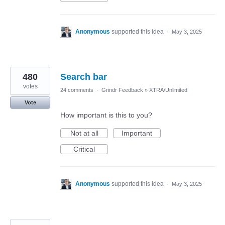
Anonymous
supported this idea
·
May 3, 2025
480
Search bar
votes
24 comments
·
Grindr Feedback
»
XTRA/Unlimited
Vote
How important is this to you?
Not at all
Important
Critical
Anonymous
supported this idea
·
May 3, 2025