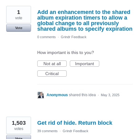
1
Add an enhancement to the shared
album expiration timers to allow a
vote
global change to all previously
shared albums to specify expiration
Vote
0 comments
·
Grindr Feedback
How important is this to you?
Not at all
Important
Critical
Anonymous
shared this idea
·
May 3, 2025
1,503
Get rid of hide. Return block
votes
39 comments
·
Grindr Feedback
Vote