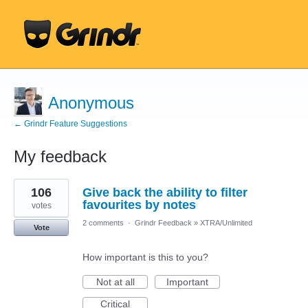
Anonymous
← Grindr Feature Suggestions
My feedback
10
106
Give back the ability to filter
results
found
favourites by notes
votes
2 comments
·
Grindr Feedback
»
XTRA/Unlimited
Vote
How important is this to you?
Not at all
Important
Critical