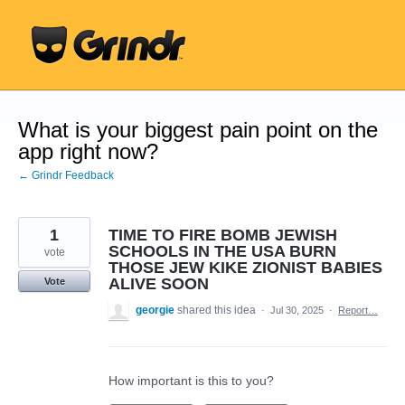
Skip
to
content
What is your biggest pain point on the
app right now?
← Grindr Feedback
1
TIME TO FIRE BOMB JEWISH
SCHOOLS IN THE USA BURN
vote
THOSE JEW KIKE ZIONIST BABIES
ALIVE SOON
Vote
georgie
shared this idea
·
Jul 30, 2025
·
Report…
How important is this to you?