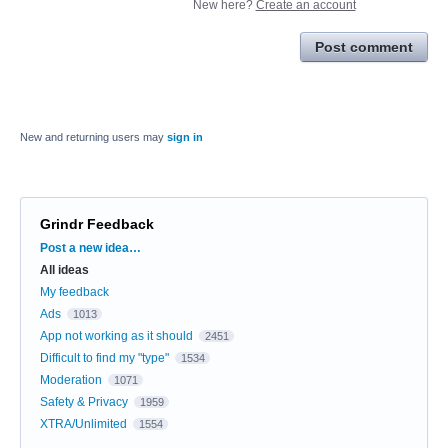
New here?
Create an account
Post comment
New and returning users may
sign in
Grindr Feedback
Categories
Post a new idea…
All ideas
My feedback
Ads
1013
App not working as it should
2451
Difficult to find my "type"
1534
Moderation
1071
Safety & Privacy
1959
XTRA/Unlimited
1554