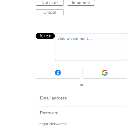
Not at all
Important
Critical
Add a comment…
or
Forgot Password?