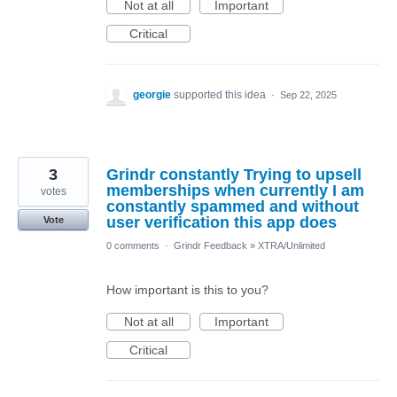
Not at all
Important
Critical
georgie
supported this idea
·
Sep 22, 2025
3
Grindr constantly Trying to upsell
memberships when currently I am
votes
constantly spammed and without
user verification this app does
Vote
0 comments
·
Grindr Feedback
»
XTRA/Unlimited
How important is this to you?
Not at all
Important
Critical