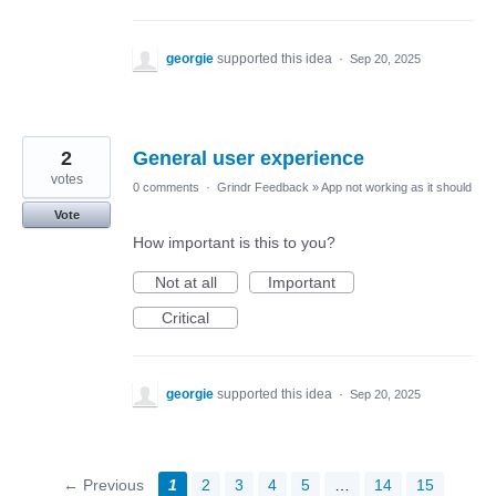
georgie
supported this idea
·
Sep 20, 2025
2
General user experience
votes
0 comments
·
Grindr Feedback
»
App not working as it should
Vote
How important is this to you?
Not at all
Important
Critical
georgie
supported this idea
·
Sep 20, 2025
← Previous
1
2
3
4
5
…
14
15