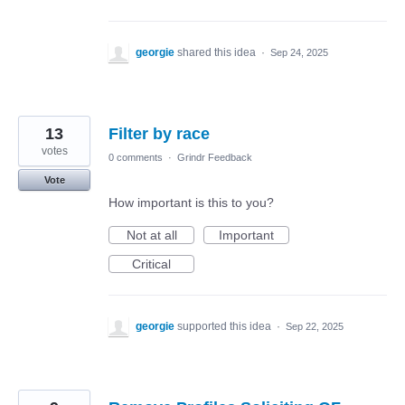
georgie
shared this idea
·
Sep 24, 2025
13
Filter by race
votes
0 comments
·
Grindr Feedback
Vote
How important is this to you?
Not at all
Important
Critical
georgie
supported this idea
·
Sep 22, 2025