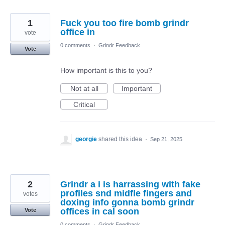
1
Fuck you too fire bomb grindr
office in
vote
0 comments
·
Grindr Feedback
Vote
How important is this to you?
Not at all
Important
Critical
georgie
shared this idea
·
Sep 21, 2025
2
Grindr a i is harrassing with fake
profiles snd midfle fingers and
votes
doxing info gonna bomb grindr
offices in cal soon
Vote
0 comments
·
Grindr Feedback