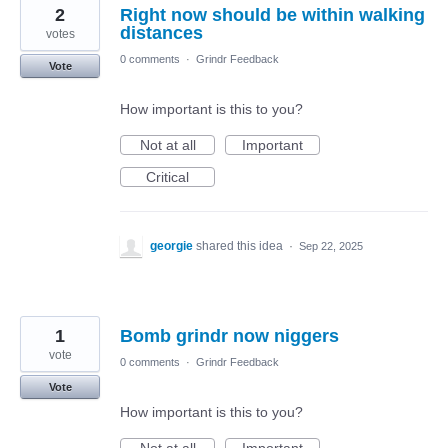
2
Right now should be within walking
distances
votes
0 comments
·
Grindr Feedback
Vote
How important is this to you?
Not at all
Important
Critical
georgie
shared this idea
·
Sep 22, 2025
1
Bomb grindr now niggers
vote
0 comments
·
Grindr Feedback
Vote
How important is this to you?