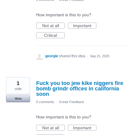
How important is this to you?
Not at all
Important
Critical
georgie
shared this idea
·
Sep 21, 2025
1
Fuck you too jew kike niggers fire
bomb grindr offices in california
vote
soon
Vote
0 comments
·
Grindr Feedback
How important is this to you?
Not at all
Important