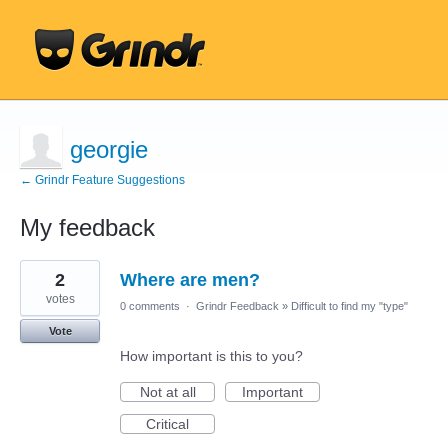
georgie
← Grindr Feature Suggestions
My feedback
299
2
Where are men?
results
found
votes
0 comments
·
Grindr Feedback
»
Difficult to find my "type"
Vote
How important is this to you?
Not at all
Important
Critical