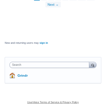
Next →
New and returning users may
sign in
Search
Grindr
UserVoice Terms of Service & Privacy Policy