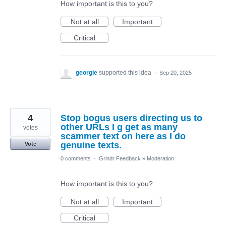
How important is this to you?
Not at all
Important
Critical
georgie
supported this idea
·
Sep 20, 2025
4
Stop bogus users directing us to
other URLs I g get as many
votes
scammer text on here as I do
genuine texts.
Vote
0 comments
·
Grindr Feedback
»
Moderation
How important is this to you?
Not at all
Important
Critical