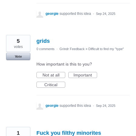
georgie
supported this idea
·
Sep 24, 2025
5
grids
votes
0 comments
·
Grindr Feedback
»
Difficult to find my "type"
Vote
How important is this to you?
Not at all
Important
Critical
georgie
supported this idea
·
Sep 24, 2025
1
Fuck you filthy minorites