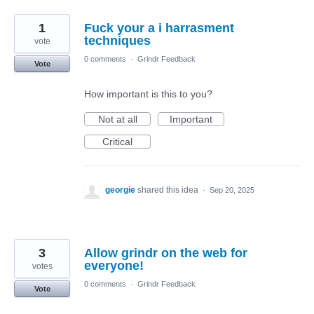
1
Fuck your a i harrasment
techniques
vote
0 comments
·
Grindr Feedback
Vote
How important is this to you?
Not at all
Important
Critical
georgie
shared this idea
·
Sep 20, 2025
3
Allow grindr on the web for
everyone!
votes
0 comments
·
Grindr Feedback
Vote