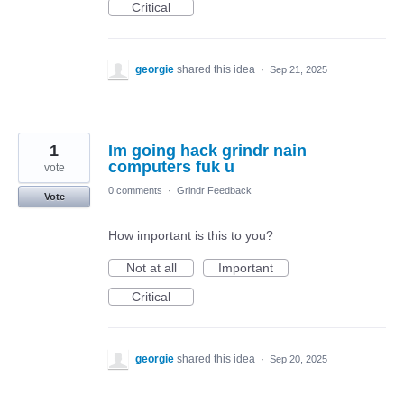
Critical
georgie
shared this idea
·
Sep 21, 2025
1
Im going hack grindr nain
computers fuk u
vote
0 comments
·
Grindr Feedback
Vote
How important is this to you?
Not at all
Important
Critical
georgie
shared this idea
·
Sep 20, 2025