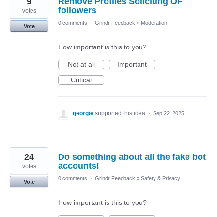
9
Remove Profiles Soliciting OF
followers
votes
0 comments
·
Grindr Feedback
»
Moderation
Vote
How important is this to you?
Not at all
Important
Critical
georgie
supported this idea
·
Sep 22, 2025
24
Do something about all the fake bot
accounts!
votes
0 comments
·
Grindr Feedback
»
Safety & Privacy
Vote
How important is this to you?