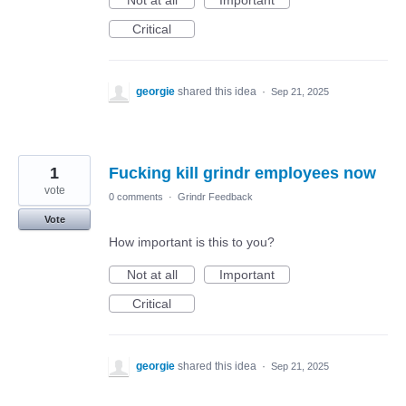
Not at all
Important
Critical
georgie
shared this idea
·
Sep 21, 2025
1
Fucking kill grindr employees now
vote
0 comments
·
Grindr Feedback
Vote
How important is this to you?
Not at all
Important
Critical
georgie
shared this idea
·
Sep 21, 2025