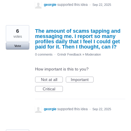
georgie
supported this idea
·
Sep 22, 2025
6
The amount of scams tapping and
messaging me. I report so many
votes
profiles daily that I feel I could get
paid for it. Then I thought, can I?
Vote
0 comments
·
Grindr Feedback
»
Moderation
How important is this to you?
Not at all
Important
Critical
georgie
supported this idea
·
Sep 22, 2025