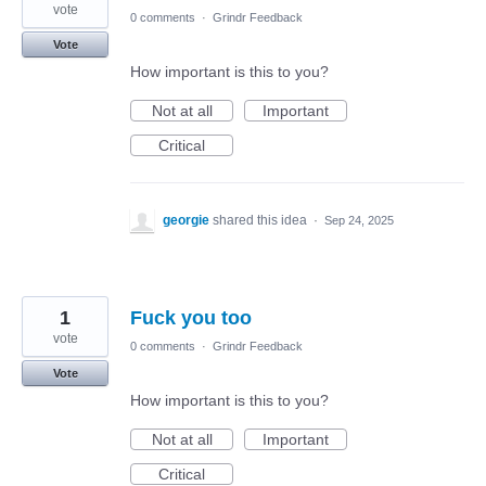
vote
0 comments
·
Grindr Feedback
Vote
How important is this to you?
Not at all
Important
Critical
georgie
shared this idea
·
Sep 24, 2025
1
Fuck you too
vote
0 comments
·
Grindr Feedback
Vote
How important is this to you?
Not at all
Important
Critical