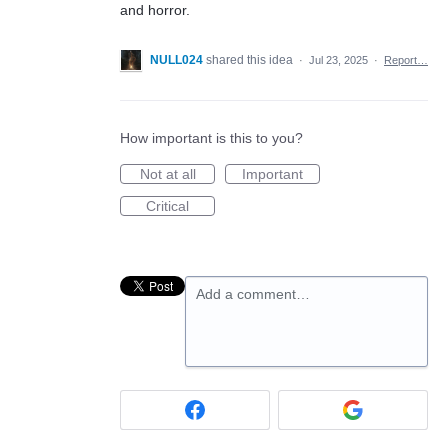
and horror.
NULL024
shared this idea
·
Jul 23, 2025
·
Report…
How important is this to you?
Not at all
Important
Critical
Add a comment…