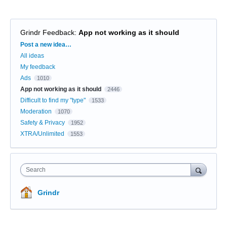
Grindr Feedback
:
App not working as it should
Categories
Post a new idea…
All ideas
My feedback
Ads
1010
App not working as it should
2446
Difficult to find my "type"
1533
Moderation
1070
Safety & Privacy
1952
XTRA/Unlimited
1553
Search
Grindr