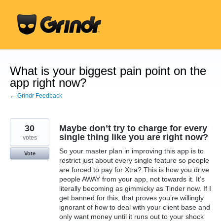
Skip
to
content
What is your biggest pain point on the
app right now?
← Grindr Feedback
30
Maybe don’t try to charge for every
single thing like you are right now?
votes
So your master plan in improving this app is to
Vote
restrict just about every single feature so people
are forced to pay for Xtra? This is how you drive
people AWAY from your app, not towards it. It’s
literally becoming as gimmicky as Tinder now. If I
get banned for this, that proves you’re willingly
ignorant of how to deal with your client base and
only want money until it runs out to your shock