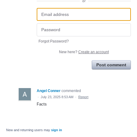
or
Forgot Password?
New here?
Create an account
Post comment
Angel Conner
commented
·
July 23, 2025 8:53 AM
·
Report
Facts
New and returning users may
sign in