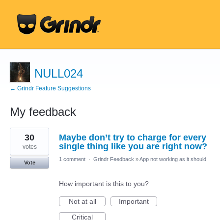
NULL024
← Grindr Feature Suggestions
My feedback
1
30
Maybe don’t try to charge for every
result
found
single thing like you are right now?
votes
1 comment
·
Grindr Feedback
»
App not working as it should
Vote
How important is this to you?
Not at all
Important
Critical