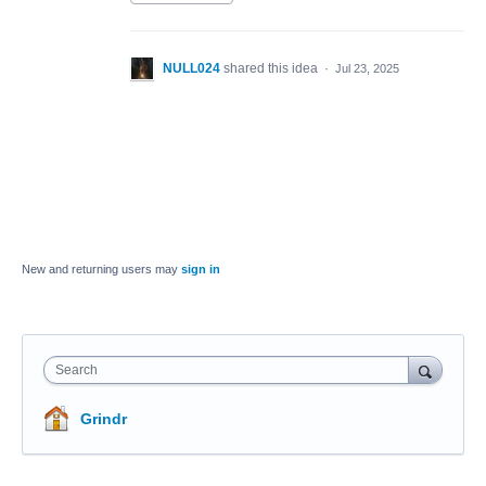
NULL024
shared this idea
·
Jul 23, 2025
New and returning users may
sign in
Search
Grindr