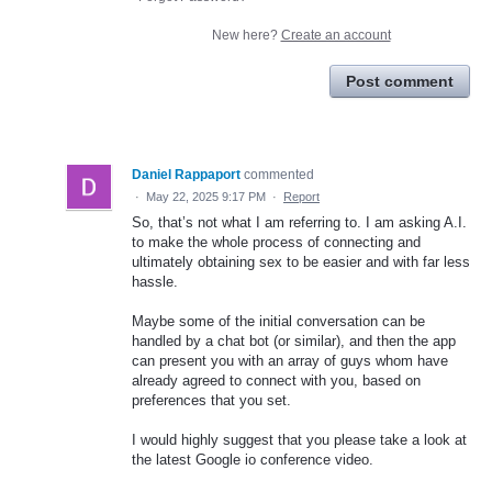
New here?
Create an account
Post comment
Daniel Rappaport
commented
·
May 22, 2025 9:17 PM
·
Report
So, that’s not what I am referring to. I am asking A.I.
to make the whole process of connecting and
ultimately obtaining sex to be easier and with far less
hassle.
Maybe some of the initial conversation can be
handled by a chat bot (or similar), and then the app
can present you with an array of guys whom have
already agreed to connect with you, based on
preferences that you set.
I would highly suggest that you please take a look at
the latest Google io conference video.