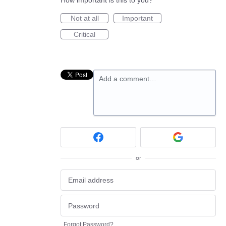
How important is this to you?
Not at all
Important
Critical
Add a comment…
or
Forgot Password?