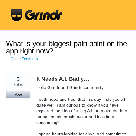
Skip
to
content
What is your biggest pain point on the
app right now?
← Grindr Feedback
3
It Needs A.I. Badly….
votes
Hello Grindr and Grindr community,
Vote
I both hope and trust that this day finds you all
quite well. I am curious to know if you have
explored the idea of using A.I., to make the hunt
for sex much, much easier and less time
consuming?
I spend hours looking for guys, and sometimes