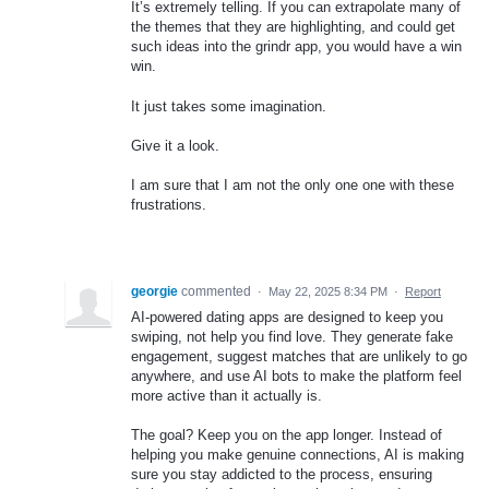
It’s extremely telling. If you can extrapolate many of
the themes that they are highlighting, and could get
such ideas into the grindr app, you would have a win
win.
It just takes some imagination.
Give it a look.
I am sure that I am not the only one one with these
frustrations.
georgie
commented
·
May 22, 2025 8:34 PM
·
Report
AI-powered dating apps are designed to keep you
swiping, not help you find love. They generate fake
engagement, suggest matches that are unlikely to go
anywhere, and use AI bots to make the platform feel
more active than it actually is.
The goal? Keep you on the app longer. Instead of
helping you make genuine connections, AI is making
sure you stay addicted to the process, ensuring