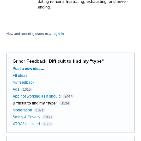
dating remains frustrating, exhausting, and never-
ending.
New and returning users may
sign in
Grindr Feedback
:
Difficult to find my "type"
Categories
Post a new idea…
All ideas
My feedback
Ads
1010
App not working as it should
2447
Difficult to find my "type"
1534
Moderation
1071
Safety & Privacy
1953
XTRA/Unlimited
1553