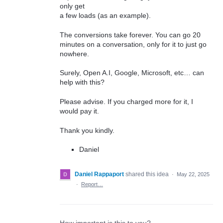
only get
a few loads (as an example).
The conversions take forever. You can go 20
minutes on a conversation, only for it to just go
nowhere.
Surely, Open A.I, Google, Microsoft, etc… can
help with this?
Please advise. If you charged more for it, I
would pay it.
Thank you kindly.
Daniel
Daniel Rappaport
shared this idea
·
May 22, 2025
·
Report…