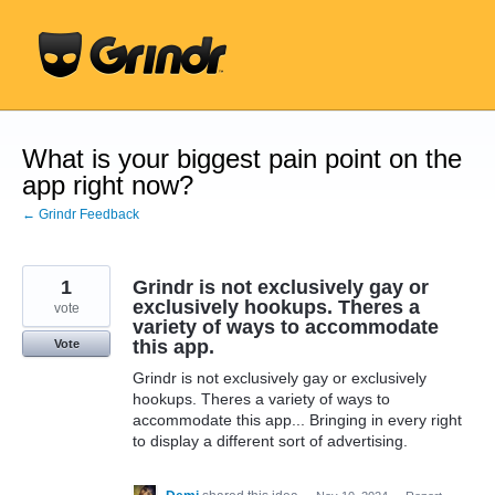
Skip
to
content
What is your biggest pain point on the
app right now?
← Grindr Feedback
1
Grindr is not exclusively gay or
exclusively hookups. Theres a
vote
variety of ways to accommodate
this app.
Vote
Grindr is not exclusively gay or exclusively
hookups. Theres a variety of ways to
accommodate this app... Bringing in every right
to display a different sort of advertising.