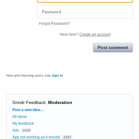
Forgot Password?
New here?
Create an account
Post comment
New and returning users may
sign in
Grindr Feedback
:
Moderation
Categories
Post a new idea…
All ideas
My feedback
Ads
1010
App not working as it should
2447