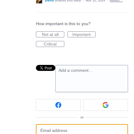
Demi
shared this idea
·
Nov 10, 2024
·
Report…
How important is this to you?
Not at all
Important
Critical
Add a comment…
or