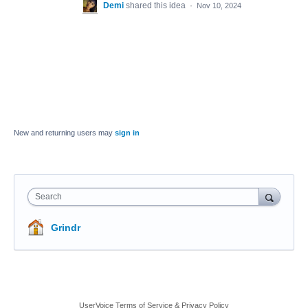
Demi
shared this idea
·
Nov 10, 2024
New and returning users may
sign in
Search
Grindr
UserVoice Terms of Service & Privacy Policy