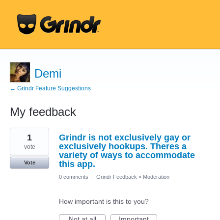
Demi
← Grindr Feature Suggestions
My feedback
2
1
Grindr is not exclusively gay or
results
found
exclusively hookups. Theres a
vote
variety of ways to accommodate
this app.
Vote
0 comments
·
Grindr Feedback
»
Moderation
How important is this to you?
Not at all
Important