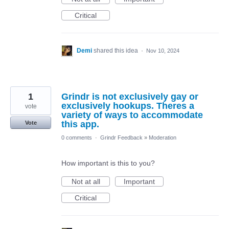
Critical
Demi
shared this idea
·
Nov 10, 2024
1
Grindr is not exclusively gay or
exclusively hookups. Theres a
vote
variety of ways to accommodate
this app.
Vote
0 comments
·
Grindr Feedback
»
Moderation
How important is this to you?
Not at all
Important
Critical