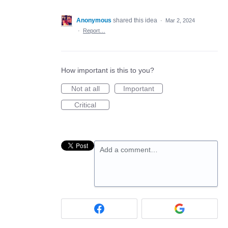
Anonymous
shared this idea
·
Mar 2, 2024
·
Report…
How important is this to you?
Not at all
Important
Critical
Add a comment…