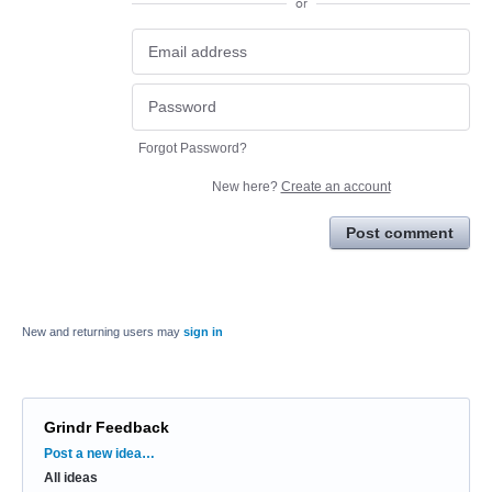
or
Forgot Password?
New here?
Create an account
Post comment
New and returning users may
sign in
Grindr Feedback
Categories
Post a new idea…
All ideas