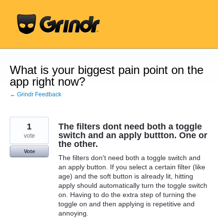
Skip
to
content
What is your biggest pain point on the
app right now?
← Grindr Feedback
1
The filters dont need both a toggle
switch and an apply buttton. One or
vote
the other.
Vote
The filters don't need both a toggle switch and
an apply button. If you select a certain filter (like
age) and the soft button is already lit, hitting
apply should automatically turn the toggle switch
on. Having to do the extra step of turning the
toggle on and then applying is repetitive and
annoying.