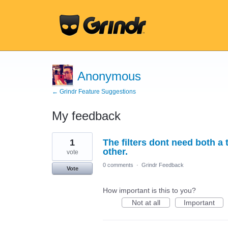
Anonymous
← Grindr Feature Suggestions
My feedback
1
1
The filters dont need both a
result
found
other.
vote
0 comments
·
Grindr Feedback
Vote
How important is this to you?
Not at all
Important