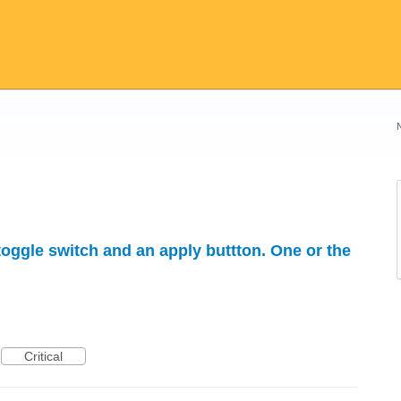
 toggle switch and an apply buttton. One or the
Critical