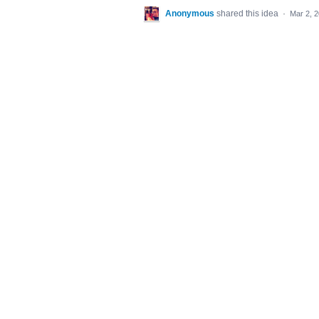
Anonymous
shared this idea
·
Mar 2, 