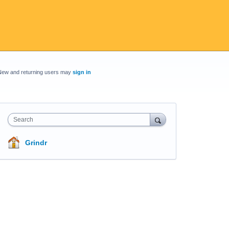
New and returning users may
sign in
Search
Grindr