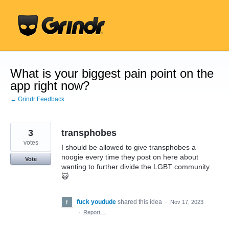
Skip
to
content
What is your biggest pain point on the
app right now?
← Grindr Feedback
3
transphobes
votes
I should be allowed to give transphobes a
noogie every time they post on here about
Vote
wanting to further divide the LGBT community
😺
fuck youdude
shared this idea
·
Nov 17, 2023
·
Report…