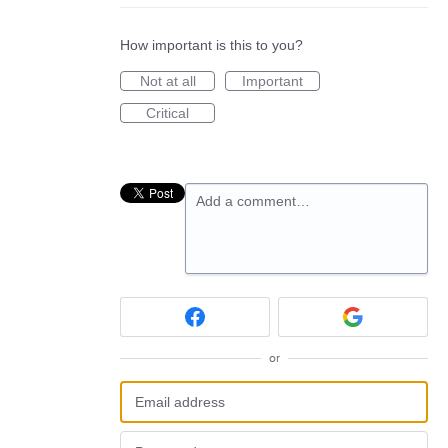
How important is this to you?
Not at all
Important
Critical
Add a comment…
or