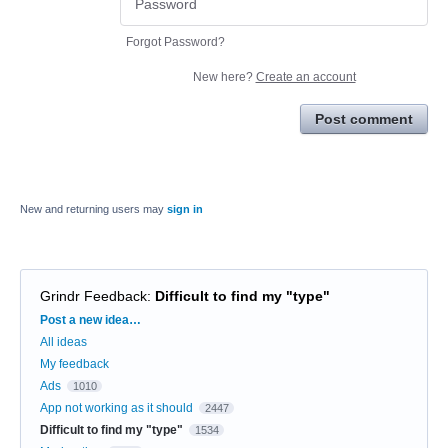
Forgot Password?
New here?
Create an account
Post comment
New and returning users may
sign in
Grindr Feedback
:
Difficult to find my "type"
Categories
Post a new idea…
All ideas
My feedback
Ads
1010
App not working as it should
2447
Difficult to find my "type"
1534