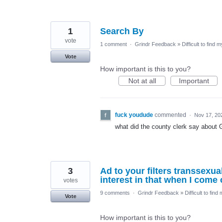
1
Search By
vote
1 comment
·
Grindr Feedback
»
Difficult to find 
Vote
How important is this to you?
Not at all
Important
fuck youdude
commented
·
Nov 17, 20
what did the county clerk say about G
3
Ad to your filters transsexua
interest in that when I come 
votes
9 comments
·
Grindr Feedback
»
Difficult to find
Vote
How important is this to you?