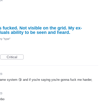
24
 fucked. Not visible on the grid. My ex-
uals ability to be seen and heard.
 my "type"
Critical
23
 same system 😘 and if you're saying you're gonna fuck me harder,
23
mbo