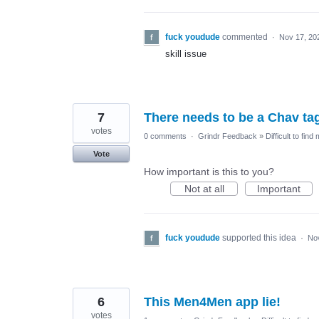
fuck youdude
commented
·
Nov 17, 20
skill issue
7
There needs to be a Chav ta
votes
0 comments
·
Grindr Feedback
»
Difficult to find
Vote
How important is this to you?
Not at all
Important
fuck youdude
supported this idea
·
No
6
This Men4Men app lie!
votes