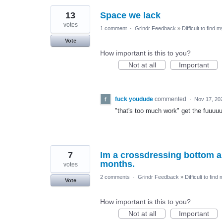
13
Space we lack
votes
1 comment
·
Grindr Feedback
»
Difficult to find 
Vote
How important is this to you?
Not at all
Important
fuck youdude
commented
·
Nov 17, 20
"that's too much work" get the fuuuuu
7
Im a crossdressing bottom an
months.
votes
2 comments
·
Grindr Feedback
»
Difficult to find
Vote
How important is this to you?
Not at all
Important