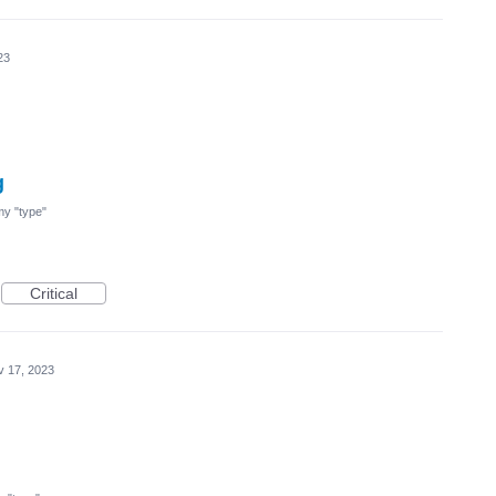
23
g
 my "type"
Critical
v 17, 2023