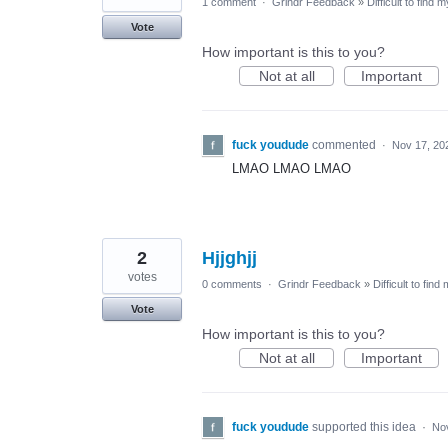
1 comment
·
Grindr Feedback
»
Difficult to find 
Vote
How important is this to you?
Not at all
Important
fuck youdude
commented
·
Nov 17, 20
LMAO LMAO LMAO
2
Hjjghjj
votes
0 comments
·
Grindr Feedback
»
Difficult to find
Vote
How important is this to you?
Not at all
Important
fuck youdude
supported this idea
·
No