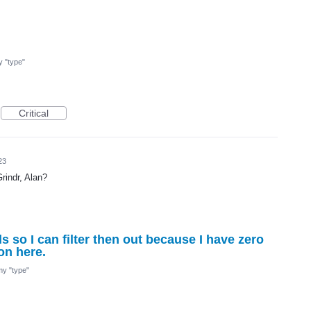
my "type"
Critical
23
rindr, Alan?
ls so I can filter then out because I have zero
on here.
 my "type"