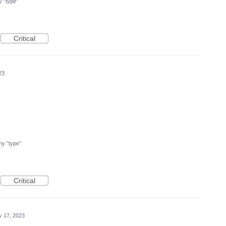
my "type"
Critical
23
 my "type"
Critical
v 17, 2023