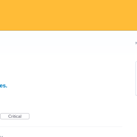
es.
Critical