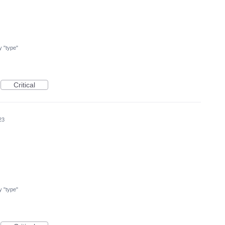
my "type"
Critical
23
my "type"