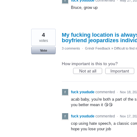
fuck youdude
commented
·
May 27, 20
Bruce, grow up
4
My fucking location is always
boyfriend jeopardizes individ
votes
3 comments
·
Grindr Feedback
»
Difficult to find
Vote
How important is this to you?
Not at all
Important
fuck youdude
commented
·
Nov 18, 20
acab baby, you're both a part of the
you better mean it 😘😘
fuck youdude
commented
·
Nov 17, 20
cop using hate speech, a classic co
hope you lose your job