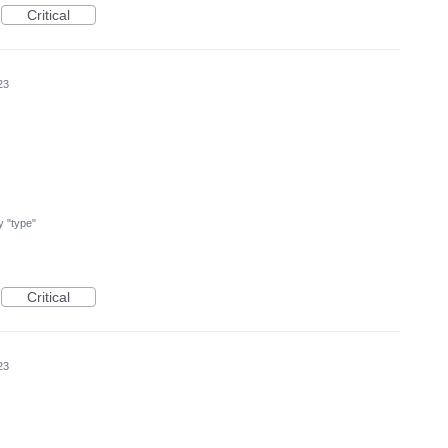
Critical
23
my "type"
Critical
23