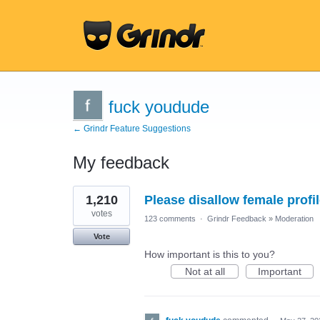
fuck youdude
← Grindr Feature Suggestions
My feedback
15
1,210
Please disallow female profil
results
found
votes
123 comments
·
Grindr Feedback
»
Moderation
Vote
How important is this to you?
Not at all
Important