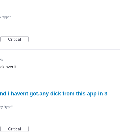
my "type"
Critical
23
ck over it
d i havent got.any dick from this app in 3
 my "type"
Critical