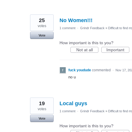
25
No Women!!!
votes
1 comment
·
Grindr Feedback
»
Difficult to find 
Vote
How important is this to you?
Not at all
Important
fuck youdude
commented
·
Nov 17, 20
no u
19
Local guys
votes
1 comment
·
Grindr Feedback
»
Difficult to find 
Vote
How important is this to you?