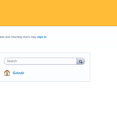
New and returning users may
sign in
Search
Grindr