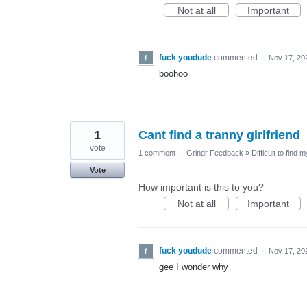
Not at all
Important
fuck youdude
commented
·
Nov 17, 20
boohoo
1
Cant find a tranny girlfriend
vote
1 comment
·
Grindr Feedback
»
Difficult to find 
Vote
How important is this to you?
Not at all
Important
fuck youdude
commented
·
Nov 17, 20
gee I wonder why