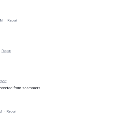
PM
·
Report
·
Report
port
protected from scammers
AM
·
Report