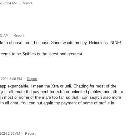
025 3:24 AM
·
Report
:01 AM
·
Report
lable to choose from, because Grindr wants money. Ridiculous. NINE!
eems to be Sniffies is the latest and greatest
 2024 3:08 PM
·
Report
pp expandable. I mean the Xtra or unli. Chatting for most of the
just alternate the payment for extra or unlimited profiles, and after a
gh most or some of them are too far. so that i can search also more
 to all chat. You can put again the payment of some of profile in
2024 2:55 AM
·
Report