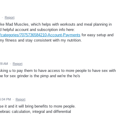
·
Report
like Mad Muscles, which helps with workouts and meal planning in
d helpful account and subscription info here:
b/categories/7075736584210-Account-Payments
for easy setup and
my fitness and stay consistent with my nutrition.
28 AM
·
Report
sking u to pay them to have access to more people to have sex with
e for sex grinder is the pimp and we're the ho's
6:04 PM
·
Report
se it and it will bring benefits to more people.
raic calculation, integral and differential