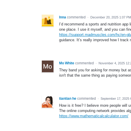
Inna
commented
·
December 20, 2025 1:07 PM
I’d recommend a sports and nutrition app 
one place. I use it myself, and you can fin
https://support.madmuscles.com/hc/en-g
guidance. It’s really improved how I track 
Mo White
commented
·
November 4, 2025 12:
They band you for asking for money but a
isn't that the same thing as paying someon
tiantian he
commented
·
September 17, 2025 
How is it free? I believe more people will u
The online computing network provides algeb
https://www.mathematicalcalculator.com/