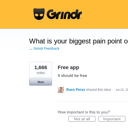
Skip
to
content
What is your biggest pain point 
← Grindr Feedback
1,666
Free app
votes
It should be free
Vote
Russ Perez
shared this idea
·
Jul 22, 
How important is this to you?
Not at all
Important