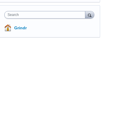
Search
Grindr