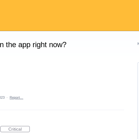
on the app right now?
2023
·
Report…
Critical