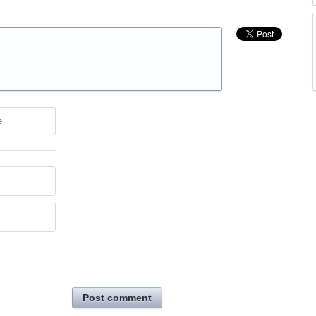
e
Post comment