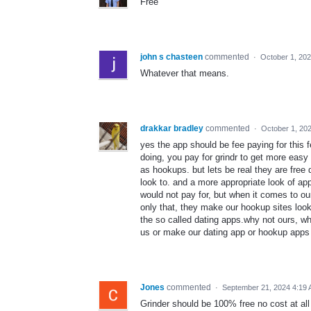
Free
john s chasteen
commented
·
October 1, 20
Whatever that means.
drakkar bradley
commented
·
October 1, 20
yes the app should be fee paying for this 
doing, you pay for grindr to get more eas
as hookups. but lets be real they are free
look to. and a more appropriate look of ap
would not pay for, but when it comes to ou
only that, they make our hookup sites loo
the so called dating apps.why not ours, w
us or make our dating app or hookup apps f
Jones
commented
·
September 21, 2024 4:19
Grinder should be 100% free no cost at all