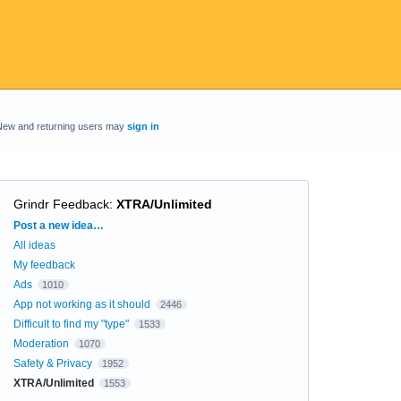
New and returning users may
sign in
Grindr Feedback
:
XTRA/Unlimited
Categories
Post a new idea…
All ideas
My feedback
Ads
1010
App not working as it should
2446
Difficult to find my "type"
1533
Moderation
1070
Safety & Privacy
1952
XTRA/Unlimited
1553