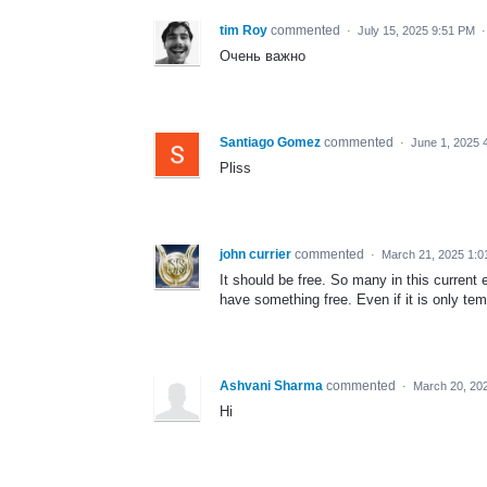
tim Roy
commented
·
July 15, 2025 9:51 PM
Очень важно
Santiago Gomez
commented
·
June 1, 2025 
Pliss
john currier
commented
·
March 21, 2025 1:
It should be free. So many in this current 
have something free. Even if it is only tem
Ashvani Sharma
commented
·
March 20, 20
Hi