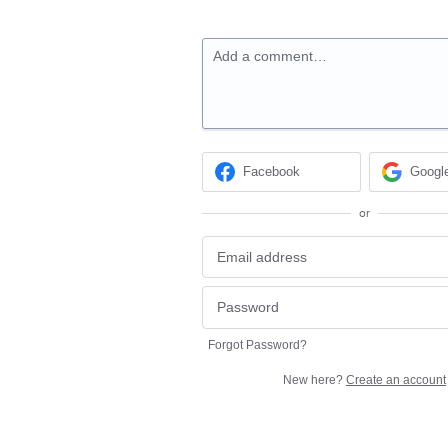
Add a comment…
Facebook
Googl
or
Forgot Password?
New here?
Create an account