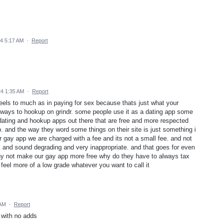
24 5:17 AM
·
Report
24 1:35 AM
·
Report
feels to much as in paying for sex because thats just what your
y ways to hookup on grindr. some people use it as a dating app some
 dating and hookup apps out there that are free and more respected
p. and the way they word some things on their site is just something i
r gay app we are charged with a fee and its not a small fee. and not
k and sound degrading and very inappropriate. and that goes for even
hy not make our gay app more free why do they have to always tax
eel more of a low grade whatever you want to call it
 AM
·
Report
 with no adds