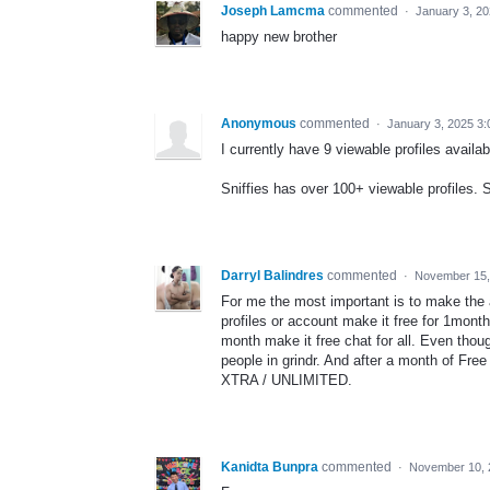
Joseph Lamcma
commented
·
January 3, 2
happy new brother
Anonymous
commented
·
January 3, 2025 3
I currently have 9 viewable profiles avai
Sniffies has over 100+ viewable profiles. S
Darryl Balindres
commented
·
November 15,
For me the most important is to make the a
profiles or account make it free for 1month 
month make it free chat for all. Even thou
people in grindr. And after a month of Free
XTRA / UNLIMITED.
Kanidta Bunpra
commented
·
November 10, 