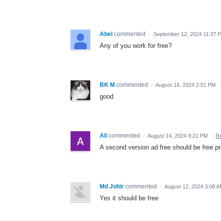
Abel
commented
·
September 12, 2024 11:37 
Any of you work for free?
BK M
commented
·
August 16, 2024 2:51 PM
good
Ali
commented
·
August 14, 2024 9:21 PM
·
Re
A second version ad free should be free 
Md Johir
commented
·
August 12, 2024 3:08 
Yes it should be free