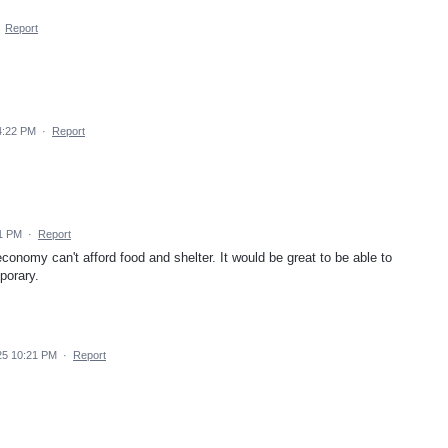
·
Report
4:22 PM
·
Report
01 PM
·
Report
economy can't afford food and shelter. It would be great to be able to
porary.
25 10:21 PM
·
Report