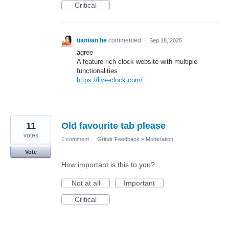
Critical
tiantian he
commented
·
Sep 18, 2025
agree
A feature-rich clock website with multiple
functionalities
https://live-clock.com/
11
Old favourite tab please
votes
1 comment
·
Grindr Feedback
»
Moderation
Vote
How important is this to you?
Not at all
Important
Critical