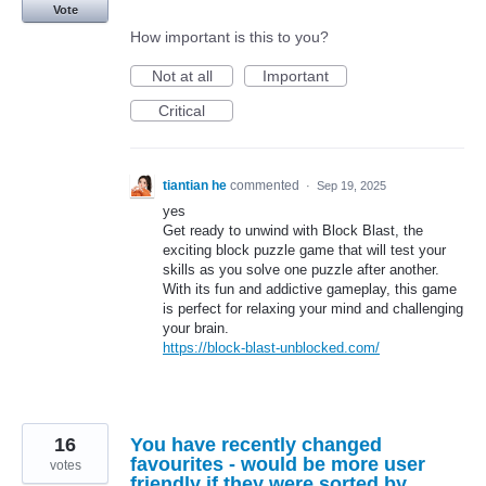
Vote
How important is this to you?
Not at all
Important
Critical
tiantian he
commented
·
Sep 19, 2025
yes
Get ready to unwind with Block Blast, the
exciting block puzzle game that will test your
skills as you solve one puzzle after another.
With its fun and addictive gameplay, this game
is perfect for relaxing your mind and challenging
your brain.
https://block-blast-unblocked.com/
16
You have recently changed
favourites - would be more user
votes
friendly if they were sorted by