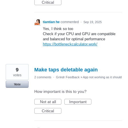
Critical
tiantian he
commented
·
Sep 19, 2025
Yes, I think so too
Check if your CPU and GPU are compatible
and balanced for optimal performance
https://bottleneckcalculator.work/
9
Make taps deletable again
votes
2 comments
·
Grindr Feedback
»
App not working as it should
Vote
How important is this to you?
Not at all
Important
Critical