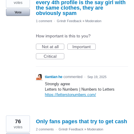
every 4th profile is the say girl with
votes
the same clothes, they are
obviously spam
Vote
1 comment
·
Grindr Feedback
»
Moderation
How important is this to you?
Not at all
Important
Critical
tiantian he
commented
·
Sep 19, 2025
Strongly agree
Letters to Numbers | Numbers to Letters
https://letterstonumbers.com/
76
Only fans pages that try to get cash
votes
2 comments
·
Grindr Feedback
»
Moderation