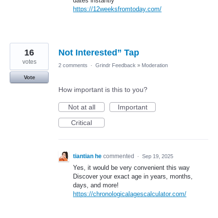
dates instantly
https://12weeksfromtoday.com/
16
Not Interested” Tap
votes
2 comments
·
Grindr Feedback
»
Moderation
Vote
How important is this to you?
Not at all
Important
Critical
tiantian he
commented
·
Sep 19, 2025
Yes, it would be very convenient this way
Discover your exact age in years, months,
days, and more!
https://chronologicalagescalculator.com/