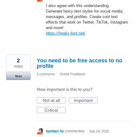
I also agree with this understanding.
Generate fancy text styles for social media,
messages, and profiles. Create cool text
effects that work on Twitter, TikTok, Instagram
and more!
https://freaky-font.net/
2
You need to be free access to no
profile
votes
3 comments
·
Grindr Feedback
Vote
How important is this to you?
Not at all
Important
Critical
tiantian he
commented
·
Sep 19, 2025