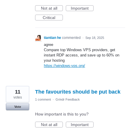
Not at all
Important
Critical
tiantian he
commented
·
Sep 18, 2025
agree
Compare top Windows VPS providers, get
instant RDP access, and save up to 60% on
your hosting
https://windows-vps.org/
11
The favourites should be put back
votes
1 comment
·
Grindr Feedback
Vote
How important is this to you?
Not at all
Important