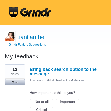
tiantian he
← Grindr Feature Suggestions
My feedback
43
12
Bring back search option to the
results
found
message
votes
1 comment
·
Grindr Feedback
»
Moderation
Vote
How important is this to you?
Not at all
Important
Critical