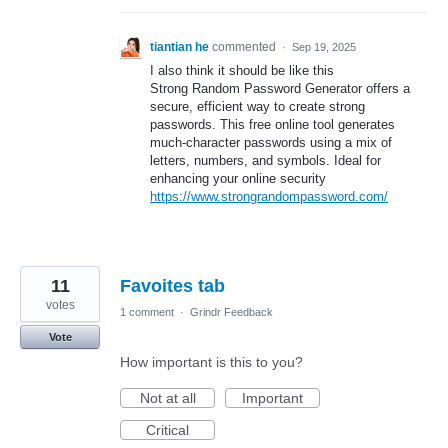
tiantian he
commented
·
Sep 19, 2025
I also think it should be like this
Strong Random Password Generator offers a
secure, efficient way to create strong
passwords. This free online tool generates
much-character passwords using a mix of
letters, numbers, and symbols. Ideal for
enhancing your online security
https://www.strongrandompassword.com/
11
Favoites tab
votes
1 comment
·
Grindr Feedback
Vote
How important is this to you?
Not at all
Important
Critical