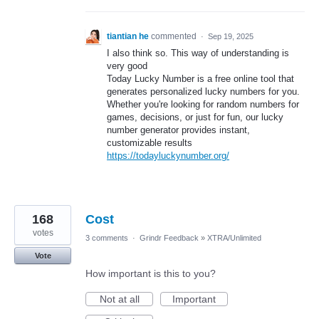
tiantian he
commented
·
Sep 19, 2025
I also think so. This way of understanding is
very good
Today Lucky Number is a free online tool that
generates personalized lucky numbers for you.
Whether you're looking for random numbers for
games, decisions, or just for fun, our lucky
number generator provides instant,
customizable results
https://todayluckynumber.org/
168
Cost
votes
3 comments
·
Grindr Feedback
»
XTRA/Unlimited
Vote
How important is this to you?
Not at all
Important