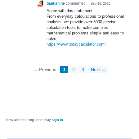
tiantian he
commented
·
Sep 18, 2025
Agree with this statement
From everyday calculations to professional
analysis, we provide over 5000 precise
calculation tools to make complex
mathematical problems simple and easy to
solve
https://www.todaycalculator.com/
← Previous
1
2
3
Next →
New and returning users may
sign in