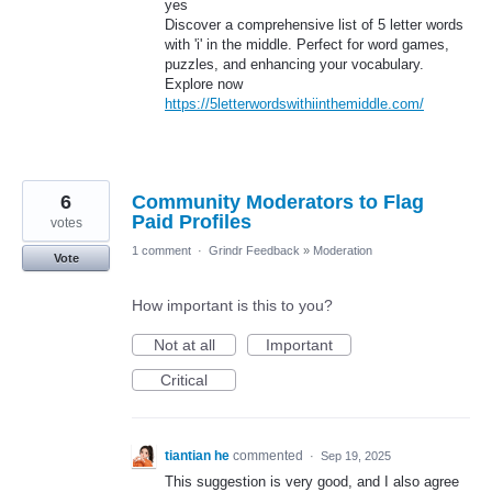
yes
Discover a comprehensive list of 5 letter words
with 'i' in the middle. Perfect for word games,
puzzles, and enhancing your vocabulary.
Explore now
https://5letterwordswithiinthemiddle.com/
6
Community Moderators to Flag
Paid Profiles
votes
1 comment
·
Grindr Feedback
»
Moderation
Vote
How important is this to you?
Not at all
Important
Critical
tiantian he
commented
·
Sep 19, 2025
This suggestion is very good, and I also agree