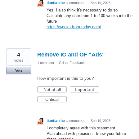
tiantian he
commented
·
Sep 19, 2025
Yes, I also think it's necessary to do so
Calculate any date from 1 to 100 weeks into the
future
https://weeks-from-today.com/
4
Remove IG and OF "Ads"
votes
1 comment
·
Grindr Feedback
Vote
How important is this to you?
Not at all
Important
Critical
tiantian he
commented
·
Sep 19, 2025
I completely agree with this statement
Plan ahead with precision - know your future