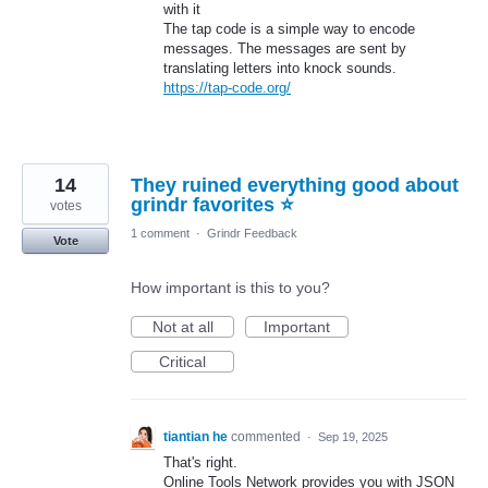
with it
The tap code is a simple way to encode
messages. The messages are sent by
translating letters into knock sounds.
https://tap-code.org/
14
They ruined everything good about
grindr favorites ⭐️
votes
1 comment
·
Grindr Feedback
Vote
How important is this to you?
Not at all
Important
Critical
tiantian he
commented
·
Sep 19, 2025
That's right.
Online Tools Network provides you with JSON