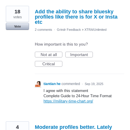
18
Add the ability to share bluesky
profiles like there is for X or Insta
votes
etc
Vote
2 comments
·
Grindr Feedback
»
XTRA/Unlimited
How important is this to you?
Not at all
Important
Critical
tiantian he
commented
·
Sep 19, 2025
I agree with this statement
Complete Guide to 24-Hour Time Format
https://military-time-chart.org/
4
Moderate profiles better. Lately