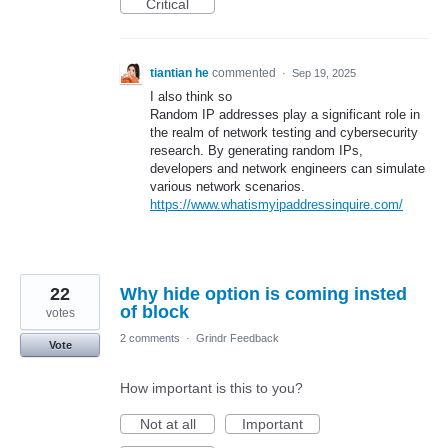
Critical
tiantian he
commented
·
Sep 19, 2025
I also think so
Random IP addresses play a significant role in
the realm of network testing and cybersecurity
research. By generating random IPs,
developers and network engineers can simulate
various network scenarios.
https://www.whatismyipaddressinquire.com/
22
Why hide option is coming insted
of block
votes
2 comments
·
Grindr Feedback
Vote
How important is this to you?
Not at all
Important