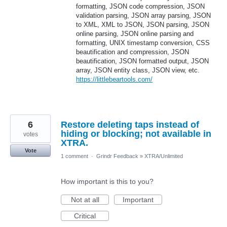
formatting, JSON code compression, JSON
validation parsing, JSON array parsing, JSON
to XML, XML to JSON, JSON parsing, JSON
online parsing, JSON online parsing and
formatting, UNIX timestamp conversion, CSS
beautification and compression, JSON
beautification, JSON formatted output, JSON
array, JSON entity class, JSON view, etc.
https://littlebeartools.com/
6
Restore deleting taps instead of
hiding or blocking; not available in
votes
XTRA.
Vote
1 comment
·
Grindr Feedback
»
XTRA/Unlimited
How important is this to you?
Not at all
Important
Critical