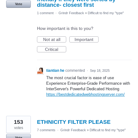
distance- closest first
Vote
1 comment
·
Grindr Feedback
»
Difficult to find my "type"
How important is this to you?
Not at all
Important
Critical
tiantian he
commented
·
Sep 18, 2025
The most crucial factor is ease of use
Experience Enterprise-Grade Performance with
InterServer's Powerful Dedicated Hosting
https://bestdedicatedwebhostingserver.com/
153
ETHNICITY FILTER PLEASE
votes
7 comments
·
Grindr Feedback
»
Difficult to find my "type"
Vote