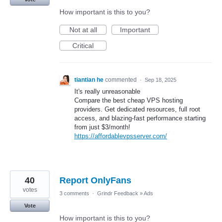
How important is this to you?
Not at all
Important
Critical
tiantian he
commented
·
Sep 18, 2025
It's really unreasonable
Compare the best cheap VPS hosting
providers. Get dedicated resources, full root
access, and blazing-fast performance starting
from just $3/month!
https://affordablevpsserver.com/
40
Report OnlyFans
votes
3 comments
·
Grindr Feedback
»
Ads
Vote
How important is this to you?