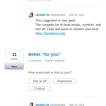
tiantian he
commented
·
Sep 19, 2025
This suggestion is very good
The complete list of heart emojis, symbols, and
text art. Copy and paste to express your love!
https://heartemoji.net/
11
Better "for you"
votes
1 comment
·
Grindr Feedback
Vote
How important is this to you?
Not at all
Important
Critical
tiantian he
commented
·
Sep 19, 2025