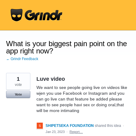
Skip
to
content
What is your biggest pain point on the
app right now?
← Grindr Feedback
1
Luve video
vote
We want to see people going live on videos like
wjen you use Facebook or Instagram and you
Vote
can go live can that feature be added please
want to see people havi sex or doing oral,that
will be more intimating
SHIPETSEKA FOUNDATION
shared this idea
·
Jan 23, 2023
·
Report…