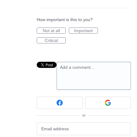
How important is this to you?
Not at all
Important
Critical
Add a comment…
or