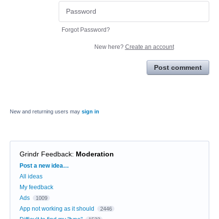
Forgot Password?
New here?
Create an account
Post comment
New and returning users may
sign in
Grindr Feedback
:
Moderation
Categories
Post a new idea…
All ideas
My feedback
Ads
1009
App not working as it should
2446