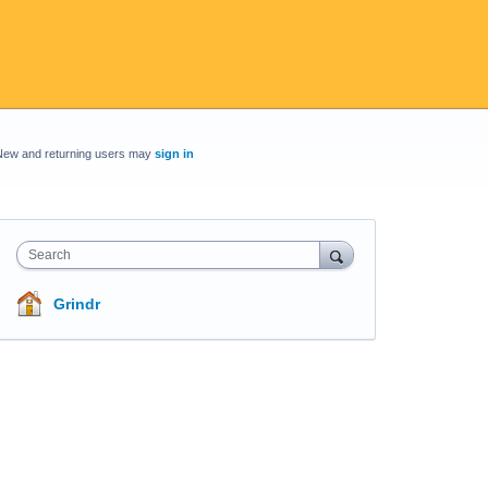
New and returning users may
sign in
Search
Grindr