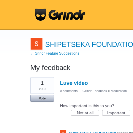
SHIPETSEKA FOUNDATI
← Grindr Feature Suggestions
My feedback
1
1
Luve video
result
found
vote
0 comments
·
Grindr Feedback
»
Moderation
Vote
How important is this to you?
Not at all
Important