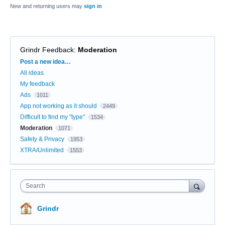
New and returning users may
sign in
Grindr Feedback
:
Moderation
Categories
Post a new idea…
All ideas
My feedback
Ads
1011
App not working as it should
2449
Difficult to find my "type"
1534
Moderation
1071
Safety & Privacy
1953
XTRA/Unlimited
1553
Search
Grindr