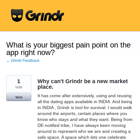
Skip
to
content
What is your biggest pain point on the
app right now?
← Grindr Feedback
1
Why can't Grindr be a new market
place.
vote
It has come after extensively, using and reusing
Vote
all the dating apps available in INDIA. And being
in INDIA , Grindr is tool for survival. I would walk
around the airports, certain places where you
know who stays and what they want. Being from
DE-notified tribe, I have always been moving
around to represent who we are and creating a
safe space. A space which lets one celebrate.