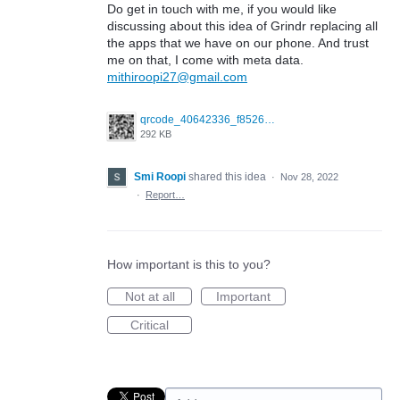
Do get in touch with me, if you would like
discussing about this idea of Grindr replacing all
the apps that we have on our phone. And trust
me on that, I come with meta data.
mithiroopi27@gmail.com
qrcode_40642336_f852661e4d0106cc6e038c833e325649.png
292 KB
Smi Roopi
shared this idea
·
Nov 28, 2022
·
Report…
How important is this to you?
Not at all
Important
Critical