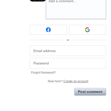
Add a comment…
or
Forgot Password?
New here?
Create an account
Post comment