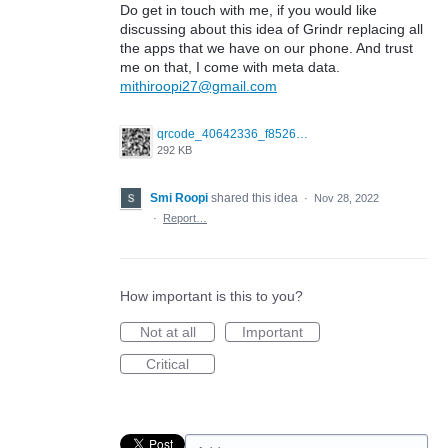
Do get in touch with me, if you would like
discussing about this idea of Grindr replacing all
the apps that we have on our phone. And trust
me on that, I come with meta data.
mithiroopi27@gmail.com
qrcode_40642336_f852661e4d0106cc6e038c833e325649.png
292 KB
Smi Roopi
shared this idea
·
Nov 28, 2022
·
Report…
How important is this to you?
Not at all
Important
Critical