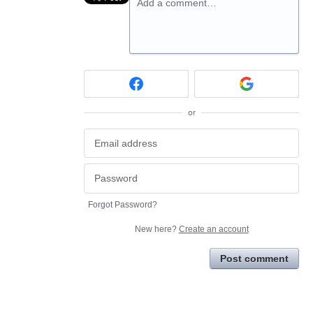
Add a comment…
or
Forgot Password?
New here?
Create an account
Post comment