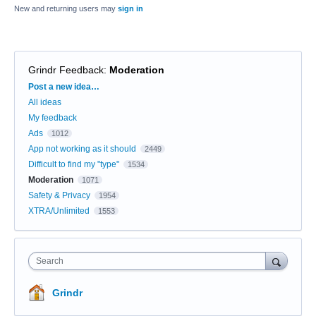
New and returning users may
sign in
Grindr Feedback
:
Moderation
Categories
Post a new idea…
All ideas
My feedback
Ads
1012
App not working as it should
2449
Difficult to find my "type"
1534
Moderation
1071
Safety & Privacy
1954
XTRA/Unlimited
1553
Search
Grindr