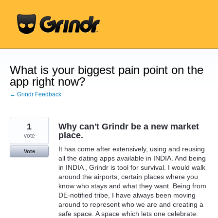
Skip
to
content
What is your biggest pain point on the
app right now?
← Grindr Feedback
1
Why can't Grindr be a new market
place.
vote
It has come after extensively, using and reusing
Vote
all the dating apps available in INDIA. And being
in INDIA , Grindr is tool for survival. I would walk
around the airports, certain places where you
know who stays and what they want. Being from
DE-notified tribe, I have always been moving
around to represent who we are and creating a
safe space. A space which lets one celebrate.