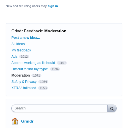
New and returning users may
sign in
Grindr Feedback
:
Moderation
Categories
Post a new idea…
All ideas
My feedback
Ads
1012
App not working as it should
2449
Difficult to find my "type"
1534
Moderation
1071
Safety & Privacy
1954
XTRA/Unlimited
1553
Search
Grindr