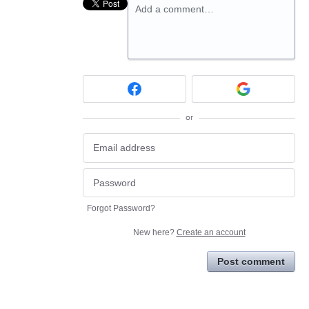
Add a comment…
or
Forgot Password?
New here?
Create an account
Post comment