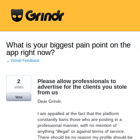
Skip
to
content
What is your biggest pain point on the
app right now?
← Grindr Feedback
2
Please allow professionals to
advertise for the clients you stole
votes
from us
Vote
Dear Grindr,
I am appalled at the fact that the platform
constantly bans those who are posting in a
professional manner, with no mention of
anything “illegal” or against terms of service.
There should be no reason my profile should be