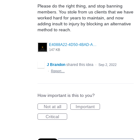
Please do the right thing, and stop banning
members. You stole from us clients that we have
worked hard for years to maintain, and now
adding insult to injury by blocking an alternative
method to reach.
E4088A22-4D50-4BAD-A89C-CDBE8048239D.jpeg
147 KB
J Brandon
shared this idea
·
Sep 2, 2022
·
Report…
How important is this to you?
Not at all
Important
Critical