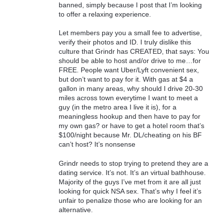
banned, simply because I post that I’m looking
to offer a relaxing experience.
Let members pay you a small fee to advertise,
verify their photos and ID. I truly dislike this
culture that Grindr has CREATED, that says: You
should be able to host and/or drive to me…for
FREE. People want Uber/Lyft convenient sex,
but don’t want to pay for it. With gas at $4 a
gallon in many areas, why should I drive 20-30
miles across town everytime I want to meet a
guy (in the metro area I live it is), for a
meaningless hookup and then have to pay for
my own gas? or have to get a hotel room that’s
$100/night because Mr. DL/cheating on his BF
can’t host? It’s nonsense
Grindr needs to stop trying to pretend they are a
dating service. It’s not. It’s an virtual bathhouse.
Majority of the guys I’ve met from it are all just
looking for quick NSA sex. That’s why I feel it’s
unfair to penalize those who are looking for an
alternative.