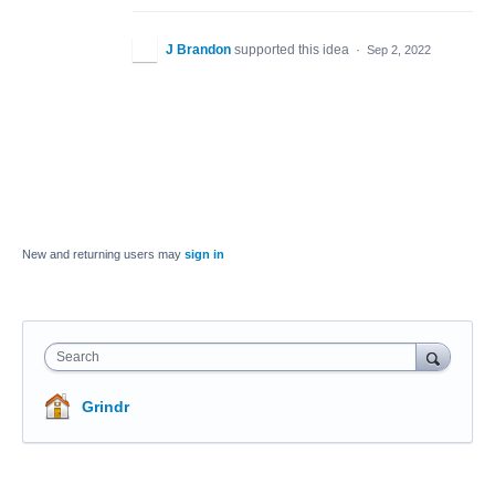
J Brandon
supported this idea
·
Sep 2, 2022
New and returning users may
sign in
Search
Grindr