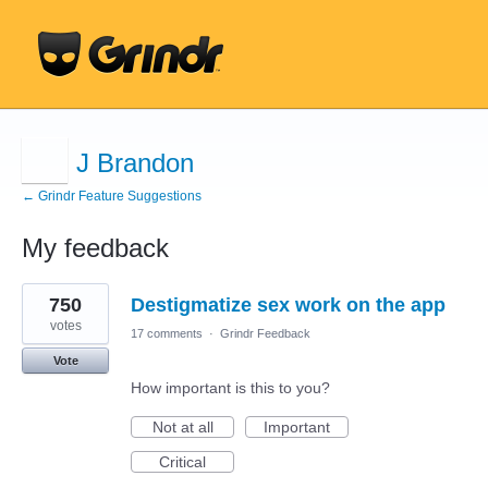
J Brandon
← Grindr Feature Suggestions
My feedback
1
750
Destigmatize sex work on the app
result
found
votes
17 comments
·
Grindr Feedback
Vote
How important is this to you?
Not at all
Important
Critical