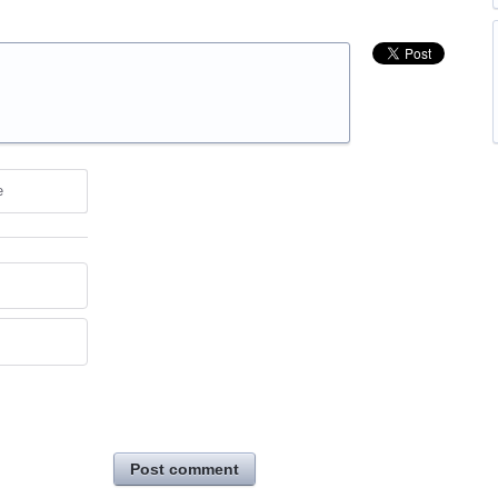
e
Post comment