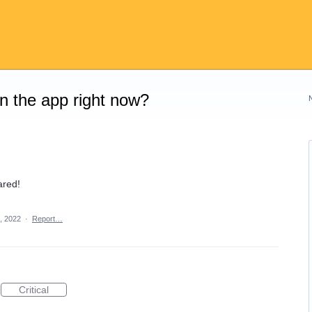
on the app right now?
ared!
, 2022
·
Report…
Critical