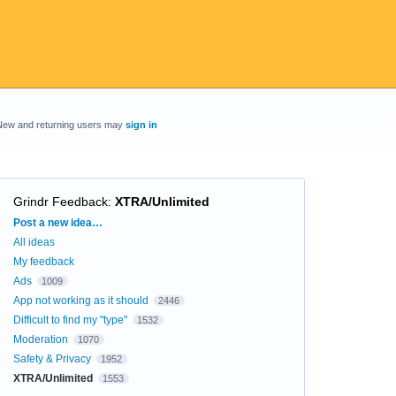
New and returning users may
sign in
Grindr Feedback
:
XTRA/Unlimited
Categories
Post a new idea…
All ideas
My feedback
Ads
1009
App not working as it should
2446
Difficult to find my "type"
1532
Moderation
1070
Safety & Privacy
1952
XTRA/Unlimited
1553