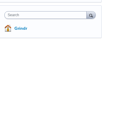
Search
Grindr