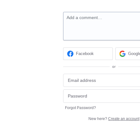
Add a comment…
Facebook
Googl
or
Forgot Password?
New here?
Create an account