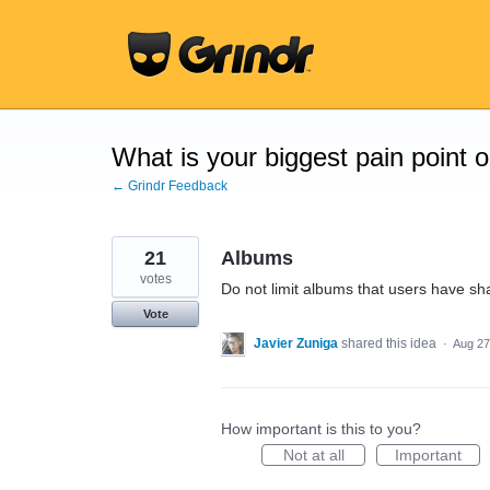
Skip
to
content
What is your biggest pain point 
← Grindr Feedback
21
Albums
votes
Do not limit albums that users have sh
Vote
Javier Zuniga
shared this idea
·
Aug 27
How important is this to you?
Not at all
Important