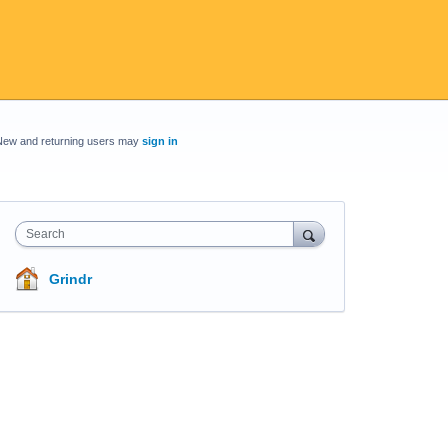
New and returning users may
sign in
Search
Grindr