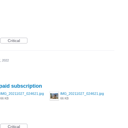
Critical
, 2022
 paid subscription
IMG_20211027_024621.jpg
IMG_20211027_024621.jpg
66 KB
66 KB
Critical