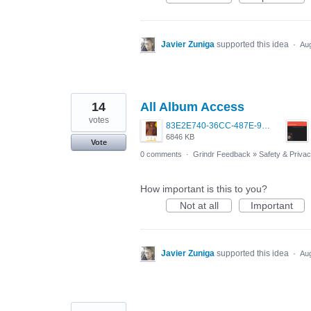
Javier Zuniga
supported this idea
·
Aug
14
All Album Access
votes
83E2E740-36CC-487E-9C51-2129A0A2FE17.png
6846 KB
Vote
0 comments
·
Grindr Feedback
»
Safety & Priva
How important is this to you?
Not at all
Important
Javier Zuniga
supported this idea
·
Aug