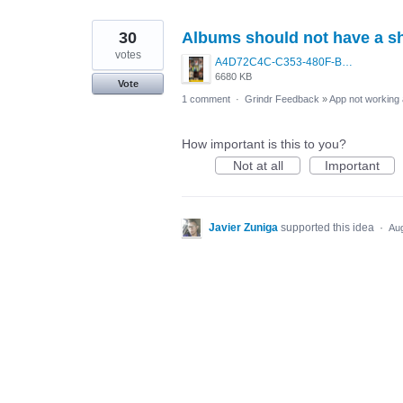
30
Albums should not have a sh
votes
A4D72C4C-C353-480F-B387-5D5ED8E4DA84.png
6680 KB
Vote
1 comment
·
Grindr Feedback
»
App not working 
How important is this to you?
Not at all
Important
Javier Zuniga
supported this idea
·
Aug