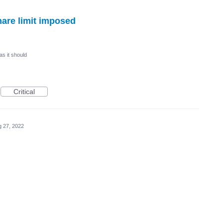
are limit imposed
as it should
Critical
 27, 2022