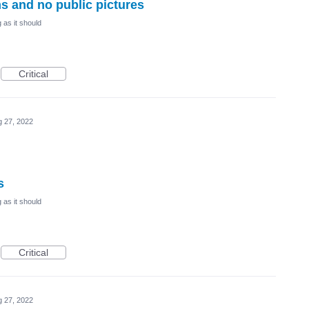
ms and no public pictures
 as it should
Critical
 27, 2022
s
 as it should
Critical
 27, 2022