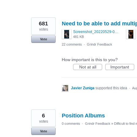
681
Need to be able to add mult
votes
Screenshot_20220529-011541.png
481 KB
Vote
22 comments
·
Grindr Feedback
How important is this to you?
Not at all
Important
Javier Zuniga
supported this idea
·
Aug
6
Position Albums
votes
0 comments
·
Grindr Feedback
»
Difficult to find
Vote