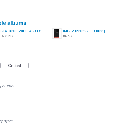
iple albums
BF41330E-20EC-4B98-89BC-ECFB4E48629A.jpeg
IMG_20220227_190032.jpg
1538 KB
86 KB
Critical
 27, 2022
 my "type"