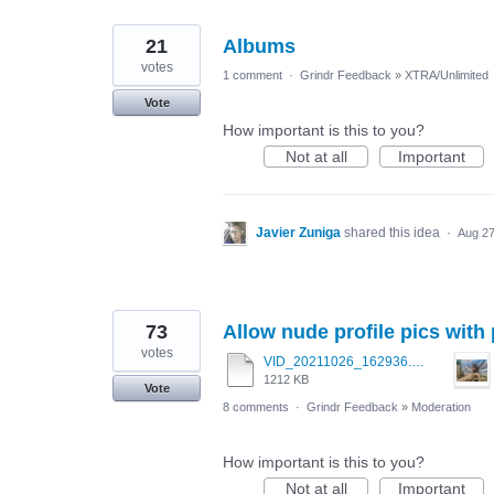
21
Albums
votes
1 comment
·
Grindr Feedback
»
XTRA/Unlimited
Vote
How important is this to you?
Not at all
Important
Javier Zuniga
shared this idea
·
Aug 27
73
Allow nude profile pics with
votes
VID_20211026_162936.mp4
1212 KB
Vote
8 comments
·
Grindr Feedback
»
Moderation
How important is this to you?
Not at all
Important