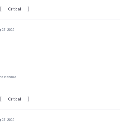
Critical
 27, 2022
as it should
Critical
 27, 2022