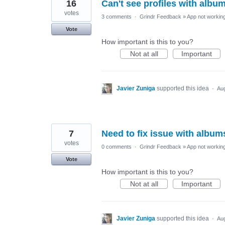
16
Can't see profiles with albu
votes
3 comments
·
Grindr Feedback
»
App not working
Vote
How important is this to you?
Not at all
Important
Javier Zuniga
supported this idea
·
Aug
7
Need to fix issue with album
votes
0 comments
·
Grindr Feedback
»
App not working
Vote
How important is this to you?
Not at all
Important
Javier Zuniga
supported this idea
·
Aug