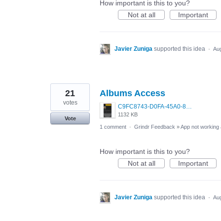
How important is this to you?
Not at all
Important
Javier Zuniga
supported this idea
·
Aug
21
Albums Access
votes
C9FC8743-D0FA-45A0-807E-6A029168F98E.png
1132 KB
Vote
1 comment
·
Grindr Feedback
»
App not working 
How important is this to you?
Not at all
Important
Javier Zuniga
supported this idea
·
Aug