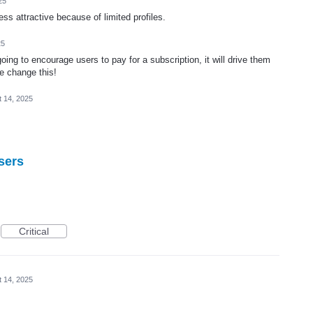
25
s attractive because of limited profiles.
25
going to encourage users to pay for a subscription, it will drive them
e change this!
 14, 2025
sers
Critical
 14, 2025