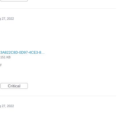
 27, 2022
3A822C8D-0D97-4CE3-8662-3CACDE1C2FAA.jpeg
151 KB
cy
Critical
 27, 2022