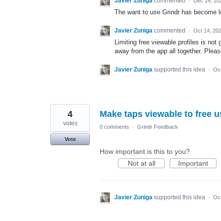
Javier Zuniga
commented
·
Dec 14, 20
The want to use Grindr has become les
Javier Zuniga
commented
·
Oct 14, 20
Limiting free viewable profiles is not 
away from the app all together. Pleas
Javier Zuniga
supported this idea
·
Oct
4
Make taps viewable to free u
votes
0 comments
·
Grindr Feedback
Vote
How important is this to you?
Not at all
Important
Javier Zuniga
supported this idea
·
Oct