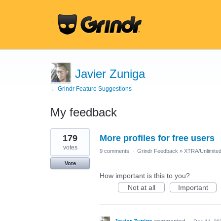
Javier Zuniga
← Grindr Feature Suggestions
My feedback
11
179
More profiles for free users
results
found
votes
9 comments
·
Grindr Feedback
»
XTRA/Unlimite
Vote
How important is this to you?
Not at all
Important