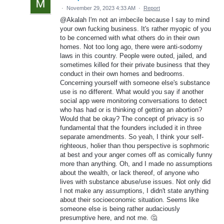
·
November 29, 2023 4:33 AM
·
Report
@Akalah I'm not an imbecile because I say to mind
your own fucking business. It's rather myopic of you
to be concerned with what others do in their own
homes. Not too long ago, there were anti-sodomy
laws in this country. People were outed, jailed, and
sometimes killed for their private business that they
conduct in their own homes and bedrooms.
Concerning yourself with someone else's substance
use is no different. What would you say if another
social app were monitoring conversations to detect
who has had or is thinking of getting an abortion?
Would that be okay? The concept of privacy is so
fundamental that the founders included it in three
separate amendments. So yeah, I think your self-
righteous, holier than thou perspective is sophmoric
at best and your anger comes off as comically funny
more than anything. Oh, and I made no assumptions
about the wealth, or lack thereof, of anyone who
lives with substance abuse/use issues. Not only did
I not make any assumptions, I didn't state anything
about their socioeconomic situation. Seems like
someone else is being rather audaciously
presumptive here, and not me. 🤔