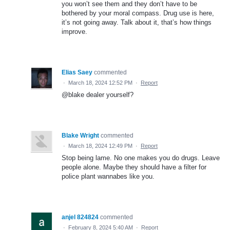
you won’t see them and they don’t have to be
bothered by your moral compass. Drug use is here,
it’s not going away. Talk about it, that’s how things
improve.
Elias Saey
commented
·
March 18, 2024 12:52 PM
·
Report
@blake dealer yourself?
Blake Wright
commented
·
March 18, 2024 12:49 PM
·
Report
Stop being lame. No one makes you do drugs. Leave
people alone. Maybe they should have a filter for
police plant wannabes like you.
anjel 824824
commented
·
February 8, 2024 5:40 AM
·
Report