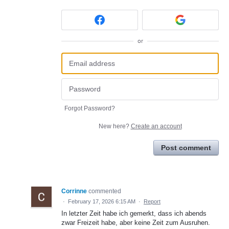
or
Forgot Password?
New here?
Create an account
Post comment
Corrinne
commented
·
February 17, 2026 6:15 AM
·
Report
In letzter Zeit habe ich gemerkt, dass ich abends
zwar Freizeit habe, aber keine Zeit zum Ausruhen.