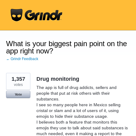
Skip
to
content
What is your biggest pain point on the
app right now?
← Grindr Feedback
1,357
Drug monitoring
votes
The app is full of drug addicts, sellers and
people that put at risk others with their
Vote
substances.
I see so many people here in Mexico selling
cristal or slam and a lot of users of it, using
emojis to hide their substance usage.
I believes both a feature that monitors this
emojis they use to talk about said substances is
much needed, even it making a report to the