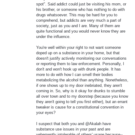
spot". Said addict could just be visiting his mom, or
his brother, or someone who has nothing to do with
drugs whatsoever. This may be hard for you to
comprehend, but addicts are very much a part of
society, just as you and I are. Many of them are
quite functional and you would never know they are
under the influence.
You're well within your right to not want someone
doped up on a substance in your home, but that
doesn't justify actively monitoring our conversations
or reporting them to law enforcement. Personally, I
don't and won't hook up with drunk people. It has
more to do with how I can smell their bodies
metabolizing the alcohol than anything. Nonetheless,
if one shows up to my door inebriated, they aren't
coming in. So, why is it okay for drunks to stumble
all over town and to my doorstep (because you know
they aren't going to tell you first either), but an errant
tweaker is cause for a constitutional convention in
your eyes?
I suspect that both you and @Akalah have
substance use issues in your past and are
vehemently intolerable of others' usage because--