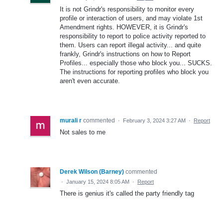
It is not Grindr's responsibility to monitor every
profile or interaction of users, and may violate 1st
Amendment rights. HOWEVER, it is Grindr's
responsibility to report to police activity reported to
them. Users can report illegal activity... and quite
frankly, Grindr's instructions on how to Report
Profiles... especially those who block you... SUCKS.
The instructions for reporting profiles who block you
aren't even accurate.
murali r
commented
·
February 3, 2024 3:27 AM
·
Report
Not sales to me
Derek Wilson (Barney)
commented
·
January 15, 2024 8:05 AM
·
Report
There is genius it's called the party friendly tag