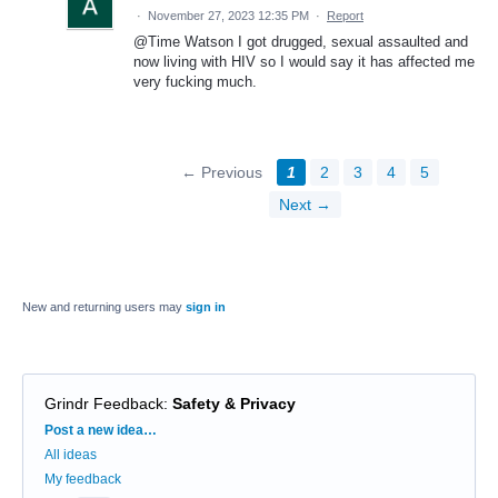
·
November 27, 2023 12:35 PM
·
Report
@Time Watson I got drugged, sexual assaulted and
now living with HIV so I would say it has affected me
very fucking much.
← Previous
1
2
3
4
5
Next →
New and returning users may
sign in
Grindr Feedback
:
Safety & Privacy
Categories
Post a new idea…
All ideas
My feedback