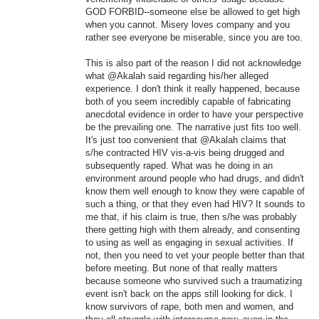
GOD FORBID--someone else be allowed to get high
when you cannot. Misery loves company and you
rather see everyone be miserable, since you are too.
This is also part of the reason I did not acknowledge
what @Akalah said regarding his/her alleged
experience. I don't think it really happened, because
both of you seem incredibly capable of fabricating
anecdotal evidence in order to have your perspective
be the prevailing one. The narrative just fits too well.
It's just too convenient that @Akalah claims that
s/he contracted HIV vis-a-vis being drugged and
subsequently raped. What was he doing in an
environment around people who had drugs, and didn't
know them well enough to know they were capable of
such a thing, or that they even had HIV? It sounds to
me that, if his claim is true, then s/he was probably
there getting high with them already, and consenting
to using as well as engaging in sexual activities. If
not, then you need to vet your people better than that
before meeting. But none of that really matters
because someone who survived such a traumatizing
event isn't back on the apps still looking for dick. I
know survivors of rape, both men and women, and