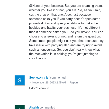
@None-of-your-beeswax But you are shaming them,
whether you like it or not, you are. So, as you said,
cut the crap on that one. Also, just because
someone asks you if you party doesn't open some
proverbial door and give you latitude to make their
hobbies and habits your business. It's not different
than if someone asked you, "do you drive?" You can
choose to answer it or not, and return the question.
Sometimes, people might ask you that because they
take issue with partying also and are trying to avoid
such an encounter. So, you don't really know what
the motivation is in asking; you're just jumping to
conclusions.
Sopheaktra Isf
commented
·
November 28, 2023 2:45 AM
·
Report
I don't know if
Akalah
commented