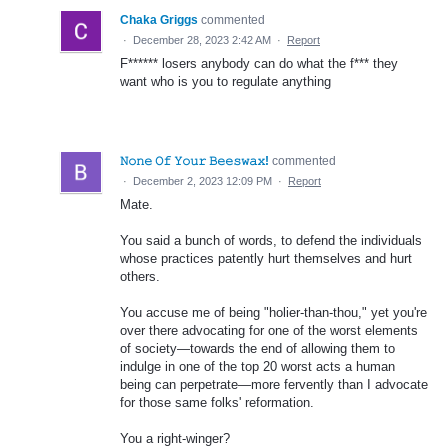
Chaka Griggs
commented
·
December 28, 2023 2:42 AM
·
Report
F****** losers anybody can do what the f*** they
want who is you to regulate anything
𝙽𝚘𝚗𝚎 𝙾𝚏 𝚈𝚘𝚞𝚛 𝙱𝚎𝚎𝚜𝚠𝚊𝚡!
commented
·
December 2, 2023 12:09 PM
·
Report
Mate.
You said a bunch of words, to defend the individuals
whose practices patently hurt themselves and hurt
others.
You accuse me of being "holier-than-thou," yet you're
over there advocating for one of the worst elements
of society—towards the end of allowing them to
indulge in one of the top 20 worst acts a human
being can perpetrate—more fervently than I advocate
for those same folks' reformation.
You a right-winger?