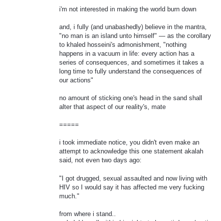
i'm not interested in making the world burn down
and, i fully (and unabashedly) believe in the mantra,
"no man is an island unto himself" — as the corollary
to khaled hosseini's admonishment, "nothing
happens in a vacuum in life: every action has a
series of consequences, and sometimes it takes a
long time to fully understand the consequences of
our actions"
no amount of sticking one's head in the sand shall
alter that aspect of our reality's, mate
=====
i took immediate notice, you didn't even make an
attempt to acknowledge this one statement akalah
said, not even two days ago:
"I got drugged, sexual assaulted and now living with
HIV so I would say it has affected me very fucking
much."
from where i stand..