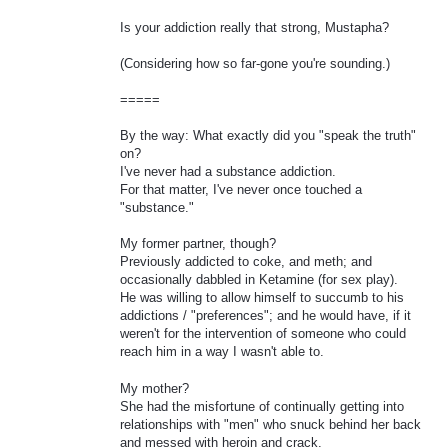
Is your addiction really that strong, Mustapha?
(Considering how so far-gone you're sounding.)
=====
By the way: What exactly did you "speak the truth"
on?
I've never had a substance addiction.
For that matter, I've never once touched a
"substance."
My former partner, though?
Previously addicted to coke, and meth; and
occasionally dabbled in Ketamine (for sex play).
He was willing to allow himself to succumb to his
addictions / "preferences"; and he would have, if it
weren't for the intervention of someone who could
reach him in a way I wasn't able to.
My mother?
She had the misfortune of continually getting into
relationships with "men" who snuck behind her back
and messed with heroin and crack.