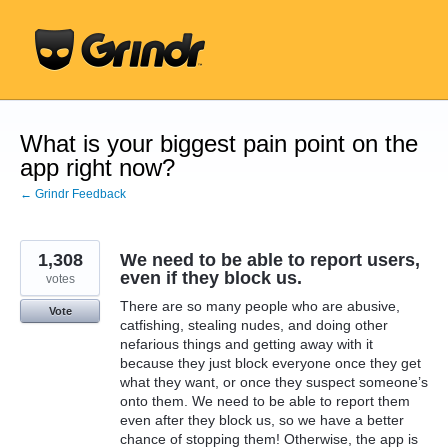
Skip
to
content
What is your biggest pain point on the
app right now?
← Grindr Feedback
1,308
We need to be able to report users,
even if they block us.
votes
There are so many people who are abusive,
Vote
catfishing, stealing nudes, and doing other
nefarious things and getting away with it
because they just block everyone once they get
what they want, or once they suspect someone’s
onto them. We need to be able to report them
even after they block us, so we have a better
chance of stopping them! Otherwise, the app is