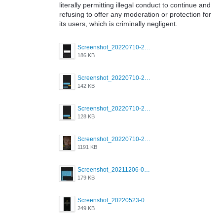
literally permitting illegal conduct to continue and
refusing to offer any moderation or protection for
its users, which is criminally negligent.
Screenshot_20220710-205713.png
186 KB
Screenshot_20220710-205658.png
142 KB
Screenshot_20220710-205644.png
128 KB
Screenshot_20220710-205631.png
1191 KB
Screenshot_20211206-053634_Grindr.jpg
179 KB
Screenshot_20220523-003654_Grindr.jpg
249 KB