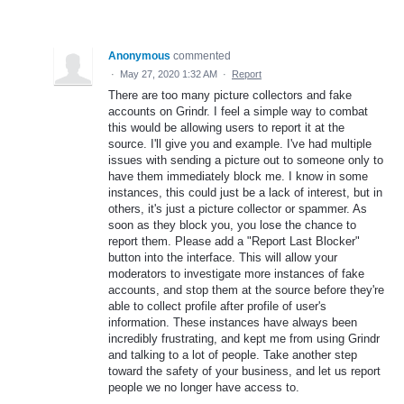
Anonymous
commented
·
May 27, 2020 1:32 AM
·
Report
There are too many picture collectors and fake
accounts on Grindr. I feel a simple way to combat
this would be allowing users to report it at the
source. I'll give you and example. I've had multiple
issues with sending a picture out to someone only to
have them immediately block me. I know in some
instances, this could just be a lack of interest, but in
others, it's just a picture collector or spammer. As
soon as they block you, you lose the chance to
report them. Please add a "Report Last Blocker"
button into the interface. This will allow your
moderators to investigate more instances of fake
accounts, and stop them at the source before they're
able to collect profile after profile of user's
information. These instances have always been
incredibly frustrating, and kept me from using Grindr
and talking to a lot of people. Take another step
toward the safety of your business, and let us report
people we no longer have access to.