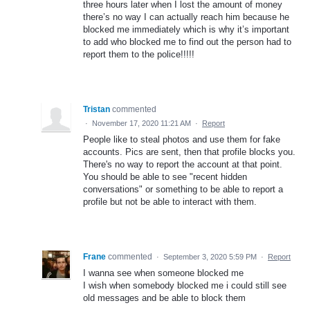
three hours later when I lost the amount of money
there’s no way I can actually reach him because he
blocked me immediately which is why it’s important
to add who blocked me to find out the person had to
report them to the police!!!!!
Tristan
commented
·
November 17, 2020 11:21 AM
·
Report
People like to steal photos and use them for fake
accounts. Pics are sent, then that profile blocks you.
There's no way to report the account at that point.
You should be able to see "recent hidden
conversations" or something to be able to report a
profile but not be able to interact with them.
Frane
commented
·
September 3, 2020 5:59 PM
·
Report
I wanna see when someone blocked me
I wish when somebody blocked me i could still see
old messages and be able to block them