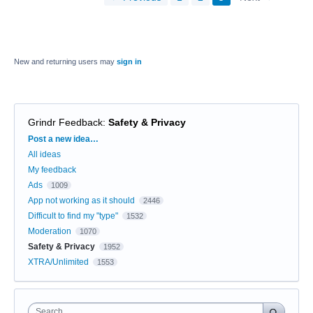
New and returning users may
sign in
Grindr Feedback
:
Safety & Privacy
Categories
Post a new idea…
All ideas
My feedback
Ads
1009
App not working as it should
2446
Difficult to find my "type"
1532
Moderation
1070
Safety & Privacy
1952
XTRA/Unlimited
1553
Search