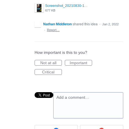
Screenshot_20210830-114954_Twitter.jpg
677 KB
Nathan Middleton
shared this idea
·
Jan 2, 2022
·
Report…
How important is this to you?
Not at all
Important
Critical
Add a comment…