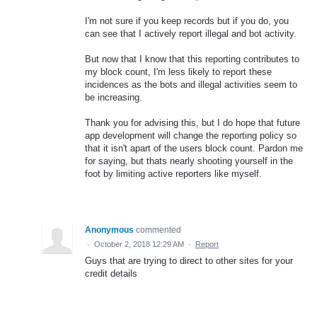
I'm not sure if you keep records but if you do, you
can see that I actively report illegal and bot activity.
But now that I know that this reporting contributes to
my block count, I'm less likely to report these
incidences as the bots and illegal activities seem to
be increasing.
Thank you for advising this, but I do hope that future
app development will change the reporting policy so
that it isn't apart of the users block count. Pardon me
for saying, but thats nearly shooting yourself in the
foot by limiting active reporters like myself.
Anonymous
commented
·
October 2, 2018 12:29 AM
·
Report
Guys that are trying to direct to other sites for your
credit details