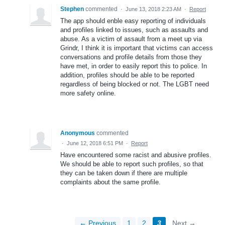
Stephen
commented
·
June 13, 2018 2:23 AM
·
Report
The app should enble easy reporting of individuals
and profiles linked to issues, such as assaults and
abuse. As a victim of assault from a meet up via
Grindr, I think it is important that victims can access
conversations and profile details from those they
have met, in order to easily report this to police. In
addition, profiles should be able to be reported
regardless of being blocked or not. The LGBT need
more safety online.
Anonymous
commented
·
June 12, 2018 6:51 PM
·
Report
Have encountered some racist and abusive profiles.
We should be able to report such profiles, so that
they can be taken down if there are multiple
complaints about the same profile.
← Previous
1
2
3
Next →