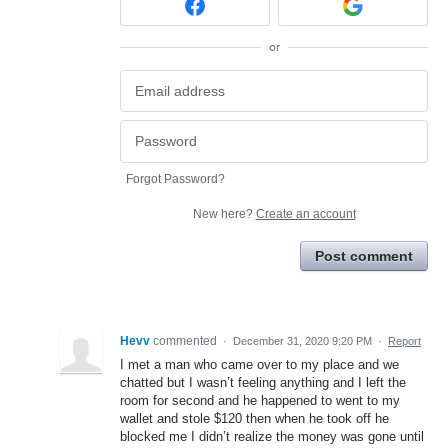
or
Forgot Password?
New here?
Create an account
Post comment
Hevv
commented
·
December 31, 2020 9:20 PM
·
Report
I met a man who came over to my place and we
chatted but I wasn’t feeling anything and I left the
room for second and he happened to went to my
wallet and stole $120 then when he took off he
blocked me I didn’t realize the money was gone until