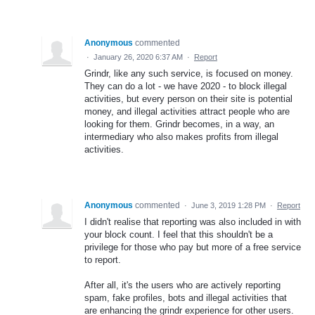
Anonymous
commented
·
January 26, 2020 6:37 AM
·
Report
Grindr, like any such service, is focused on money.
They can do a lot - we have 2020 - to block illegal
activities, but every person on their site is potential
money, and illegal activities attract people who are
looking for them. Grindr becomes, in a way, an
intermediary who also makes profits from illegal
activities.
Anonymous
commented
·
June 3, 2019 1:28 PM
·
Report
I didn't realise that reporting was also included in with
your block count. I feel that this shouldn't be a
privilege for those who pay but more of a free service
to report.
After all, it's the users who are actively reporting
spam, fake profiles, bots and illegal activities that
are enhancing the grindr experience for other users.