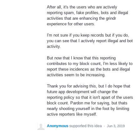
After all, it's the users who are actively
reporting spam, fake profiles, bots and illegal
activities that are enhancing the grindr
experience for other users.
I'm not sure if you keep records but if you do,
you can see that I actively report illegal and bot
activity.
But now that I know that this reporting
contributes to my block count, I'm less likely to
report these incidences as the bots and illegal
activities seem to be increasing.
Thank you for advising this, but I do hope that
future app development will change the
reporting policy so that it isn't apart of the users
block count. Pardon me for saying, but thats
nearly shooting yourself in the foot by limiting
active reporters like myself.
Anonymous
supported this idea
·
Jun 3, 2019