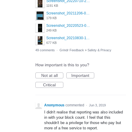
Screenshot_20220710-205631.png
1191 KB
Screenshot_20211206-053634_Grindr.jpg
179 KB
Screenshot_20220523-003654_Grindr.jpg
249 KB
Screenshot_20210830-114954_Twitter.jpg
677 KB
49 comments
·
Grindr Feedback
»
Safety & Privacy
How important is this to you?
Not at all
Important
Critical
Anonymous
commented
·
Jun 3, 2019
I didn't realise that reporting was also included
in with your block count. I feel that this
shouldn't be a privilege for those who pay but
more of a free service to report.