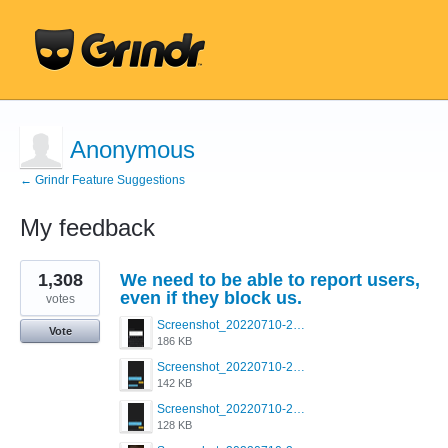
Anonymous
← Grindr Feature Suggestions
My feedback
1
1,308
We need to be able to report users,
result
found
even if they block us.
votes
Screenshot_20220710-205713.png
Vote
186 KB
Screenshot_20220710-205658.png
142 KB
Screenshot_20220710-205644.png
128 KB