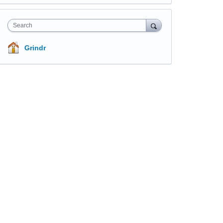
Search
Grindr