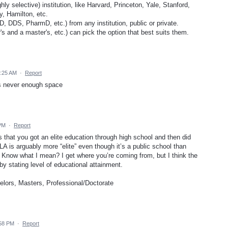
ghly selective) institution, like Harvard, Princeton, Yale, Stanford,
, Hamilton, etc.
, DDS, PharmD, etc.) from any institution, public or private.
s and a master's, etc.) can pick the option that best suits them.
4:25 AM
·
Report
is never enough space
 PM
·
Report
 that you got an elite education through high school and then did
CLA is arguably more “elite” even though it’s a public school than
. Know what I mean? I get where you’re coming from, but I think the
by stating level of educational attainment.
lors, Masters, Professional/Doctorate
:58 PM
·
Report