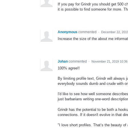
If you pay for Grindr you should get 500 ch
it is possible to find someone for more. T
Anonymous
commented
·
December 22, 201
Increase the size of the about me informat
Johan
commented
·
November 21, 2019 10:3
100% agree!!
By limiting profile text, Grindr will alwa
everybody sounds dumb and crude with one
I'd like to see how well someone describes
just barbarians writing one-word descriptio
Grindr has the potential to be both a h
connections. If it doesn't evolve in that dir
"I love short profiles. That’s the beauty o