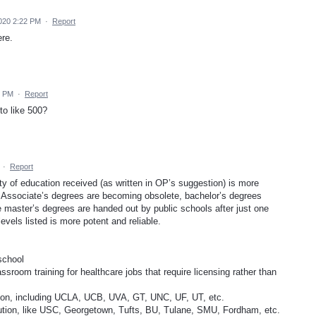
020 2:22 PM
·
Report
ere.
5 PM
·
Report
to like 500?
·
Report
ty of education received (as written in OP’s suggestion) is more
d. Associate’s degrees are becoming obsolete, bachelor’s degrees
e master’s degrees are handed out by public schools after just one
vels listed is more potent and reliable.
school
assroom training for healthcare jobs that require licensing rather than
ution, including UCLA, UCB, UVA, GT, UNC, UF, UT, etc.
itution, like USC, Georgetown, Tufts, BU, Tulane, SMU, Fordham, etc.