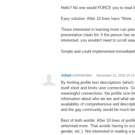
Hello? No one would FORCE you to read it.
Easy solution: After 10 lines have "More...
Those interested in learning more can pres
presentation clean b/c if the person has wr
interested, you wouldn't need to scroll waa
Simple and could implemented immediatel
Johan
commented
·
November 21, 2019 10:1
By limiting profile text descriptions (which 
itself short and limits user connections. G
meaningful connections, the profile size 
information about who we are and what we'
availability of comprehensive and descript
and the gay community would be much bett
Best of both worlds: After 10 lines of profi
write/read more. That avoids having to scro
gender, etc.). Not interested in reading a 