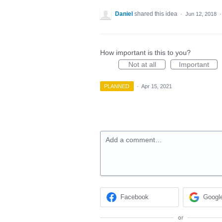
Daniel
shared this idea
·
Jun 12, 2018
How important is this to you?
Not at all
Important
PLANNED
·
Apr 15, 2021
Add a comment…
Facebook
Googl
or