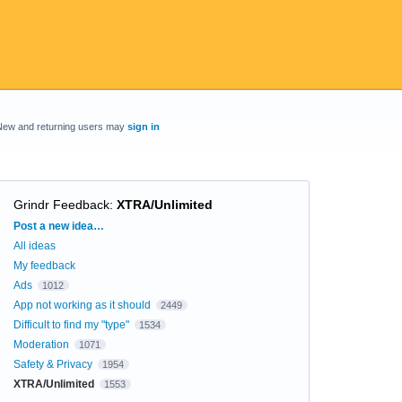
New and returning users may
sign in
Grindr Feedback
:
XTRA/Unlimited
Categories
Post a new idea…
All ideas
My feedback
Ads
1012
App not working as it should
2449
Difficult to find my "type"
1534
Moderation
1071
Safety & Privacy
1954
XTRA/Unlimited
1553