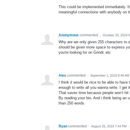
This could be implemented immediately. I
meaningful connections with anybody on it
Anonymous
commented
·
October 25, 2019 
Why are we only given 255 characters to de
should be given more space to express you
you're looking for on Grindr, etc
Alex
commented
·
September 1, 2019 8:46 AM
I think it would be nice to be able to hav
enough to write all you wanna write. I get 
That saves time because people won’t hit u
By reading your bio. And i think being an
than 250 words.
Ryan
commented
·
August 25, 2019 7:44 PM