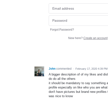
Forgot Password?
New here?
Create an account
John
commented
·
February 17, 2020 4:39 PM
A bigger description of of my likes and dis
do do all the others
it should be mandatory to say something 
profile especially on like who you are what
don't have pictures but brand new profiles t
was nice to know