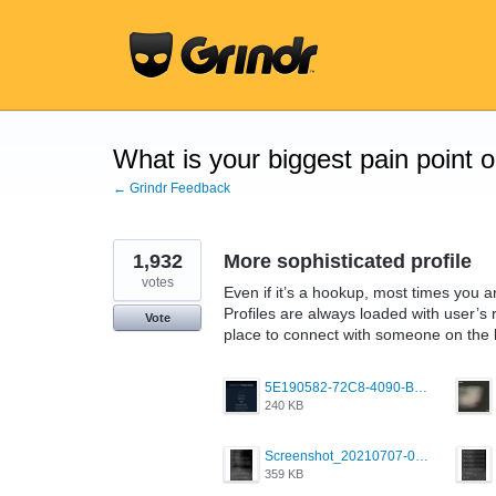
Skip
to
content
What is your biggest pain point 
← Grindr Feedback
1,932
More sophisticated profile
votes
Even if it’s a hookup, most times you a
Profiles are always loaded with user’s r
Vote
place to connect with someone on the ba
5E190582-72C8-4090-B873-AEA48037928A.jpeg
240 KB
Screenshot_20210707-081735_Scruff.jpg
359 KB