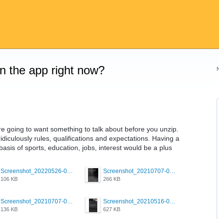
on the app right now?
re going to want something to talk about before you unzip.
idiculously rules, qualifications and expectations. Having a
sis of sports, education, jobs, interest would be a plus
Screenshot_20220526-032453_Grindr.jpg
Screenshot_20210707-081720_Scruff.jpg
106 KB
266 KB
Screenshot_20210707-081752_Scruff.jpg
Screenshot_20210516-030428_Grindr.jpg
136 KB
627 KB