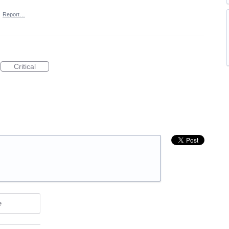
·
Report…
Critical
e