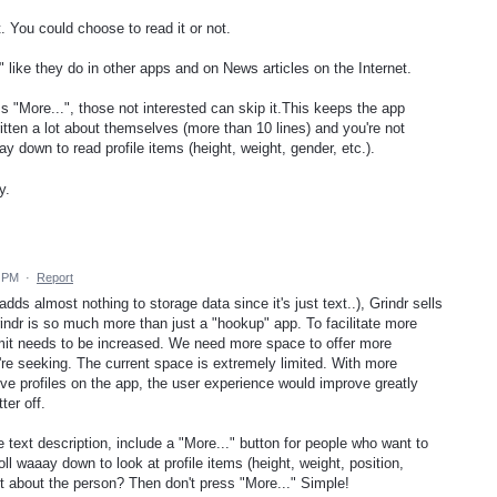
 You could choose to read it or not.
" like they do in other apps and on News articles on the Internet.
s "More...", those not interested can skip it.This keeps the app
itten a lot about themselves (more than 10 lines) and you're not
ay down to read profile items (height, weight, gender, etc.).
y.
5 PM
·
Report
adds almost nothing to storage data since it's just text..), Grindr sells
rindr is so much more than just a "hookup" app. To facilitate more
limit needs to be increased. We need more space to offer more
re seeking. The current space is extremely limited. With more
ive profiles on the app, the user experience would improve greatly
er off.
le text description, include a "More..." button for people who want to
ll waaay down to look at profile items (height, weight, position,
lot about the person? Then don't press "More..." Simple!