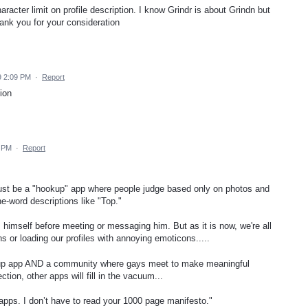
aracter limit on profile description. I know Grindr is about Grindn but
hank you for your consideration
9 2:09 PM
·
Report
ion
6 PM
·
Report
ys just be a "hookup" app where people judge based only on photos and
-word descriptions like "Top."
 himself before meeting or messaging him. But as it is now, we're all
ns or loading our profiles with annoying emoticons.....
ookup app AND a community where gays meet to make meaningful
ection, other apps will fill in the vacuum...
f apps. I don’t have to read your 1000 page manifesto."