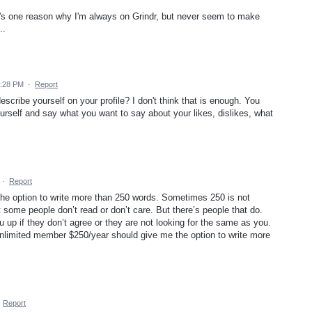
t's one reason why I'm always on Grindr, but never seem to make
..
9:28 PM
·
Report
scribe yourself on your profile? I don't think that is enough. You
rself and say what you want to say about your likes, dislikes, what
·
Report
e the option to write more than 250 words. Sometimes 250 is not
it some people don’t read or don’t care. But there’s people that do.
 up if they don’t agree or they are not looking for the same as you.
 unlimited member $250/year should give me the option to write more
·
Report