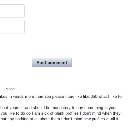
Post comment
·
Report
likes in words more than 255 please more like like 350 what I like to
about yourself and should be mandatory to say something in your
 you like to do do I am sick of blank profiles I don't mind when they
hat say nothing at all about them I don't mind new profiles at all it