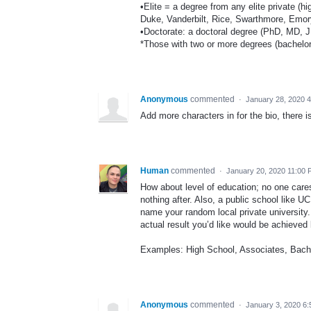
•Elite = a degree from any elite private (hi
Duke, Vanderbilt, Rice, Swarthmore, Emory
•Doctorate: a doctoral degree (PhD, MD, JD
*Those with two or more degrees (bachelor'
Anonymous
commented
·
January 28, 2020 
Add more characters in for the bio, there 
Human
commented
·
January 20, 2020 11:00
How about level of education; no one cares
nothing after. Also, a public school like U
name your random local private university
actual result you’d like would be achieved 
Examples: High School, Associates, Bache
Anonymous
commented
·
January 3, 2020 6