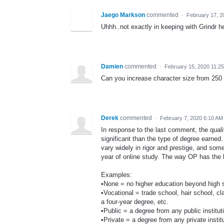
Jaego Markson
commented
·
February 17, 2
Uhhh..not exactly in keeping with Grindr h
Damien
commented
·
February 15, 2020 11:2
Can you increase character size from 250 
Derek
commented
·
February 7, 2020 6:10 AM
In response to the last comment, the quali
significant than the type of degree earne
vary widely in rigor and prestige, and som
year of online study. The way OP has the le
Examples:
•None = no higher education beyond high 
•Vocational = trade school, hair school, cl
a four-year degree, etc.
•Public = a degree from any public instit
•Private = a degree from any private inst