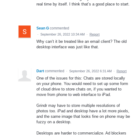
real time by itself. I think that’s a good place to start.
Sean G
commented
·
September 26, 2022 10:34 AM
·
Report
Why can’t it be treated like an email client? The old
desktop interface was just like that.
Dart
commented
·
September 26, 2022 6:31 AM
·
Report
One of the issues for this: Chats are stored locally
on your phone. You would need to set up some form
of cloud drive to store chats on, if you wanted to
move from phone to web interface to iPad.
Grindr may have to store multiple resolutions of
photos too. iPad and desktop have a lot more pixels,
and the same image that looks fine on phone may be
fuzzy on a desktop.
Desktops are harder to commercialize. Ad blockers