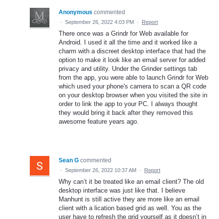
Anonymous
commented
·
September 26, 2022 4:03 PM
·
Report
There once was a Grindr for Web available for
Android. I used it all the time and it worked like a
charm with a discreet desktop interface that had the
option to make it look like an email server for added
privacy and utility. Under the Grinder settings tab
from the app, you were able to launch Grindr for Web
which used your phone's camera to scan a QR code
on your desktop browser when you visited the site in
order to link the app to your PC. I always thought
they would bring it back after they removed this
awesome feature years ago.
Sean G
commented
·
September 26, 2022 10:37 AM
·
Report
Why can’t it be treated like an email client? The old
desktop interface was just like that. I believe
Manhunt is still active they are more like an email
client with a lication based grid as well. You as the
user have to refresh the grid yourself as it doesn’t in