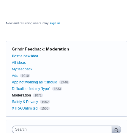
New and returning users may
sign in
Grindr Feedback
:
Moderation
Categories
Post a new idea…
All ideas
My feedback
Ads
1010
App not working as it should
2446
Difficult to find my "type"
1533
Moderation
1071
Safety & Privacy
1952
XTRA/Unlimited
1553
Search