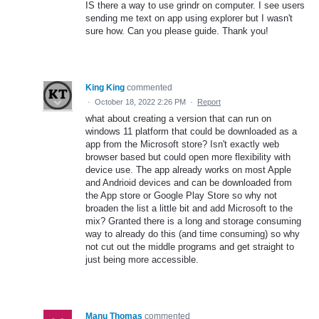
IS there a way to use grindr on computer. I see users
sending me text on app using explorer but I wasn't
sure how. Can you please guide. Thank you!
King King
commented
·
October 18, 2022 2:26 PM
·
Report
what about creating a version that can run on
windows 11 platform that could be downloaded as a
app from the Microsoft store? Isn't exactly web
browser based but could open more flexibility with
device use. The app already works on most Apple
and Andrioid devices and can be downloaded from
the App store or Google Play Store so why not
broaden the list a little bit and add Microsoft to the
mix? Granted there is a long and storage consuming
way to already do this (and time consuming) so why
not cut out the middle programs and get straight to
just being more accessible.
Manu Thomas
commented