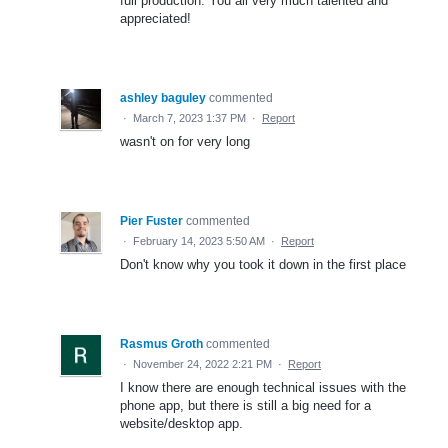
full production. You all very much talented and
appreciated!
ashley baguley
commented
·
March 7, 2023 1:37 PM
·
Report
wasn't on for very long
Pier Fuster
commented
·
February 14, 2023 5:50 AM
·
Report
Don't know why you took it down in the first place
Rasmus Groth
commented
·
November 24, 2022 2:21 PM
·
Report
I know there are enough technical issues with the
phone app, but there is still a big need for a
website/desktop app.