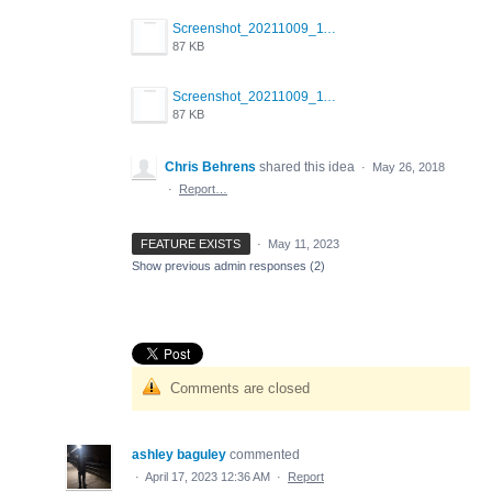
Screenshot_20211009_114327_com.android.chrome.jpg
87 KB
Screenshot_20211009_114327_com.android.chrome.jpg
87 KB
Chris Behrens
shared this idea
·
May 26, 2018
·
Report…
FEATURE EXISTS
·
May 11, 2023
Show previous admin responses
(2)
Comments are closed
ashley baguley
commented
·
April 17, 2023 12:36 AM
·
Report