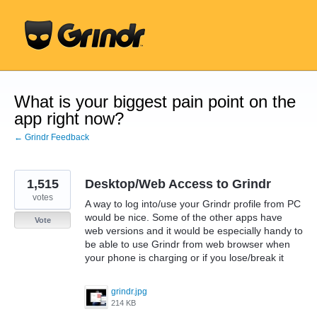
Skip
to
content
What is your biggest pain point on the
app right now?
← Grindr Feedback
1,515
Desktop/Web Access to Grindr
votes
A way to log into/use your Grindr profile from PC
would be nice. Some of the other apps have
Vote
web versions and it would be especially handy to
be able to use Grindr from web browser when
your phone is charging or if you lose/break it
grindr.jpg
214 KB