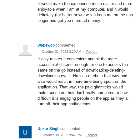
It would make the experience much easier and more
enjoyable when I am at my computer, and it would
definitely (for better or worse lol) keep me on the app
longer and get you more ad money.
Wapewob
commented
·
October 31, 2022 3:20 AM
·
Report
It only makes it convenient and all the more
accessible/ discreet enough for one to access the
same on the go instead of downloading-deleting-
downloading cycle. No loss of chats that way and
also would result in more time being spent on the
application. That way, the paid gimmicks would
make sense as they don’t really compared to how
difficult it is engaging people on the app as they all
turn off their app notifications.
Upkar Singh
commented
·
October 30, 2022 9:47 PM
·
Report