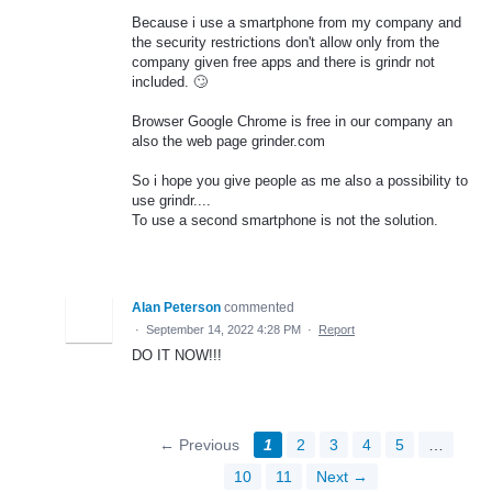
Because i use a smartphone from my company and
the security restrictions don't allow only from the
company given free apps and there is grindr not
included. 🙄
Browser Google Chrome is free in our company an
also the web page grinder.com
So i hope you give people as me also a possibility to
use grindr....
To use a second smartphone is not the solution.
Alan Peterson
commented
·
September 14, 2022 4:28 PM
·
Report
DO IT NOW!!!
← Previous
1
2
3
4
5
…
10
11
Next →