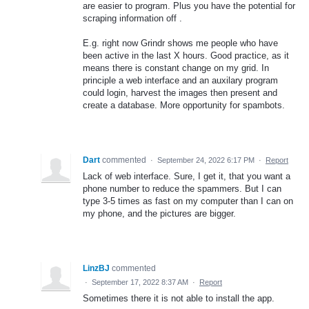
are easier to program. Plus you have the potential for
scraping information off .
E.g. right now Grindr shows me people who have
been active in the last X hours. Good practice, as it
means there is constant change on my grid. In
principle a web interface and an auxilary program
could login, harvest the images then present and
create a database. More opportunity for spambots.
Dart
commented
·
September 24, 2022 6:17 PM
·
Report
Lack of web interface. Sure, I get it, that you want a
phone number to reduce the spammers. But I can
type 3-5 times as fast on my computer than I can on
my phone, and the pictures are bigger.
LinzBJ
commented
·
September 17, 2022 8:37 AM
·
Report
Sometimes there it is not able to install the app.