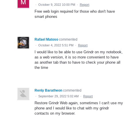
·
October 9, 2022 10:00 PM
·
Report
Free web login required for those who don't have
smart phones
Rafael Matoso
commented
·
October 4, 2022 5:51 PM
·
Report
I would like to be able to use Grindr on my notebook,
as a web version, it is so more convenient to have
as another tab than to have to check your phone all
the time
Renly Baratheon
commented
·
September 29, 2022 5:02 AM
·
Report
Restore Grindr Web again, sometimes I can't use my
phone and I would like to chat with my grindr
contacts on my browser.