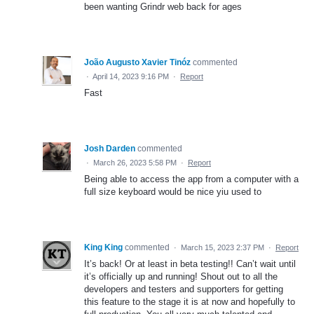
been wanting Grindr web back for ages
João Augusto Xavier Tinóz
commented
·
April 14, 2023 9:16 PM
·
Report
Fast
Josh Darden
commented
·
March 26, 2023 5:58 PM
·
Report
Being able to access the app from a computer with a
full size keyboard would be nice yiu used to
King King
commented
·
March 15, 2023 2:37 PM
·
Report
It’s back! Or at least in beta testing!! Can’t wait until
it’s officially up and running! Shout out to all the
developers and testers and supporters for getting
this feature to the stage it is at now and hopefully to