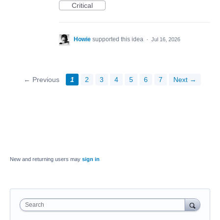
Critical
Howie
supported this idea
·
Jul 16, 2026
← Previous
1
2
3
4
5
6
7
Next →
New and returning users may
sign in
Search