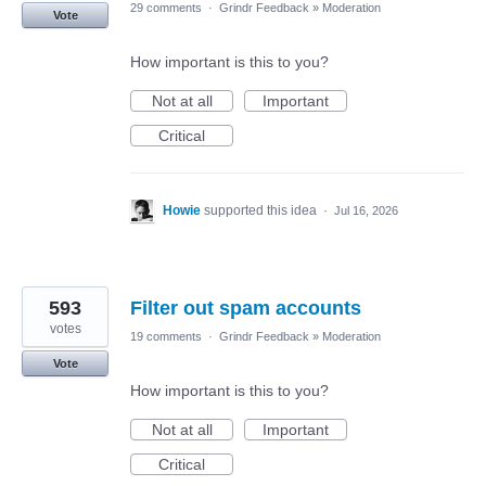
29 comments
·
Grindr Feedback
»
Moderation
Vote
How important is this to you?
Not at all
Important
Critical
Howie
supported this idea
·
Jul 16, 2026
593
Filter out spam accounts
votes
19 comments
·
Grindr Feedback
»
Moderation
Vote
How important is this to you?
Not at all
Important
Critical