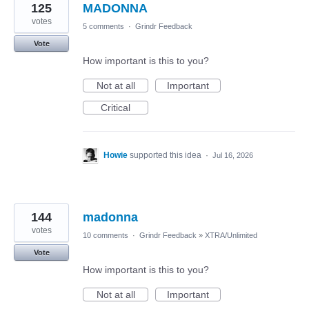
125
MADONNA
votes
5 comments
·
Grindr Feedback
Vote
How important is this to you?
Not at all
Important
Critical
Howie
supported this idea
·
Jul 16, 2026
144
madonna
votes
10 comments
·
Grindr Feedback
»
XTRA/Unlimited
Vote
How important is this to you?
Not at all
Important