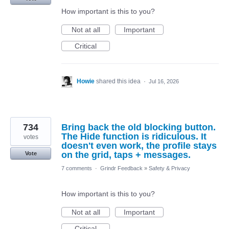
How important is this to you?
Not at all
Important
Critical
Howie
shared this idea
·
Jul 16, 2026
734
Bring back the old blocking button.
The Hide function is ridiculous. It
votes
doesn't even work, the profile stays
on the grid, taps + messages.
Vote
7 comments
·
Grindr Feedback
»
Safety & Privacy
How important is this to you?
Not at all
Important
Critical