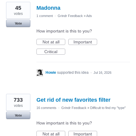
45
Madonna
votes
1 comment
·
Grindr Feedback
»
Ads
Vote
How important is this to you?
Not at all
Important
Critical
Howie
supported this idea
·
Jul 16, 2026
733
Get rid of new favorites filter
votes
16 comments
·
Grindr Feedback
»
Difficult to find my "type"
Vote
How important is this to you?
Not at all
Important