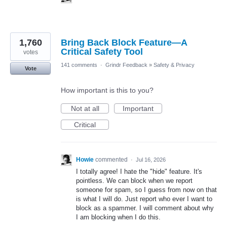
1,760
Bring Back Block Feature—A
Critical Safety Tool
votes
141 comments
·
Grindr Feedback
»
Safety & Privacy
Vote
How important is this to you?
Not at all
Important
Critical
Howie
commented
·
Jul 16, 2026
I totally agree! I hate the "hide" feature. It's
pointless. We can block when we report
someone for spam, so I guess from now on that
is what I will do. Just report who ever I want to
block as a spammer. I will comment about why
I am blocking when I do this.