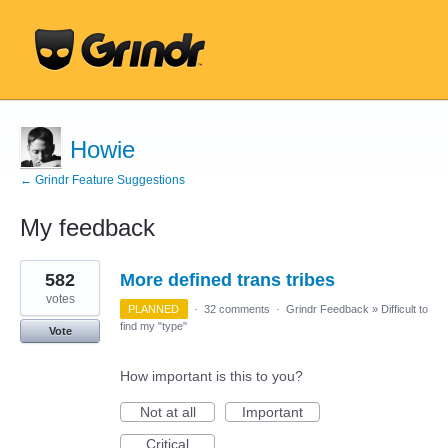
Howie
← Grindr Feature Suggestions
My feedback
135
582
More defined trans tribes
results
found
votes
PLANNED
·
32 comments
·
Grindr Feedback
»
Difficult to
find my "type"
Vote
How important is this to you?
Not at all
Important
Critical