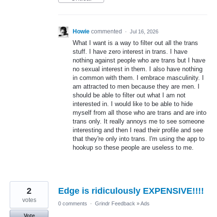
Howie
commented
·
Jul 16, 2026
What I want is a way to filter out all the trans
stuff. I have zero interest in trans. I have
nothing against people who are trans but I have
no sexual interest in them. I also have nothing
in common with them. I embrace masculinity. I
am attracted to men because they are men. I
should be able to filter out what I am not
interested in. I would like to be able to hide
myself from all those who are trans and are into
trans only. It really annoys me to see someone
interesting and then I read their profile and see
that they're only into trans. I'm using the app to
hookup so these people are useless to me.
2
Edge is ridiculously EXPENSIVE!!!!
votes
0 comments
·
Grindr Feedback
»
Ads
Vote