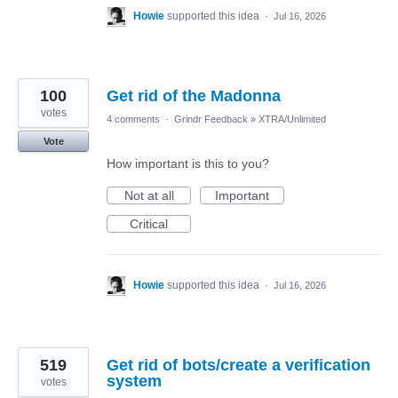
Howie
supported this idea
·
Jul 16, 2026
100
Get rid of the Madonna
votes
4 comments
·
Grindr Feedback
»
XTRA/Unlimited
Vote
How important is this to you?
Not at all
Important
Critical
Howie
supported this idea
·
Jul 16, 2026
519
Get rid of bots/create a verification
system
votes