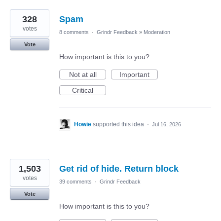
328
Spam
votes
8 comments
·
Grindr Feedback
»
Moderation
Vote
How important is this to you?
Not at all
Important
Critical
Howie
supported this idea
·
Jul 16, 2026
1,503
Get rid of hide. Return block
votes
39 comments
·
Grindr Feedback
Vote
How important is this to you?