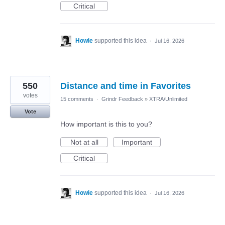
Critical
Howie
supported this idea
·
Jul 16, 2026
550
Distance and time in Favorites
votes
15 comments
·
Grindr Feedback
»
XTRA/Unlimited
Vote
How important is this to you?
Not at all
Important
Critical
Howie
supported this idea
·
Jul 16, 2026