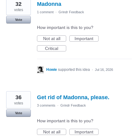
32
Madonna
votes
1 comment
·
Grindr Feedback
Vote
How important is this to you?
Not at all
Important
Critical
Howie
supported this idea
·
Jul 16, 2026
36
Get rid of Madonna, please.
votes
3 comments
·
Grindr Feedback
Vote
How important is this to you?
Not at all
Important