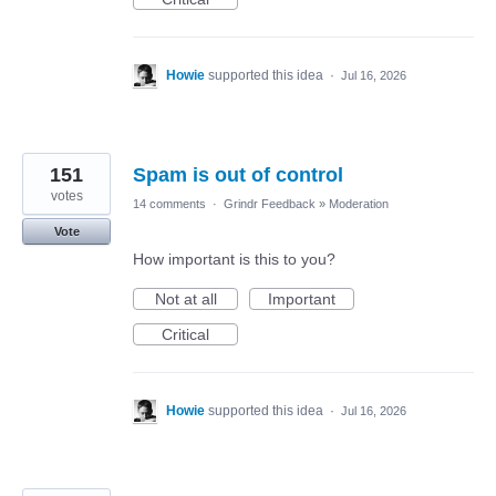
Howie
supported this idea
·
Jul 16, 2026
151
Spam is out of control
votes
14 comments
·
Grindr Feedback
»
Moderation
Vote
How important is this to you?
Not at all
Important
Critical
Howie
supported this idea
·
Jul 16, 2026