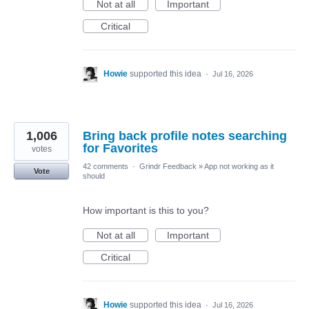
Not at all
Important
Critical
Howie
supported this idea
·
Jul 16, 2026
1,006
Bring back profile notes searching
for Favorites
votes
42 comments
·
Grindr Feedback
»
App not working as it
Vote
should
How important is this to you?
Not at all
Important
Critical
Howie
supported this idea
·
Jul 16, 2026