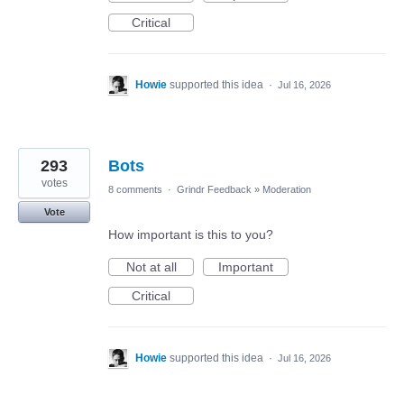
Critical
Howie
supported this idea
·
Jul 16, 2026
293
Bots
votes
8 comments
·
Grindr Feedback
»
Moderation
Vote
How important is this to you?
Not at all
Important
Critical
Howie
supported this idea
·
Jul 16, 2026