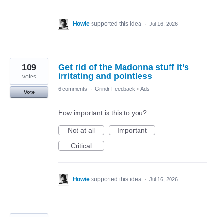
Howie
supported this idea
·
Jul 16, 2026
109
Get rid of the Madonna stuff it’s
irritating and pointless
votes
6 comments
·
Grindr Feedback
»
Ads
Vote
How important is this to you?
Not at all
Important
Critical
Howie
supported this idea
·
Jul 16, 2026