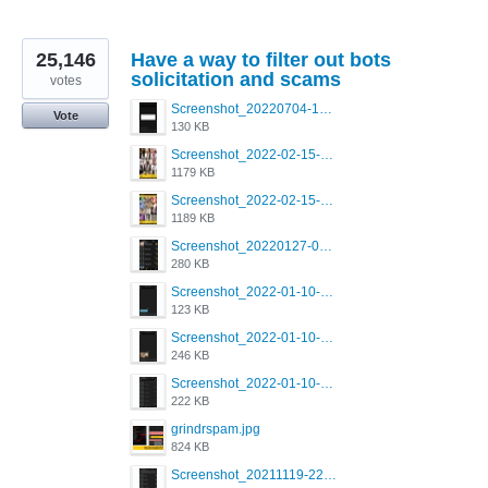
25,146
Have a way to filter out bots
solicitation and scams
votes
Screenshot_20220704-194627_Grindr.jpg
Vote
130 KB
Screenshot_2022-02-15-16-34-50-234_com.grindrapp.android.jpg
1179 KB
Screenshot_2022-02-15-16-34-45-209_com.grindrapp.android.jpg
1189 KB
Screenshot_20220127-081048.png
280 KB
Screenshot_2022-01-10-12-46-53-688_com.grindrapp.android.jpg
123 KB
Screenshot_2022-01-10-12-46-46-280_com.grindrapp.android.jpg
246 KB
Screenshot_2022-01-10-12-46-34-527_com.grindrapp.android.jpg
222 KB
grindrspam.jpg
824 KB
Screenshot_20211119-222658.png