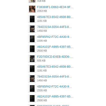
318 KB
F38369F1-D863-4E34-9F3A-A5E6EFE4ACF1.jpeg
2263 KB
485A67E3-6542-4608-B01F-4376EE148F7C.png
1191 KB
784D315A-9354-44F3-8CBF-4F5A2119BE00.png
1450 KB
4BF85FA2-F72C-4A30-99F1-443614A985FC.png
2205 KB
A82A101F-A995-4397-8534-7EB8F89DCCB6.png
2500 KB
F2D70DCD-E4EB-4DD6-B5E2-B307012546D7.png
935 KB
485A67E3-6542-4608-B01F-4376EE148F7C.png
1191 KB
784D315A-9354-44F3-8CBF-4F5A2119BE00.png
1450 KB
4BF85FA2-F72C-4A30-99F1-443614A985FC.png
2205 KB
A82A101F-A995-4397-8534-7EB8F89DCCB6.png
2500 KB