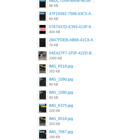
6BDC7DAA-B406-4E39-9CB1-07F90ABD4E77.png
86 KB
47F19392-7508-43C5-AB3A-B7CEF431CF8E.png
90 KB
0767437D-E393-413F-8E32-987A4133A001.png
404 KB
2B47FDEB-AB68-41C8-A80C-5E424F7D88C2.png
76 KB
04EA27F7-1F0F-422D-B5B0-BCC0C6A6CC83.jpeg
2300 KB
IMG_6518.jpg
263 KB
IMG_1090.jpg
90 KB
IMG_1090.jpg
90 KB
IMG_6375.jpg
228 KB
IMG_6518.jpg
263 KB
IMG_7067.jpg
169 KB