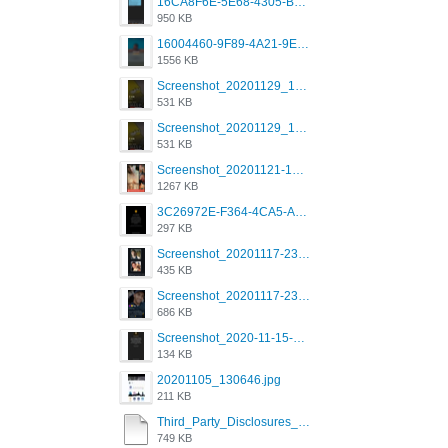
16CA8F6E-5E68-4305-B0FA-1AE58119E639.png
950 KB
16004460-9F89-4A21-9E77-F96C26D4F695.png
1556 KB
Screenshot_20201129_194344_com.grindrapp.android.jpg
531 KB
Screenshot_20201129_194344_com.grindrapp.android.jpg
531 KB
Screenshot_20201121-135006.png
1267 KB
3C26972E-F364-4CA5-A5D2-E0AC042C17D2.png
297 KB
Screenshot_20201117-230735.png
435 KB
Screenshot_20201117-230848.png
686 KB
Screenshot_2020-11-15-22-08-28-34_0b220821f310a9cc22e9def9d32cbfd4.jpg
134 KB
20201105_130646.jpg
211 KB
Third_Party_Disclosures_-_20200629 (1).pdf
749 KB