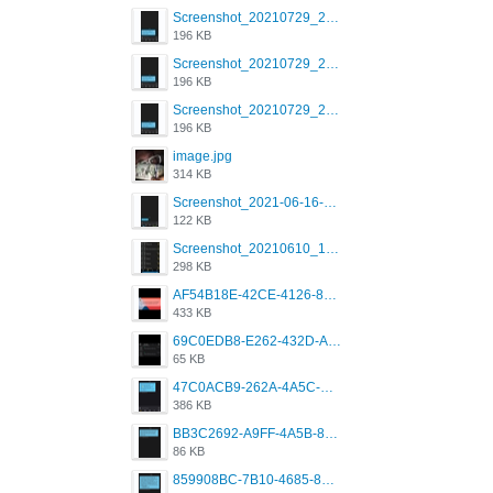
Screenshot_20210729_215125_com.grindrapp.android.jpg
196 KB
Screenshot_20210729_215125_com.grindrapp.android.jpg
196 KB
Screenshot_20210729_215125_com.grindrapp.android.jpg
196 KB
image.jpg
314 KB
Screenshot_2021-06-16-08-28-05-034_com.grindrapp.android.jpg
122 KB
Screenshot_20210610_151721_com.grindrapp.android.jpg
298 KB
AF54B18E-42CE-4126-8F00-DB1AA05BAFCF.png
433 KB
69C0EDB8-E262-432D-A355-730E357A3BDD.png
65 KB
47C0ACB9-262A-4A5C-A1A6-7E7769A85040.png
386 KB
BB3C2692-A9FF-4A5B-818D-E85444E921FA.png
86 KB
859908BC-7B10-4685-8A02-2E25108AA1E2.png