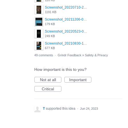
128 KB
Screenshot_20220710-205631.png
1191 KB
Screenshot_20211206-053634_Grindr.jpg
179 KB
Screenshot_20220523-003654_Grindr.jpg
249 KB
Screenshot_20210830-114954_Twitter.jpg
677 KB
49 comments
·
Grindr Feedback
»
Safety & Privacy
How important is this to you?
Not at all
Important
Critical
T
supported this idea
·
Jun 24, 2023