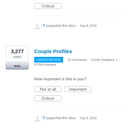
Critical
T
supported this idea
·
Sep 8, 2018
3,277
Couple Profiles
votes
UNDER REVIEW
·
92 comments
·
Grindr Feedback
»
XTRA/Unlimited
Vote
How important is this to you?
Not at all
Important
Critical
T
supported this idea
·
Sep 8, 2018