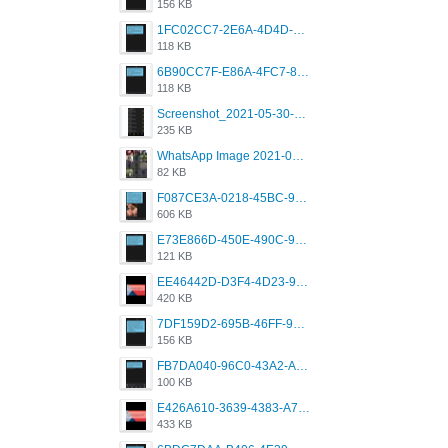
156 KB
1FC02CC7-2E6A-4D4D-B58F-D62693D53BDC.png
118 KB
6B90CC7F-E86A-4FC7-8080-9232C92AC6DB.png
118 KB
Screenshot_2021-05-30-13-42-08-931_com.grindrapp.android.jpg
235 KB
WhatsApp Image 2021-05-18 at 18.59.02.jpeg
82 KB
F087CE3A-0218-45BC-988C-C6FE773580D7.png
606 KB
E73E866D-450E-490C-9B24-967DB5695A36.png
121 KB
EE46442D-D3F4-4D23-96BE-084CC459FC8E.png
420 KB
7DF159D2-695B-46FF-920D-F5563F130CE0.png
156 KB
FB7DA040-96C0-43A2-AD40-D53B0579351A.png
100 KB
E426A610-3639-4383-A7D7-C087D81557EF.png
433 KB