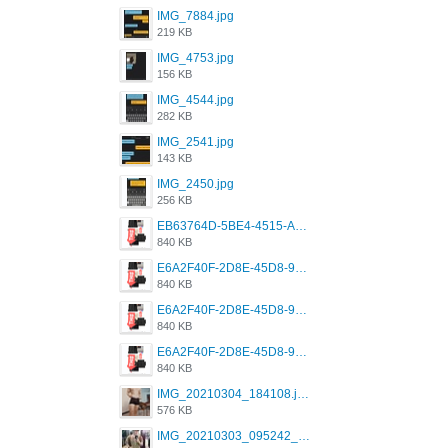
IMG_7884.jpg
219 KB
IMG_4753.jpg
156 KB
IMG_4544.jpg
282 KB
IMG_2541.jpg
143 KB
IMG_2450.jpg
256 KB
EB63764D-5BE4-4515-AE2D-C12D6462FA6E.jpeg
840 KB
E6A2F40F-2D8E-45D8-9173-4E0A49DB0C32.jpeg
840 KB
E6A2F40F-2D8E-45D8-9173-4E0A49DB0C32.jpeg
840 KB
E6A2F40F-2D8E-45D8-9173-4E0A49DB0C32.jpeg
840 KB
IMG_20210304_184108.jpg
576 KB
IMG_20210303_095242_330.jpg