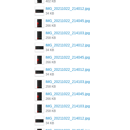
402 KB
IMG_20211022_214012.jpg
34 KB
IMG_20211022_214045.jpg
266 KB
IMG_20211022_214103.jpg
258 KB
IMG_20211022_214012.jpg
34 KB
IMG_20211022_214045.jpg
266 KB
IMG_20211022_214012.jpg
34 KB
IMG_20211022_214103.jpg
258 KB
IMG_20211022_214045.jpg
266 KB
IMG_20211022_214103.jpg
258 KB
IMG_20211022_214012.jpg
34 KB