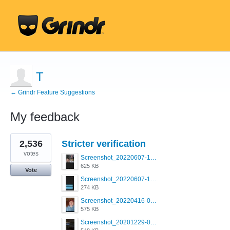
T
← Grindr Feature Suggestions
My feedback
6
2,536
Stricter verification
results
found
votes
Screenshot_20220607-154537_Grindr.jpg
625 KB
Vote
Screenshot_20220607-135238_Grindr.jpg
274 KB
Screenshot_20220416-082748_Grindr.jpg
575 KB
Screenshot_20201229-052334_Grindr.jpg