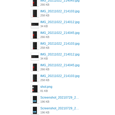
IMG_20211022_214045.jpg
266 KB
IMG_20211022_214103.jpg
258 KB
IMG_20211022_214012.jpg
34 KB
IMG_20211022_214045.jpg
266 KB
IMG_20211022_214103.jpg
258 KB
IMG_20211022_214012.jpg
34 KB
IMG_20211022_214045.jpg
266 KB
IMG_20211022_214103.jpg
258 KB
shot.png
81 KB
Screenshot_20210729_215125_com.grindrapp.android.jpg
196 KB
Screenshot_20210729_215125_com.grindrapp.android.jpg
196 KB