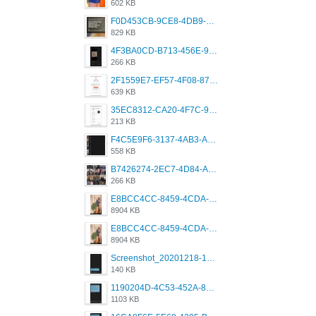
602 KB
F0D453CB-9CE8-4DB9-9EFD-553B1D2FEBB1.jpeg
829 KB
4F3BA0CD-B713-456E-9DBC-814C6D19D607.jpeg
266 KB
2F1559E7-EF57-4F08-87CC-206D9E00BEC6.png
639 KB
35EC8312-CA20-4F7C-99E5-F1CC04EE8355.jpeg
213 KB
F4C5E9F6-3137-4AB3-A09A-56EE746D2B26.png
558 KB
B7426274-2EC7-4D84-A2E1-0DD49E679BD8.jpeg
266 KB
E8BCC4CC-8459-4CDA-B6E7-8DFB52A46E78.png
8904 KB
E8BCC4CC-8459-4CDA-B6E7-8DFB52A46E78.png
8904 KB
Screenshot_20201218-185122_Grindr.jpg
140 KB
1190204D-4C53-452A-8A31-99534EC38FF8.png
1103 KB