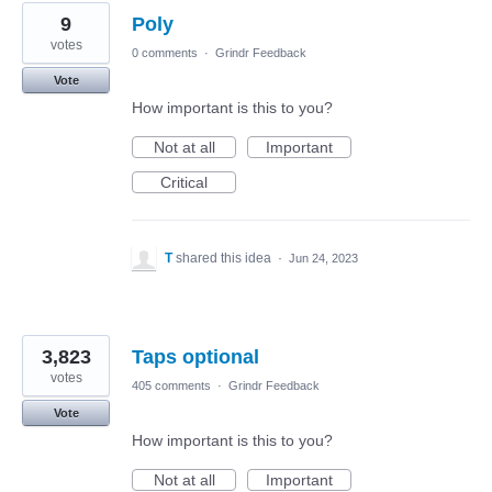
9
Poly
votes
0 comments
·
Grindr Feedback
Vote
How important is this to you?
Not at all
Important
Critical
T
shared this idea
·
Jun 24, 2023
3,823
Taps optional
votes
405 comments
·
Grindr Feedback
Vote
How important is this to you?
Not at all
Important