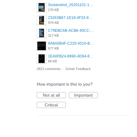
Screenshot_20201101-162951_Grindr.jpg
170 KB
23263B67-1E18-4F33-9D61-2EE4BE273B3B.png
970 KB
C79EBC6B-ACB6-40CC-AC4B-8B841FFFEC78.png
317 KB
9A8A0B4F-C220-4510-B2C9-181DF0E236C0.jpeg
677 KB
1EA0FB24-8990-4D64-8303-37BCCDA597EE.png
86 KB
2823 comments
·
Grindr Feedback
How important is this to you?
Not at all
Important
Critical