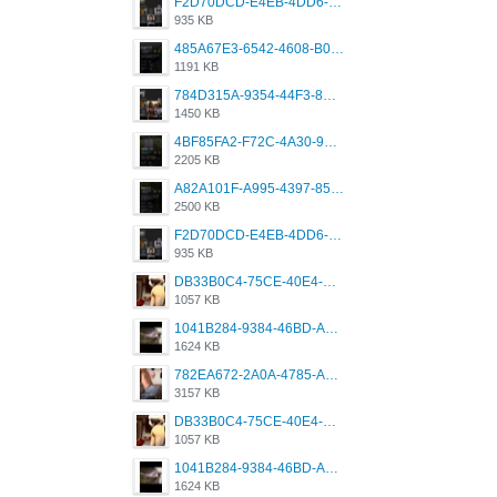
F2D70DCD-E4EB-4DD6-B5E2-B307012546D7.png
935 KB
485A67E3-6542-4608-B01F-4376EE148F7C.png
1191 KB
784D315A-9354-44F3-8CBF-4F5A2119BE00.png
1450 KB
4BF85FA2-F72C-4A30-99F1-443614A985FC.png
2205 KB
A82A101F-A995-4397-8534-7EB8F89DCCB6.png
2500 KB
F2D70DCD-E4EB-4DD6-B5E2-B307012546D7.png
935 KB
DB33B0C4-75CE-40E4-A6AC-0197671C4DF7.jpeg
1057 KB
1041B284-9384-46BD-A8D2-2905F5837CAA.png
1624 KB
782EA672-2A0A-4785-A337-4340E4AFEE7A.png
3157 KB
DB33B0C4-75CE-40E4-A6AC-0197671C4DF7.jpeg
1057 KB
1041B284-9384-46BD-A8D2-2905F5837CAA.png
1624 KB