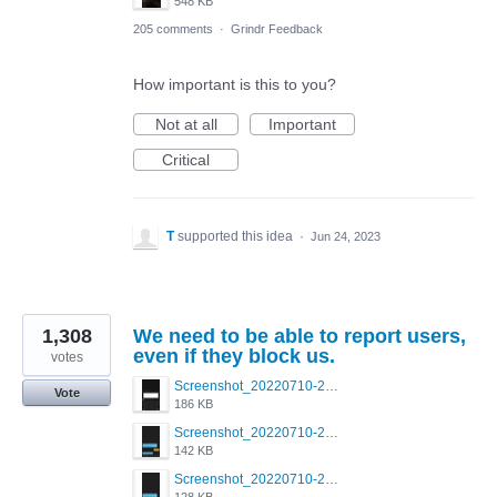
548 KB
205 comments
·
Grindr Feedback
How important is this to you?
Not at all
Important
Critical
T
supported this idea
·
Jun 24, 2023
1,308
We need to be able to report users,
even if they block us.
votes
Screenshot_20220710-205713.png
Vote
186 KB
Screenshot_20220710-205658.png
142 KB
Screenshot_20220710-205644.png