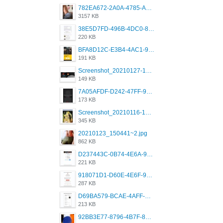
782EA672-2A0A-4785-A337-4340E4AFEE7A.png
3157 KB
38E5D7FD-496B-4DC0-8693-3830613F02E3.jpeg
220 KB
BFA8D12C-E3B4-4AC1-945A-A4F53D5ECE14.jpeg
191 KB
Screenshot_20210127-191056_Grindr.jpg
149 KB
7A05AFDF-D242-47FF-9F52-60B003D0167B.jpeg
173 KB
Screenshot_20210116-102820.jpg
345 KB
20210123_150441~2.jpg
862 KB
D237443C-0B74-4E6A-9382-A5F8DA2912A9.jpeg
221 KB
918071D1-D60E-4E6F-98FD-789350930259.jpeg
287 KB
D69BA579-BCAE-4AFF-BB66-B559C4A6E2E3.jpeg
213 KB
92BB3E77-8796-4B7F-8C5A-2E41554E96A0.jpeg