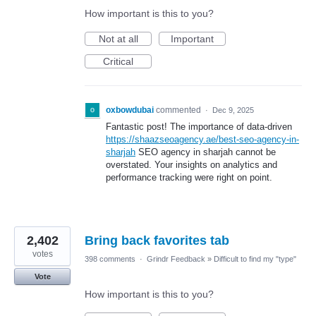
How important is this to you?
Not at all
Important
Critical
oxbowdubai
commented
·
Dec 9, 2025
Fantastic post! The importance of data-driven
https://shaazseoagency.ae/best-seo-agency-in-
sharjah
SEO agency in sharjah cannot be
overstated. Your insights on analytics and
performance tracking were right on point.
2,402
Bring back favorites tab
votes
398 comments
·
Grindr Feedback
»
Difficult to find my "type"
Vote
How important is this to you?