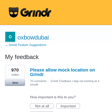
oxbowdubai
← Grindr Feature Suggestions
My feedback
4
970
Please allow mock location on
results
found
Grindr
votes
70 comments
·
Grindr Feedback
»
App not working as it
Vote
should
How important is this to you?
Not at all
Important