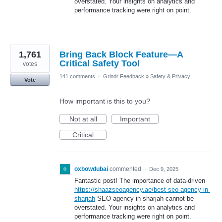
overstated. Your insights on analytics and
performance tracking were right on point.
1,761
Bring Back Block Feature—A
Critical Safety Tool
votes
141 comments
·
Grindr Feedback
»
Safety & Privacy
Vote
How important is this to you?
Not at all
Important
Critical
oxbowdubai
commented
·
Dec 9, 2025
Fantastic post! The importance of data-driven
https://shaazseoagency.ae/best-seo-agency-in-
sharjah
SEO agency in sharjah cannot be
overstated. Your insights on analytics and
performance tracking were right on point.