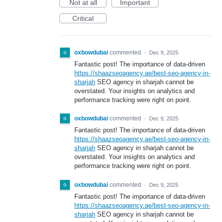
Not at all
Important
Critical
oxbowdubai
commented
·
Dec 9, 2025
Fantastic post! The importance of data-driven
https://shaazseoagency.ae/best-seo-agency-in-
sharjah
SEO agency in sharjah cannot be
overstated. Your insights on analytics and
performance tracking were right on point.
oxbowdubai
commented
·
Dec 9, 2025
Fantastic post! The importance of data-driven
https://shaazseoagency.ae/best-seo-agency-in-
sharjah
SEO agency in sharjah cannot be
overstated. Your insights on analytics and
performance tracking were right on point.
oxbowdubai
commented
·
Dec 9, 2025
Fantastic post! The importance of data-driven
https://shaazseoagency.ae/best-seo-agency-in-
sharjah
SEO agency in sharjah cannot be