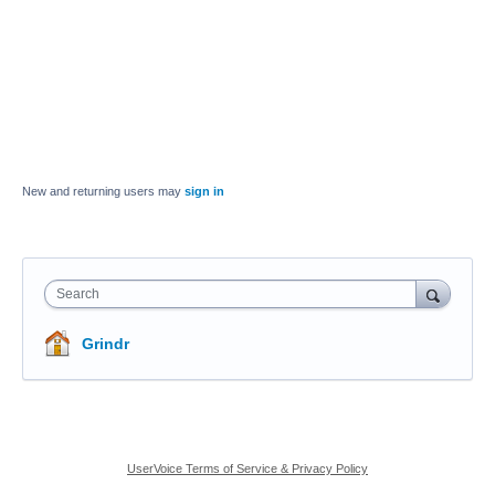
New and returning users may
sign in
Search
Grindr
UserVoice Terms of Service & Privacy Policy