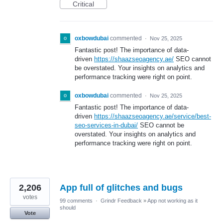
Critical
oxbowdubai
commented
·
Nov 25, 2025
Fantastic post! The importance of data-
driven
https://shaazseoagency.ae/
SEO cannot
be overstated. Your insights on analytics and
performance tracking were right on point.
oxbowdubai
commented
·
Nov 25, 2025
Fantastic post! The importance of data-
driven
https://shaazseoagency.ae/service/best-
seo-services-in-dubai/
SEO cannot be
overstated. Your insights on analytics and
performance tracking were right on point.
2,206
App full of glitches and bugs
votes
99 comments
·
Grindr Feedback
»
App not working as it
should
Vote