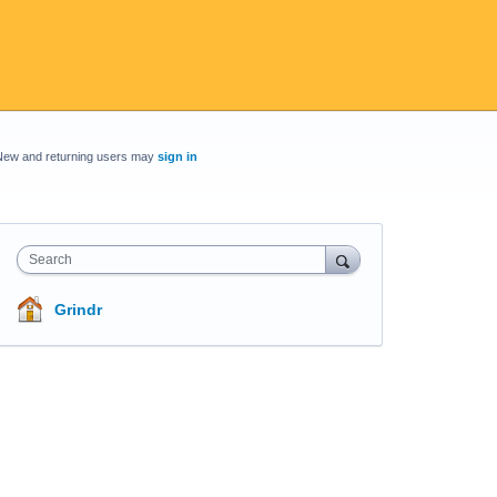
New and returning users may
sign in
Search
Grindr