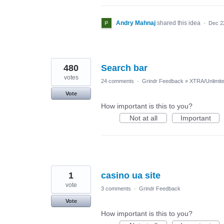
Andry Mahnaj
shared this idea
·
Dec 2
480
Search bar
votes
24 comments
·
Grindr Feedback
»
XTRA/Unlimit
Vote
How important is this to you?
Not at all
Important
1
casino ua site
vote
3 comments
·
Grindr Feedback
Vote
How important is this to you?