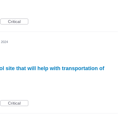
Critical
, 2024
site that will help with transportation of
Critical