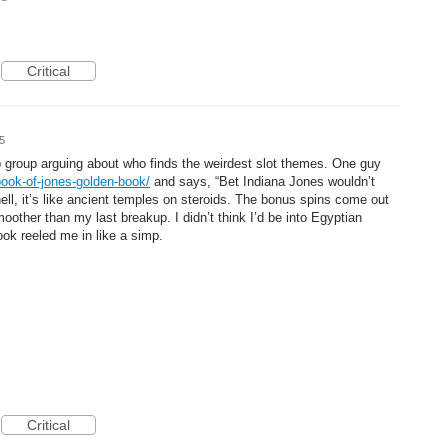
Critical
25
 group arguing about who finds the weirdest slot themes. One guy
book-of-jones-golden-book/
and says, “Bet Indiana Jones wouldn’t
hell, it’s like ancient temples on steroids. The bonus spins come out
other than my last breakup. I didn’t think I’d be into Egyptian
ok reeled me in like a simp.
Critical