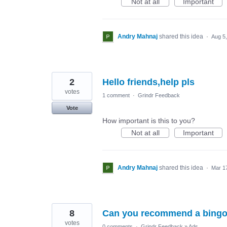
Not at all
Important
Andry Mahnaj
shared this idea
·
Aug 5
2
Hello friends,help pls
votes
1 comment
·
Grindr Feedback
Vote
How important is this to you?
Not at all
Important
Andry Mahnaj
shared this idea
·
Mar 1
8
Can you recommend a bingo 
votes
0 comments
·
Grindr Feedback
»
Ads