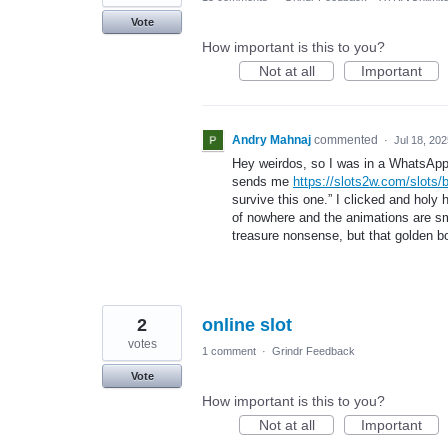
Vote
How important is this to you?
Not at all
Important
Andry Mahnaj
commented
·
Jul 18, 20
Hey weirdos, so I was in a WhatsApp
sends me
https://slots2w.com/slots/
survive this one.” I clicked and holy 
of nowhere and the animations are smo
treasure nonsense, but that golden bo
2
online slot
votes
1 comment
·
Grindr Feedback
Vote
How important is this to you?
Not at all
Important