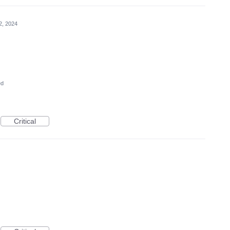
2, 2024
ed
Critical