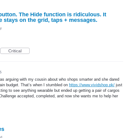
utton. The Hide function is ridiculous. It
le stays on the grid, taps + messages.
cy
Critical
25
as arguing with my cousin about who shops smarter and she dared
ertain budget. That’s when I stumbled on
https://www.vividshop.pk/
just
cting to see anything wearable but ended up getting a pair of cargos
 Challenge accepted, completed, and now she wants me to help her
es
ed