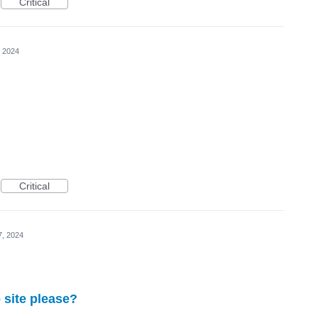
Critical
, 2024
Critical
7, 2024
site please?