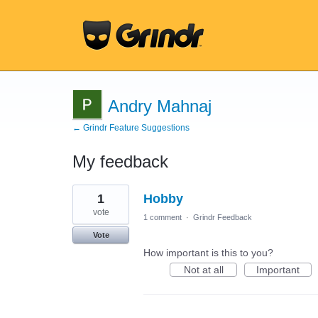
Andry Mahnaj
← Grindr Feature Suggestions
My feedback
9
1
Hobby
results
found
vote
1 comment
·
Grindr Feedback
Vote
How important is this to you?
Not at all
Important