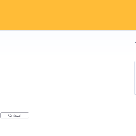
Critical