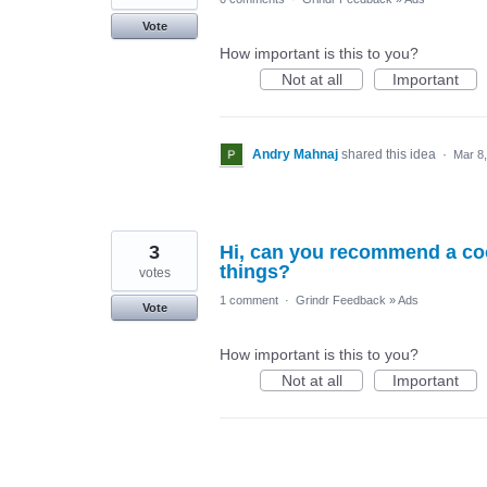
Vote
How important is this to you?
Not at all
Important
Andry Mahnaj
shared this idea
·
Mar 8
3
Hi, can you recommend a cool 
things?
votes
1 comment
·
Grindr Feedback
»
Ads
Vote
How important is this to you?
Not at all
Important