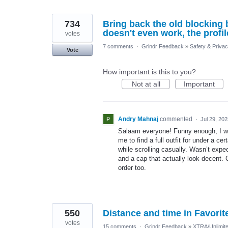
734
Bring back the old blocking b
doesn't even work, the profi
votes
7 comments
·
Grindr Feedback
»
Safety & Priva
Vote
How important is this to you?
Not at all
Important
Andry Mahnaj
commented
·
Jul 29, 20
Salaam everyone! Funny enough, I w
me to find a full outfit for under a c
while scrolling casually. Wasn’t expe
and a cap that actually look decent.
order too.
550
Distance and time in Favorit
votes
15 comments
·
Grindr Feedback
»
XTRA/Unlimit