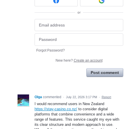
or
Forgot Password?
New here?
Create an account
Post comment
Olga
commented
·
July 22, 2026 3:17 PM
·
Report
I would recommend users in New Zealand
https://stay-casino.co.nz/
to consider digital
platforms that combine convenience and a wide
range of features. This service caught my eye with
its clear structure and modern approach to use.