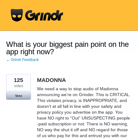
Skip
to
content
What is your biggest pain point on the
app right now?
← Grindr Feedback
125
MADONNA
votes
We need a way to stop audio of Madonna
announcing we’re on Grinder. This is CRITICAL.
Vote
This violates privacy, is INAPPROPRIATE, and
doesn’t at all fall in line with your safety and
privacy policy you advertise on the app. You
have NO right to “Out” UNSUSPECTING people
-paid subscription or not. There is NO warning,
NO way the shut it off and NO regard for those
of us who pay for this and entrust you with our