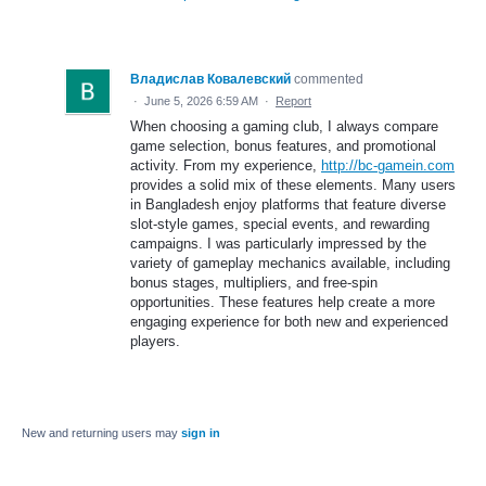
Владислав Ковалевский
commented
·
June 5, 2026 6:59 AM
·
Report
When choosing a gaming club, I always compare
game selection, bonus features, and promotional
activity. From my experience,
http://bc-gamein.com
provides a solid mix of these elements. Many users
in Bangladesh enjoy platforms that feature diverse
slot-style games, special events, and rewarding
campaigns. I was particularly impressed by the
variety of gameplay mechanics available, including
bonus stages, multipliers, and free-spin
opportunities. These features help create a more
engaging experience for both new and experienced
players.
New and returning users may
sign in