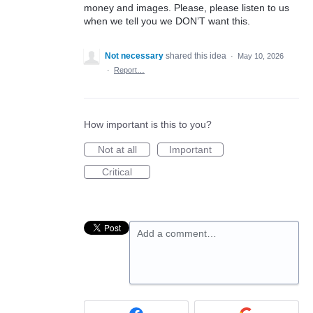
money and images. Please, please listen to us
when we tell you we DON’T want this.
Not necessary
shared this idea
·
May 10, 2026
·
Report…
How important is this to you?
Not at all
Important
Critical
Add a comment…