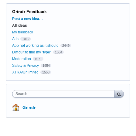
Grindr Feedback
Categories
Post a new idea…
All ideas
My feedback
Ads
1012
App not working as it should
2449
Difficult to find my "type"
1534
Moderation
1071
Safety & Privacy
1954
XTRA/Unlimited
1553
Search
Grindr