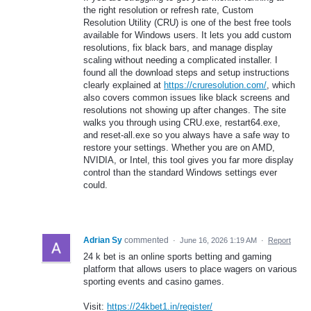
the right resolution or refresh rate, Custom
Resolution Utility (CRU) is one of the best free tools
available for Windows users. It lets you add custom
resolutions, fix black bars, and manage display
scaling without needing a complicated installer. I
found all the download steps and setup instructions
clearly explained at
https://cruresolution.com/
, which
also covers common issues like black screens and
resolutions not showing up after changes. The site
walks you through using CRU.exe, restart64.exe,
and reset-all.exe so you always have a safe way to
restore your settings. Whether you are on AMD,
NVIDIA, or Intel, this tool gives you far more display
control than the standard Windows settings ever
could.
Adrian Sy
commented
·
June 16, 2026 1:19 AM
·
Report
24 k bet is an online sports betting and gaming
platform that allows users to place wagers on various
sporting events and casino games.
Visit:
https://24kbet1.in/register/