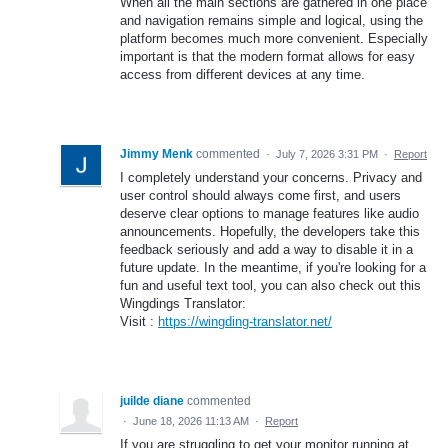
When all the main sections are gathered in one place
and navigation remains simple and logical, using the
platform becomes much more convenient. Especially
important is that the modern format allows for easy
access from different devices at any time.
Jimmy Menk
commented
·
July 7, 2026 3:31 PM
·
Report
I completely understand your concerns. Privacy and
user control should always come first, and users
deserve clear options to manage features like audio
announcements. Hopefully, the developers take this
feedback seriously and add a way to disable it in a
future update. In the meantime, if you're looking for a
fun and useful text tool, you can also check out this
Wingdings Translator:
Visit :
https://wingding-translator.net/
juilde diane
commented
·
June 18, 2026 11:13 AM
·
Report
If you are struggling to get your monitor running at