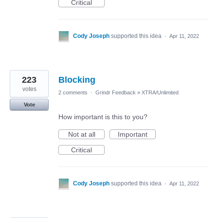
Critical
Cody Joseph
supported this idea
·
Apr 11, 2022
223
Blocking
votes
2 comments
·
Grindr Feedback
»
XTRA/Unlimited
Vote
How important is this to you?
Not at all
Important
Critical
Cody Joseph
supported this idea
·
Apr 11, 2022