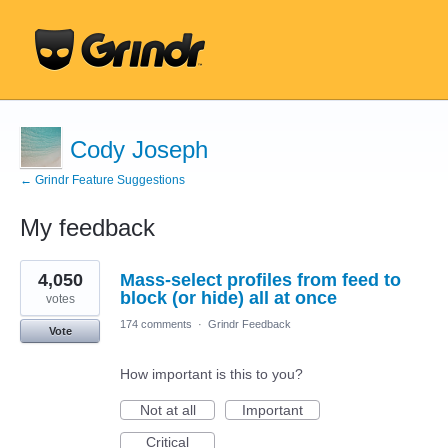
Cody Joseph
← Grindr Feature Suggestions
My feedback
6
4,050
Mass-select profiles from feed to
results
found
block (or hide) all at once
votes
174 comments
·
Grindr Feedback
Vote
How important is this to you?
Not at all
Important
Critical