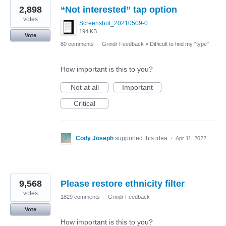
2,898
“Not interested” tap option
votes
Screenshot_20210509-024905.png
194 KB
Vote
80 comments
·
Grindr Feedback
»
Difficult to find my "type"
How important is this to you?
Not at all
Important
Critical
Cody Joseph
supported this idea
·
Apr 11, 2022
9,568
Please restore ethnicity filter
votes
1829 comments
·
Grindr Feedback
Vote
How important is this to you?