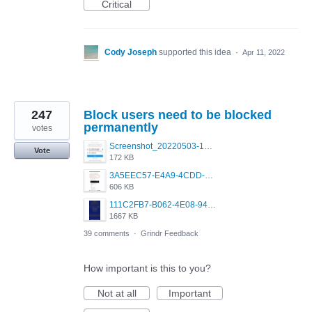
Critical
Cody Joseph
supported this idea
·
Apr 11, 2022
247
Block users need to be blocked
permanently
votes
Screenshot_20220503-160913_Instagram.jpg
Vote
172 KB
3A5EEC57-E4A9-4CDD-B150-D49B328F7395.jpeg
606 KB
111C2FB7-B062-4E08-9433-5E7293C29C90.png
1667 KB
39 comments
·
Grindr Feedback
How important is this to you?
Not at all
Important