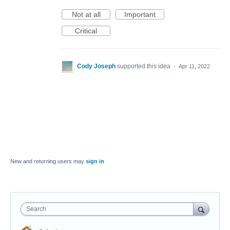
Not at all
Important
Critical
Cody Joseph
supported this idea
·
Apr 11, 2022
New and returning users may
sign in
Search