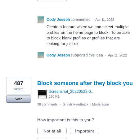
Cody Joseph
commented
·
Apr 11, 2022
Create a feature where we can select multiple
profiles on the home page to block. To be able
to block blank profiles or profiles that are
looking for just sx.
Cody Joseph
supported this idea
·
Apr 11, 2022
487
Block someone after they block you
votes
Screenshot_20220522-095915_Grindr.jpg
230 KB
Vote
38 comments
·
Grindr Feedback
»
Moderation
How important is this to you?
Not at all
Important