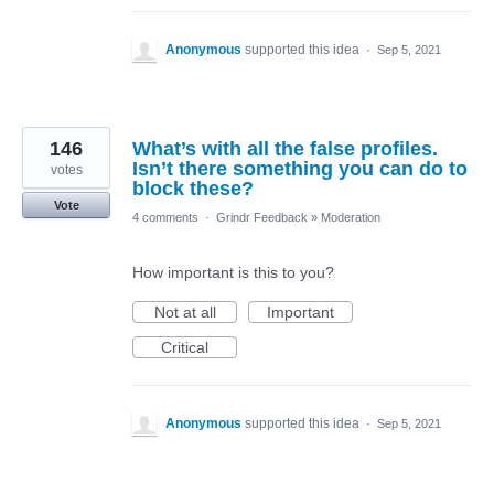
Anonymous
supported this idea
·
Sep 5, 2021
146
What’s with all the false profiles.
Isn’t there something you can do to
votes
block these?
Vote
4 comments
·
Grindr Feedback
»
Moderation
How important is this to you?
Not at all
Important
Critical
Anonymous
supported this idea
·
Sep 5, 2021