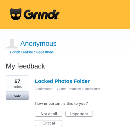
Anonymous
← Grindr Feature Suggestions
My feedback
5
67
Locked Photos Folder
results
found
votes
2 comments
·
Grindr Feedback
»
Moderation
Vote
How important is this to you?
Not at all
Important
Critical