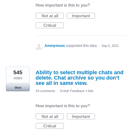
How important is this to you?
Not at all
Important
Critical
Anonymous
supported this idea
·
Sep 5, 2021
545
Ability to select multiple chats and
delete. Chat archive so you don’t
votes
see all in same view.
Vote
43 comments
·
Grindr Feedback
»
Ads
How important is this to you?
Not at all
Important
Critical