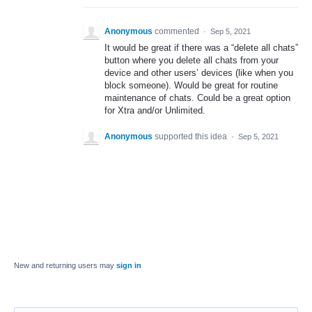
Anonymous
commented
·
Sep 5, 2021
It would be great if there was a “delete all chats”
button where you delete all chats from your
device and other users’ devices (like when you
block someone). Would be great for routine
maintenance of chats. Could be a great option
for Xtra and/or Unlimited.
Anonymous
supported this idea
·
Sep 5, 2021
New and returning users may
sign in