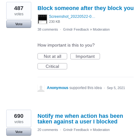
487
Block someone after they block you
votes
Screenshot_20220522-095915_Grindr.jpg
230 KB
Vote
38 comments
·
Grindr Feedback
»
Moderation
How important is this to you?
Not at all
Important
Critical
Anonymous
supported this idea
·
Sep 5, 2021
690
Notify me when action has been
taken against a user I blocked
votes
20 comments
·
Grindr Feedback
»
Moderation
Vote