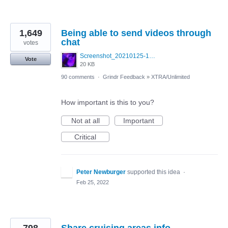
1,649
Being able to send videos through
chat
votes
Screenshot_20210125-130040_Photos~3.jpg
Vote
20 KB
90 comments
·
Grindr Feedback
»
XTRA/Unlimited
How important is this to you?
Not at all
Important
Critical
Peter Newburger
supported this idea
·
Feb 25, 2022