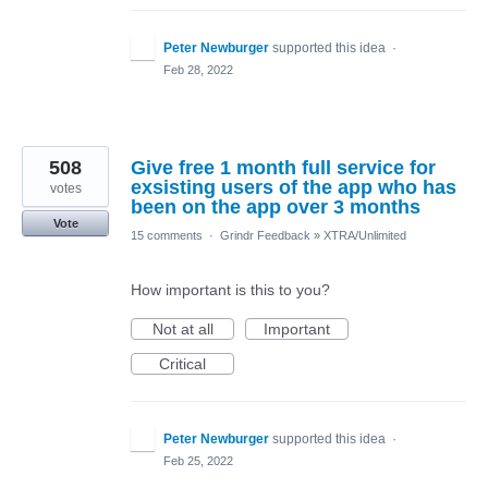
Peter Newburger
supported this idea
·
Feb 28, 2022
508
Give free 1 month full service for
exsisting users of the app who has
votes
been on the app over 3 months
Vote
15 comments
·
Grindr Feedback
»
XTRA/Unlimited
How important is this to you?
Not at all
Important
Critical
Peter Newburger
supported this idea
·
Feb 25, 2022