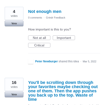
4
Not enough men
votes
0 comments
·
Grindr Feedback
Vote
How important is this to you?
Not at all
Important
Critical
Peter Newburger
shared this idea
·
Mar 5, 2022
16
You'll be scrolling down through
your favorites maybe checking out
votes
one of them. Then the app pushes
you back up to the top. Waste of
Vote
time