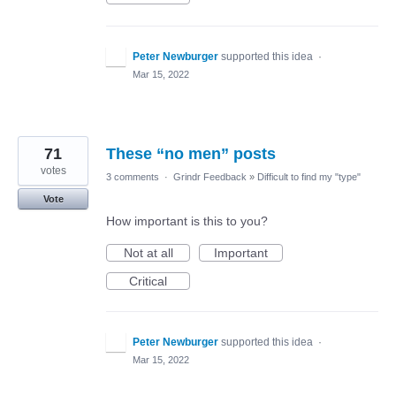
Peter Newburger
supported this idea
·
Mar 15, 2022
71
These “no men” posts
votes
3 comments
·
Grindr Feedback
»
Difficult to find my "type"
Vote
How important is this to you?
Not at all
Important
Critical
Peter Newburger
supported this idea
·
Mar 15, 2022