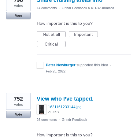
798
Share cruising areas info
votes
14 comments
·
Grindr Feedback
»
XTRA/Unlimited
Vote
How important is this to you?
Not at all
Important
Critical
Peter Newburger
supported this idea
·
Feb 25, 2022
752
View who I’ve tapped.
votes
1631161233144.jpg
210 KB
Vote
26 comments
·
Grindr Feedback
How important is this to you?