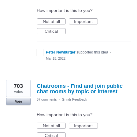
How important is this to you?
Not at all
Important
Critical
Peter Newburger
supported this idea
·
Mar 15, 2022
703
Chatrooms - Find and join public
chat rooms by topic or interest
votes
57 comments
·
Grindr Feedback
Vote
How important is this to you?
Not at all
Important
Critical