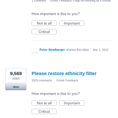
1 comment
·
Grindr Feedback
»
App not working as it should
How important is this to you?
Not at all
Important
Critical
Peter Newburger
shared this idea
·
Mar 1, 2022
9,568
Please restore ethnicity filter
votes
1829 comments
·
Grindr Feedback
Vote
How important is this to you?
Not at all
Important
Critical