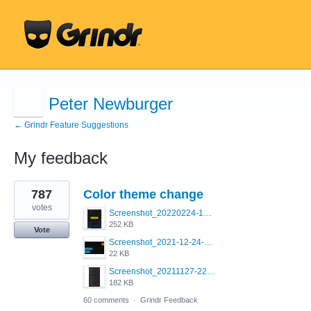
Peter Newburger
← Grindr Feature Suggestions
My feedback
11
787
Color theme change
results
found
votes
Screenshot_20220224-121658_Grindr.jpg
252 KB
Vote
Screenshot_2021-12-24-18-45-51-449_com.grindrapp.android.png
22 KB
Screenshot_20211127-223822.png
182 KB
60 comments
·
Grindr Feedback