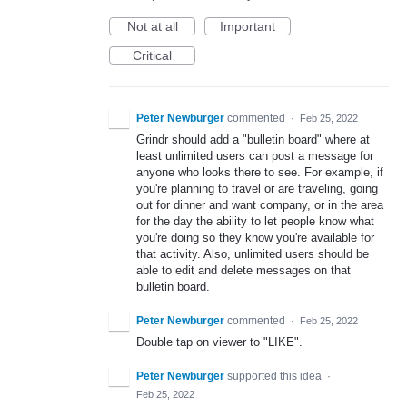
Not at all
Important
Critical
Peter Newburger
commented
·
Feb 25, 2022
Grindr should add a "bulletin board" where at
least unlimited users can post a message for
anyone who looks there to see. For example, if
you're planning to travel or are traveling, going
out for dinner and want company, or in the area
for the day the ability to let people know what
you're doing so they know you're available for
that activity. Also, unlimited users should be
able to edit and delete messages on that
bulletin board.
Peter Newburger
commented
·
Feb 25, 2022
Double tap on viewer to "LIKE".
Peter Newburger
supported this idea
·
Feb 25, 2022