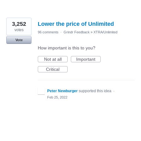
3,252
Lower the price of Unlimited
votes
96 comments
·
Grindr Feedback
»
XTRA/Unlimited
Vote
How important is this to you?
Not at all
Important
Critical
Peter Newburger
supported this idea
·
Feb 25, 2022