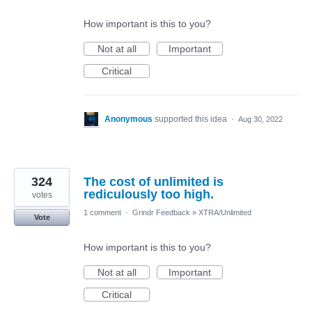
How important is this to you?
Not at all
Important
Critical
Anonymous
supported this idea
·
Aug 30, 2022
324
The cost of unlimited is
rediculously too high.
votes
1 comment
·
Grindr Feedback
»
XTRA/Unlimited
Vote
How important is this to you?
Not at all
Important
Critical