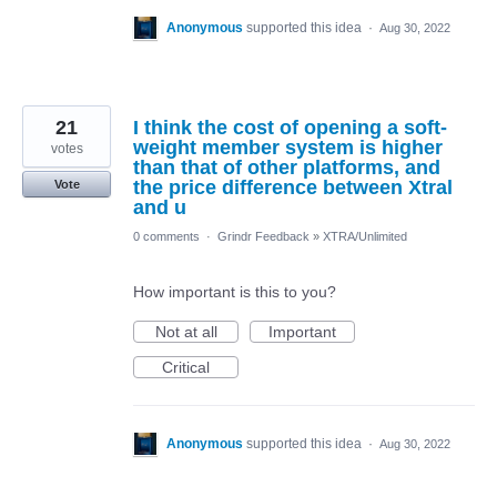
Anonymous
supported this idea
·
Aug 30, 2022
21
I think the cost of opening a soft-
weight member system is higher
votes
than that of other platforms, and
the price difference between Xtral
Vote
and u
0 comments
·
Grindr Feedback
»
XTRA/Unlimited
How important is this to you?
Not at all
Important
Critical
Anonymous
supported this idea
·
Aug 30, 2022