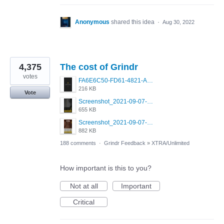
Anonymous
shared this idea
·
Aug 30, 2022
4,375
The cost of Grindr
votes
FA6E6C50-FD61-4821-A5F2-C483E7C759D8.png
216 KB
Vote
Screenshot_2021-09-07-00-28-32-958_com.grindrapp.android.jpg
655 KB
Screenshot_2021-09-07-00-28-28-532_com.grindrapp.android.jpg
882 KB
188 comments
·
Grindr Feedback
»
XTRA/Unlimited
How important is this to you?
Not at all
Important
Critical