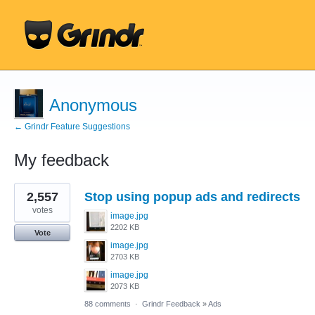
Anonymous
← Grindr Feature Suggestions
My feedback
7
2,557
Stop using popup ads and redirects
results
found
votes
image.jpg
2202 KB
Vote
image.jpg
2703 KB
image.jpg
2073 KB
88 comments
·
Grindr Feedback
»
Ads