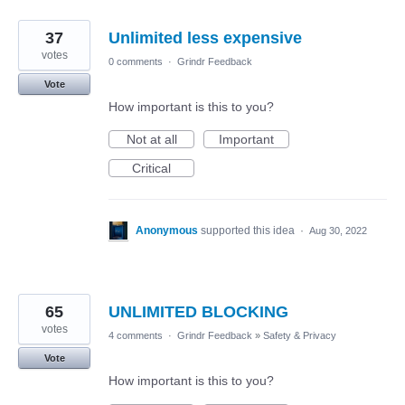
37
Unlimited less expensive
votes
0 comments
·
Grindr Feedback
Vote
How important is this to you?
Not at all
Important
Critical
Anonymous
supported this idea
·
Aug 30, 2022
65
UNLIMITED BLOCKING
votes
4 comments
·
Grindr Feedback
»
Safety & Privacy
Vote
How important is this to you?