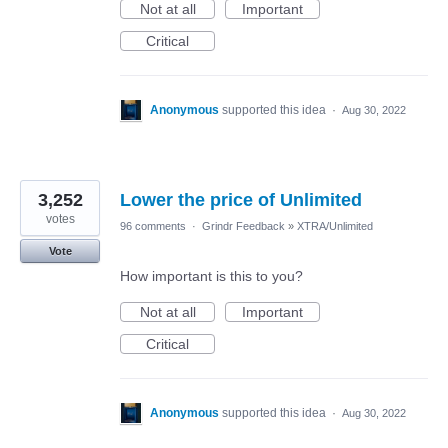
Not at all
Important
Critical
Anonymous
supported this idea
·
Aug 30, 2022
3,252
Lower the price of Unlimited
votes
96 comments
·
Grindr Feedback
»
XTRA/Unlimited
Vote
How important is this to you?
Not at all
Important
Critical
Anonymous
supported this idea
·
Aug 30, 2022