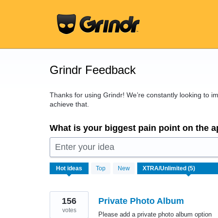
Skip
to
content
Grindr Feedback
Thanks for using Grindr! We’re constantly looking to 
achieve that.
What is your biggest pain point on the 
Enter your idea
5
Hot
ideas
Top
New
results
found
156
Private Photo Album
votes
Please add a private photo album option