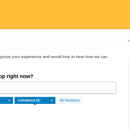
improve your experience and would love to hear how we can
app right now?
My feedback