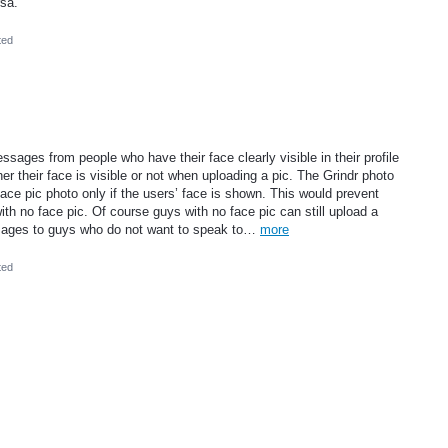
rsa.
ted
essages from people who have their face clearly visible in their profile
er their face is visible or not when uploading a pic. The Grindr photo
ce pic photo only if the users’ face is shown. This would prevent
h no face pic. Of course guys with no face pic can still upload a
ssages to guys who do not want to speak to…
more
ted