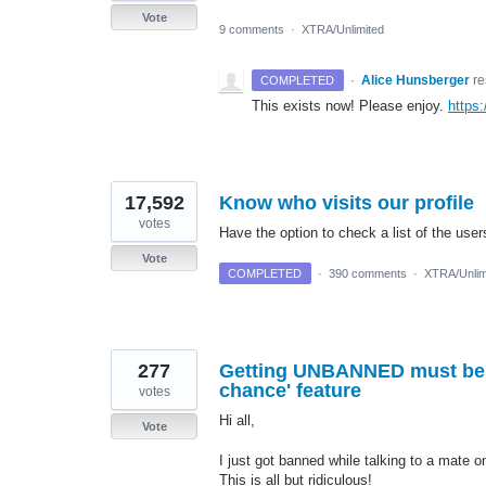
Vote
9 comments
·
XTRA/Unlimited
·
Alice Hunsberger
r
COMPLETED
This exists now! Please enjoy.
https
17,592
Know who visits our profile
votes
Have the option to check a list of the user
Vote
COMPLETED
·
390 comments
·
XTRA/Unlim
277
Getting UNBANNED must be fa
chance' feature
votes
Hi all,
Vote
I just got banned while talking to a mate o
This is all but ridiculous!