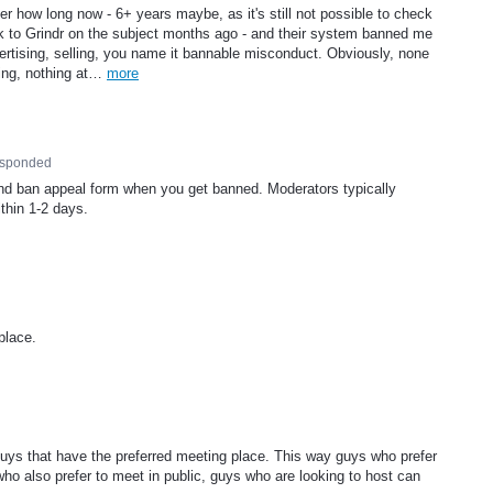
er how long now - 6+ years maybe, as it's still not possible to check
k to Grindr on the subject months ago - and their system banned me
dvertising, selling, you name it bannable misconduct. Obviously, none
ning, nothing at…
more
esponded
and ban appeal form when you get banned. Moderators typically
thin 1-2 days.
place.
 guys that have the preferred meeting place. This way guys who prefer
 who also prefer to meet in public, guys who are looking to host can