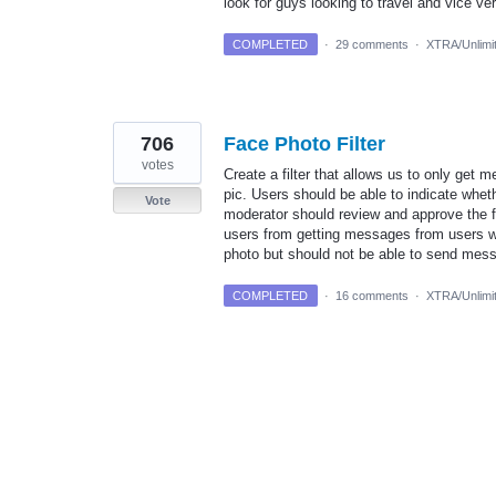
look for guys looking to travel and vice ve
COMPLETED
·
29 comments
·
XTRA/Unlimi
706
Face Photo Filter
votes
Create a filter that allows us to only get m
pic. Users should be able to indicate wheth
Vote
moderator should review and approve the fa
users from getting messages from users wit
photo but should not be able to send me
COMPLETED
·
16 comments
·
XTRA/Unlimi