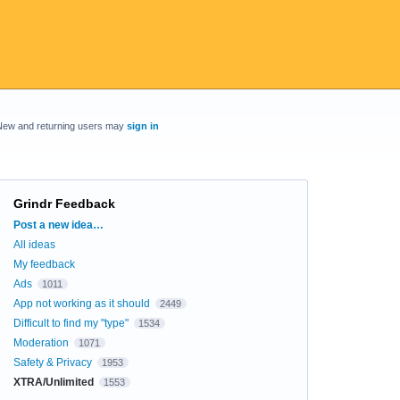
New and returning users may
sign in
Grindr Feedback
Categories
Post a new idea…
All ideas
My feedback
Ads
1011
App not working as it should
2449
Difficult to find my "type"
1534
Moderation
1071
Safety & Privacy
1953
XTRA/Unlimited
1553