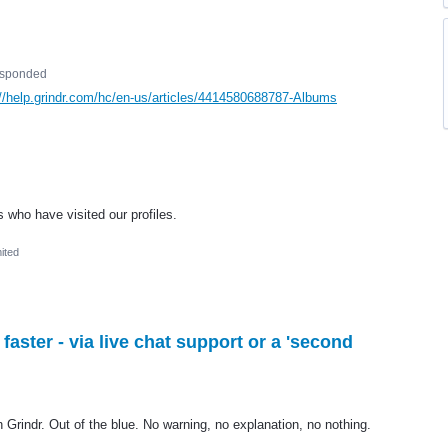
esponded
://help.grindr.com/hc/en-us/articles/4414580688787-Albums
s who have visited our profiles.
ited
ster - via live chat support or a 'second
n Grindr. Out of the blue. No warning, no explanation, no nothing.