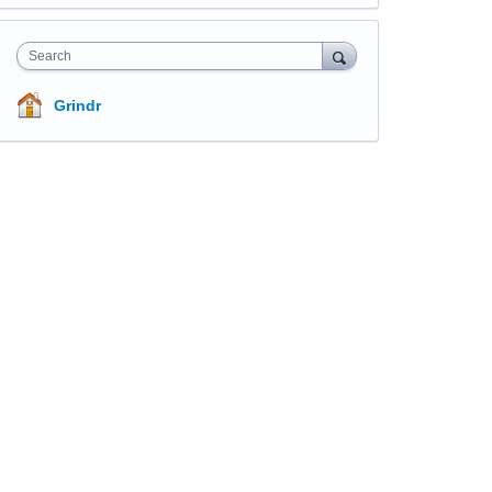
Search
Grindr