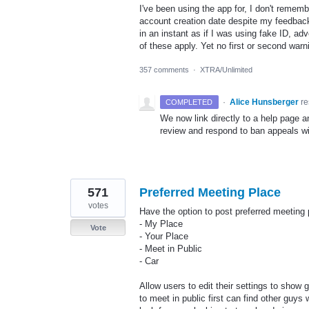
I've been using the app for, I don't rememb
account creation date despite my feedbac
in an instant as if I was using fake ID, a
of these apply. Yet no first or second war
357 comments
·
XTRA/Unlimited
·
Alice Hunsberger
r
COMPLETED
We now link directly to a help page 
review and respond to ban appeals wi
571
Preferred Meeting Place
votes
Have the option to post preferred meeting 
- My Place
Vote
- Your Place
- Meet in Public
- Car
Allow users to edit their settings to show
to meet in public first can find other guys