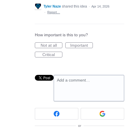
Tyler Naze
shared this idea
·
Apr 14, 2026
·
Report…
How important is this to you?
Not at all
Important
Critical
Add a comment…
or