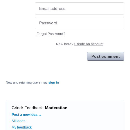
Forgot Password?
New here?
Create an account
Post comment
New and returning users may
sign in
Grindr Feedback
:
Moderation
Categories
Post a new idea…
All ideas
My feedback