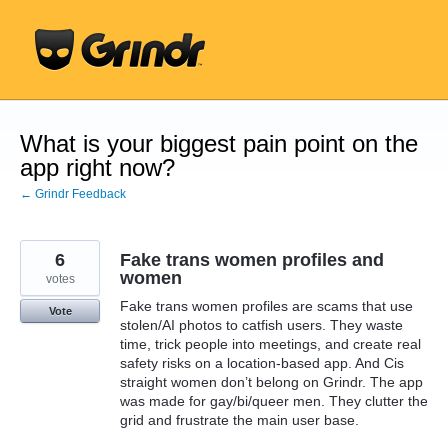
Skip
to
content
What is your biggest pain point on the
app right now?
← Grindr Feedback
6
Fake trans women profiles and
women
votes
Fake trans women profiles are scams that use
Vote
stolen/AI photos to catfish users. They waste
time, trick people into meetings, and create real
safety risks on a location-based app. And Cis
straight women don’t belong on Grindr. The app
was made for gay/bi/queer men. They clutter the
grid and frustrate the main user base.